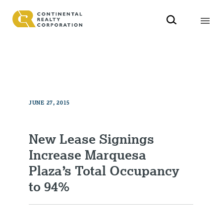
JUNE 27, 2015
New Lease Signings
Increase Marquesa
Plaza’s Total Occupancy
to 94%