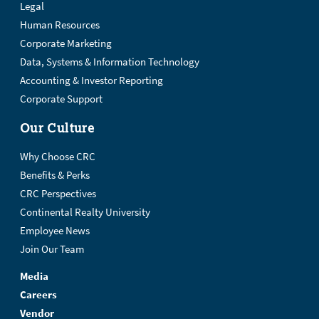
Legal
Human Resources
Corporate Marketing
Data, Systems & Information Technology
Accounting & Investor Reporting
Corporate Support
Our Culture
Why Choose CRC
Benefits & Perks
CRC Perspectives
Continental Realty University
Employee News
Join Our Team
Media
Careers
Vendor