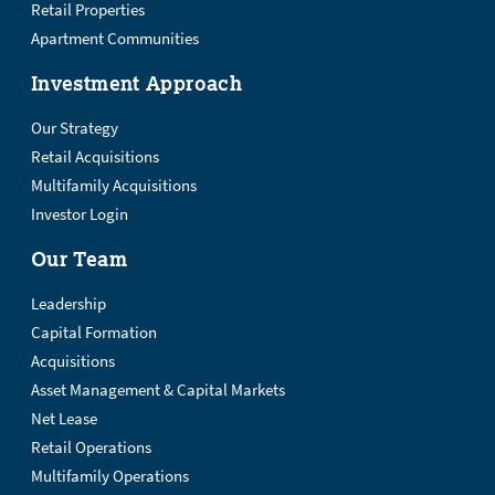
Retail Properties
Apartment Communities
Investment Approach
Our Strategy
Retail Acquisitions
Multifamily Acquisitions
Investor Login
Our Team
Leadership
Capital Formation
Acquisitions
Asset Management & Capital Markets
Net Lease
Retail Operations
Multifamily Operations