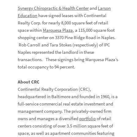
Synergy Chiropractic & Health Center
and
Larson
Education
have signed leases with Continental
Realty Corp. for nearly 8,000 square feet of retail
space within
Marquesa Plaza
, a 115,000 square foot
shopping center on 3370 Pine Ridge Road in Naples.
Rob Carroll and Tara Stokes (respectively) of IPC
Naples represented the landlord in these
transactions. These signings bring Marquesa Plaza’s
total occupancy to 94 percent.
About CRC
Continental Realty Corporation (CRC),
headquartered in Baltimore and founded in 1960, is a
full-service commercial real estate investment and
management company. The privately-owned firm
owns and manages a diversified
portfolio
of retail
centers consisting of over 3.5 million square feet of
space, as well as apartment communities featuring