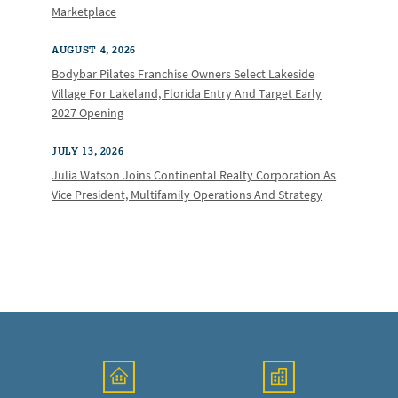
Marketplace
AUGUST 4, 2026
Bodybar Pilates Franchise Owners Select Lakeside
Village For Lakeland, Florida Entry And Target Early
2027 Opening
JULY 13, 2026
Julia Watson Joins Continental Realty Corporation As
Vice President, Multifamily Operations And Strategy