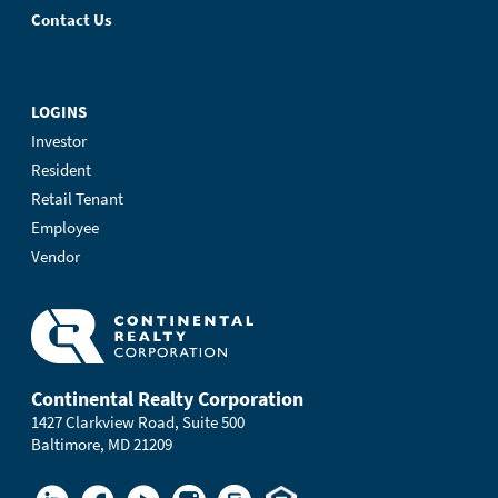
Contact Us
LOGINS
Investor
Resident
Retail Tenant
Employee
Vendor
Continental Realty Corporation
1427 Clarkview Road, Suite 500
Baltimore, MD 21209