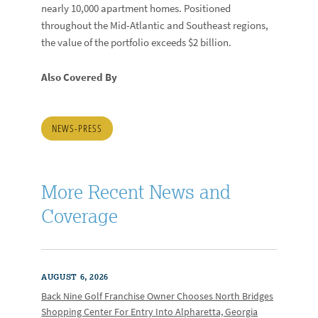
nearly 10,000 apartment homes. Positioned
throughout the Mid-Atlantic and Southeast regions,
the value of the portfolio exceeds $2 billion.
Also Covered By
NEWS-PRESS
More Recent News and
Coverage
AUGUST 6, 2026
Back Nine Golf Franchise Owner Chooses North Bridges
Shopping Center For Entry Into Alpharetta, Georgia