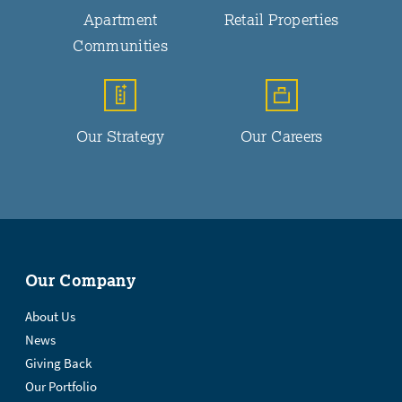
Apartment
Retail Properties
Communities
Our Strategy
Our Careers
Our Company
About Us
News
Giving Back
Our Portfolio