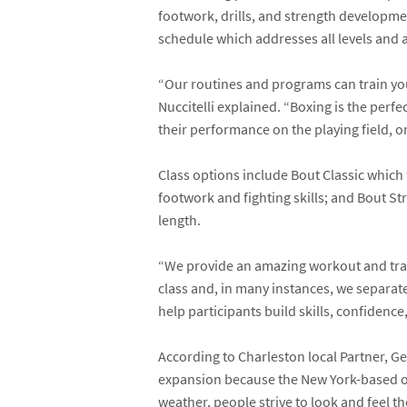
footwork, drills, and strength developmen
schedule which addresses all levels and 
“Our routines and programs can train you 
Nuccitelli explained. “Boxing is the perf
their performance on the playing field, or
Class options include Bout Classic which
footwork and fighting skills; and Bout S
length.
“We provide an amazing workout and traine
class and, in many instances, we separate
help participants build skills, confidenc
According to Charleston local Partner, 
expansion because the New York-based own
weather, people strive to look and feel th