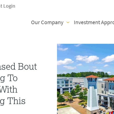
nt Login
Our Company
Investment Appr
ased Bout
g To
 With
g This