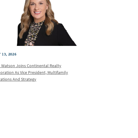
 13, 2026
a Watson Joins Continental Realty
oration As Vice President, Multifamily
ations And Strategy