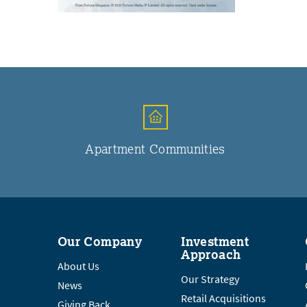
Apartment Communities
Our Company
Investment
Approach
About Us
Our Strategy
News
Retail Acquisitions
Giving Back