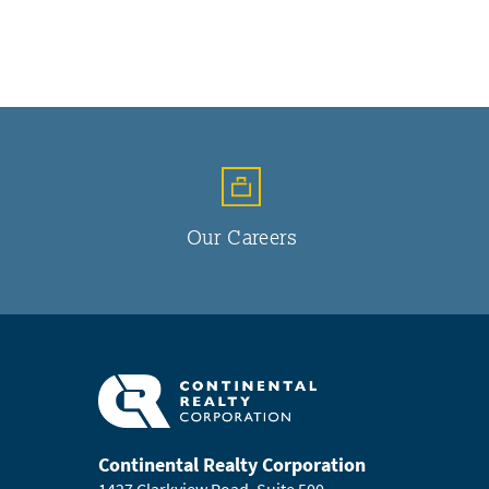
Our Careers
Continental Realty Corporation