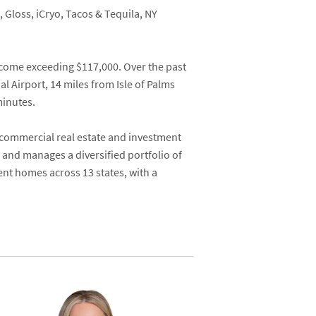
, Gloss, iCryo, Tacos & Tequila, NY
ncome exceeding $117,000. Over the past
l Airport, 14 miles from Isle of Palms
minutes.
 commercial real estate and investment
 and manages a diversified portfolio of
ent homes across 13 states, with a