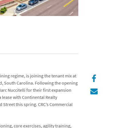
ining regime, is joining the tenant mix at
nd, South Carolina. Following the opening
arc Nuccitelli
for their first expansion
 a lease with
Continental Realty
nd Street
this spring. CRC’s Commercial
.
ning, core exercises, agility training,