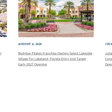
AUGUST 4, 2026
JULY
th
Bodybar Pilates Franchise Owners Select Lakeside
Juli
Village For Lakeland, Florida Entry And Target
Corp
Early 2027 Opening
Oper