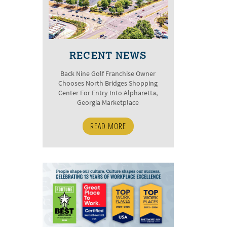
RECENT NEWS
Back Nine Golf Franchise Owner
Chooses North Bridges Shopping
Center For Entry Into Alpharetta,
Georgia Marketplace
READ MORE