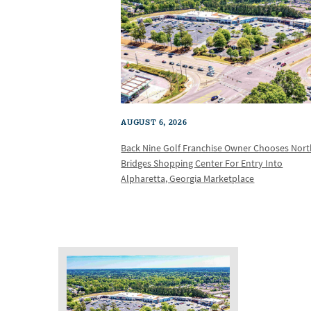
AUGUST 6, 2026
Back Nine Golf Franchise Owner Chooses Nor
Bridges Shopping Center For Entry Into
Alpharetta, Georgia Marketplace