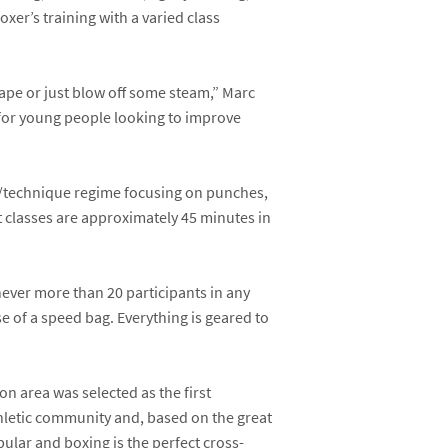
xer’s training with a varied class
hape or just blow off some steam,” Marc
l for young people looking to improve
ls/technique regime focusing on punches,
t classes are approximately 45 minutes in
 never more than 20 participants in any
e of a speed bag. Everything is geared to
ton area was selected as the first
thletic community and, based on the great
opular and boxing is the perfect cross-