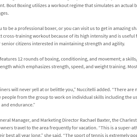
t. Bout Boxing utilizes a workout regime that simulates an actual bo
ages.
to be a professional boxer, or you can visit us to get in amazing s
ect cross-training workout because of its high intensity and is usefu
 senior citizens interested in maintaining strength and agility.
 features 12 rounds of boxing, conditioning, and movement; a skil
trength which emphasizes strength, speed, and weight training. Mos
rs will never yell at or belittle you,” Nuccitelli added. “There are
 people from the group to work on individual skills including the us
e, and endurance.”
General Manager, and Marketing Director
Rachael Baxter
, the Charles
ers travel to the area frequently for vacation. “This is a super-a
eir best all year long,” she said. “The sport of tennis is extremely p