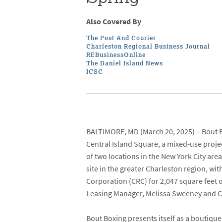
Also Covered By
The Post And Courier
Charleston Regional Business Journal
REBusinessOnline
The Daniel Island News
ICSC
BALTIMORE, MD
(March 20, 2025) –
Bout 
Central Island Square
, a mixed-use proj
of two locations in the New York City are
site in the greater Charleston region, wit
Corporation
(CRC) for 2,047 square feet 
Leasing Manager,
Melissa Sweeney
and
C
Bout Boxing presents itself as a boutique 