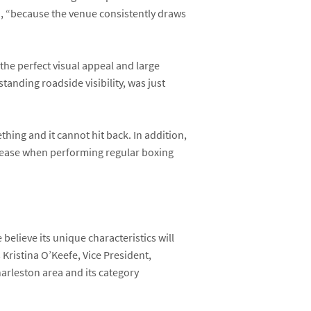
d, “because the venue consistently draws
 the perfect visual appeal and large
tanding roadside visibility, was just
thing and it cannot hit back. In addition,
isease when performing regular boxing
elieve its unique characteristics will
s
Kristina O’Keefe
, Vice President,
arleston area and its category