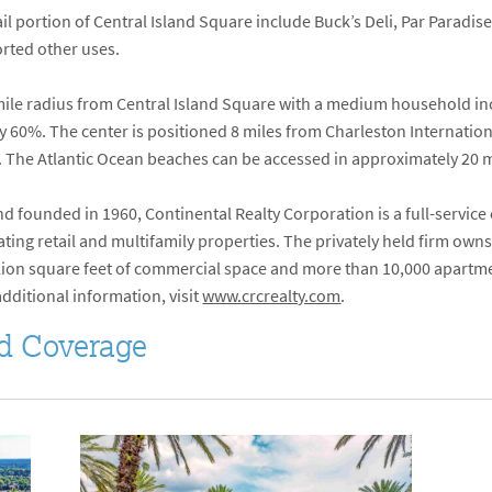
il portion of Central Island Square include Buck’s Deli, Par Paradise
rted other uses.
e-mile radius from Central Island Square with a medium household i
 60%. The center is positioned 8 miles from Charleston Internationa
 The Atlantic Ocean beaches can be accessed in approximately 20 
 founded in 1960, Continental Realty Corporation is a full-service
ng retail and multifamily properties. The privately held firm owns
million square feet of commercial space and more than 10,000 apartm
additional information, visit
www.crcrealty.com
.
d Coverage