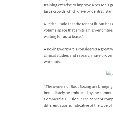
training exercise to improve a person’s 
large crowds which drive by Central Isla
Nuccitelli said that the tenant fit-out ha
volume space that emits a high-end fitnes
waiting for us to lease.”
A boxing workout is considered a great wa
clinical studies and research have prov
workouts.
“The owners of Bout Boxing are bringing a
immediately be embraced by the communit
Commercial Division. “The concept comple
differentiation is indicative of the type 