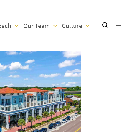
oach
Our Team
Culture