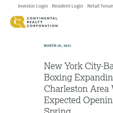
Investor Login
Resident Login
Retail Tena
MARCH 20, 2025
New York City-B
Boxing Expandin
Charleston Area
Expected Openin
Spring