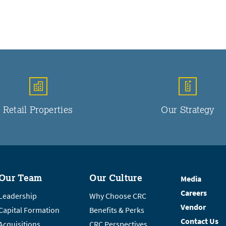
Retail Properties
Our Strategy
Our Team
Our Culture
Media
Careers
Leadership
Why Choose CRC
Vendor
Capital Formation
Benefits & Perks
Contact Us
Acquisitions
CRC Perspectives