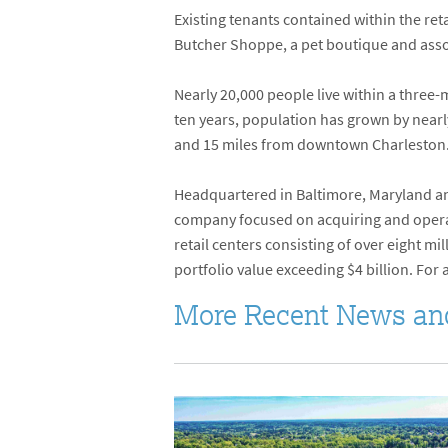
Existing tenants contained within the reta
Butcher Shoppe, a pet boutique and asso
Nearly 20,000 people live within a thre
ten years, population has grown by nearly
and 15 miles from downtown Charleston.
Headquartered in Baltimore, Maryland and
company focused on acquiring and operati
retail centers consisting of over eight 
portfolio value exceeding $4 billion. For 
More Recent News an