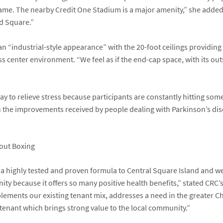
game. The nearby Credit One Stadium is a major amenity,” she adde
nd Square.”
s an “industrial-style appearance” with the 20-foot ceilings providing
s center environment. “We feel as if the end-cap space, with its outs
y to relieve stress because participants are constantly hitting some
en the improvements received by people dealing with Parkinson’s d
 highly tested and proven formula to Central Square Island and we b
y because it offers so many positive health benefits,” stated CRC’
ments our existing tenant mix, addresses a need in the greater Ch
of tenant which brings strong value to the local community.”