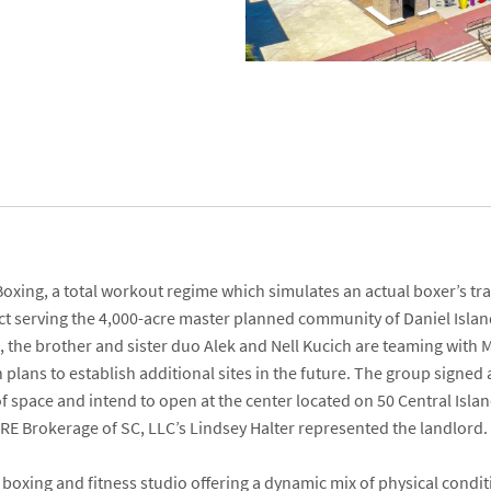
Boxing
, a total workout regime which simulates an actual boxer’s tra
ect serving the 4,000-acre master planned community of Daniel Isla
a, the brother and sister duo
Alek
and
Nell Kucich
are teaming with
M
h plans to establish additional sites in the future. The group signed
of space and intend to open at the center located on
50 Central Isla
RE Brokerage of SC, LLC’s
Lindsey Halter
represented the landlord
boxing and fitness studio offering a dynamic mix of physical conditio