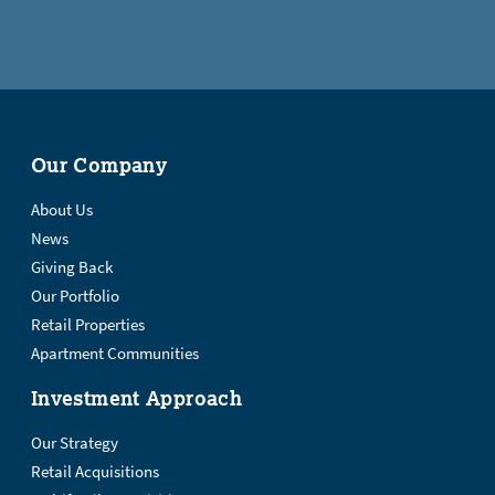
Our Company
About Us
News
Giving Back
Our Portfolio
Retail Properties
Apartment Communities
Investment Approach
Our Strategy
Retail Acquisitions