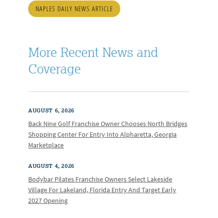
NAPLES DAILY NEWS ARTICLE
More Recent News and
Coverage
AUGUST 6, 2026
Back Nine Golf Franchise Owner Chooses North Bridges
Shopping Center For Entry Into Alpharetta, Georgia
Marketplace
AUGUST 4, 2026
Bodybar Pilates Franchise Owners Select Lakeside
Village For Lakeland, Florida Entry And Target Early
2027 Opening