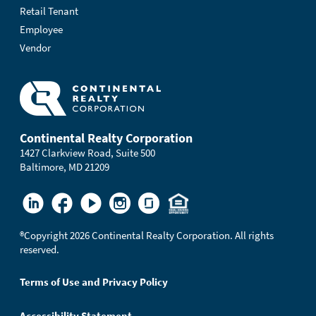
Retail Tenant
Employee
Vendor
Continental Realty Corporation
1427 Clarkview Road, Suite 500
Baltimore, MD 21209
®
Copyright 2026 Continental Realty Corporation. All rights
reserved.
Terms of Use and Privacy Policy