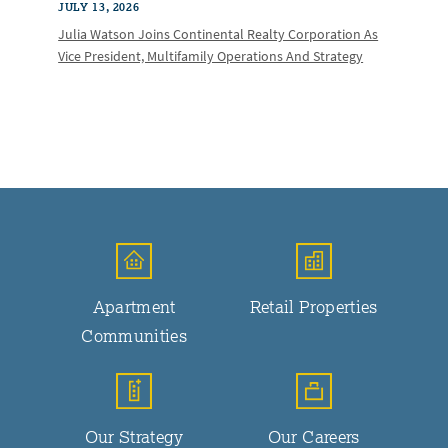
JULY 13, 2026
Julia Watson Joins Continental Realty Corporation As
Vice President, Multifamily Operations And Strategy
Apartment
Retail Properties
Communities
Our Strategy
Our Careers