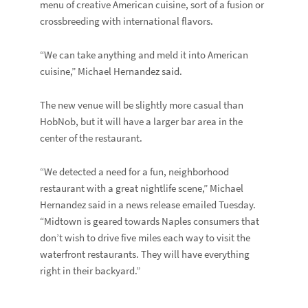
menu of creative American cuisine, sort of a fusion or
crossbreeding with international flavors.
“We can take anything and meld it into American
cuisine,” Michael Hernandez said.
The new venue will be slightly more casual than
HobNob, but it will have a larger bar area in the
center of the restaurant.
“We detected a need for a fun, neighborhood
restaurant with a great nightlife scene,” Michael
Hernandez said in a news release emailed Tuesday.
“Midtown is geared towards Naples consumers that
don’t wish to drive five miles each way to visit the
waterfront restaurants. They will have everything
right in their backyard.”