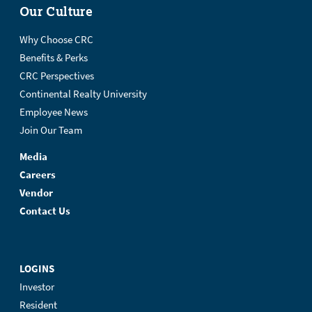
Our Culture
Why Choose CRC
Benefits & Perks
CRC Perspectives
Continental Realty University
Employee News
Join Our Team
Media
Careers
Vendor
Contact Us
LOGINS
Investor
Resident