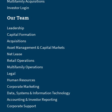
Multifamily Acquisitions
Investor Login
Our Team
Leadership
Capital Formation
Acquisitions
Asset Management & Capital Markets
Net Lease
Retail Operations
Multifamily Operations
Legal
Human Resources
Corporate Marketing
Data, Systems & Information Technology
Accounting & Investor Reporting
Corporate Support