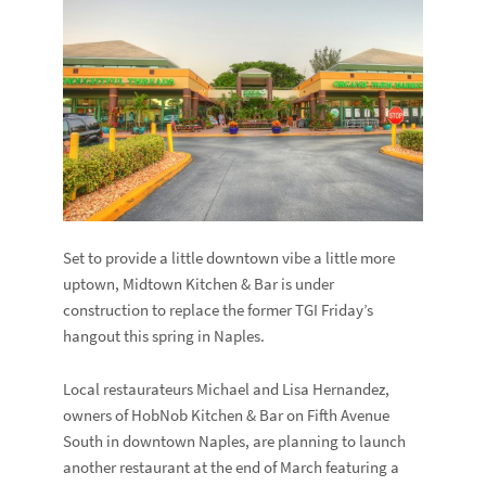
Set to provide a little downtown vibe a little more
uptown, Midtown Kitchen & Bar is under
construction to replace the former TGI Friday’s
hangout this spring in Naples.
Local restaurateurs Michael and Lisa Hernandez,
owners of HobNob Kitchen & Bar on Fifth Avenue
South in downtown Naples, are planning to launch
another restaurant at the end of March featuring a