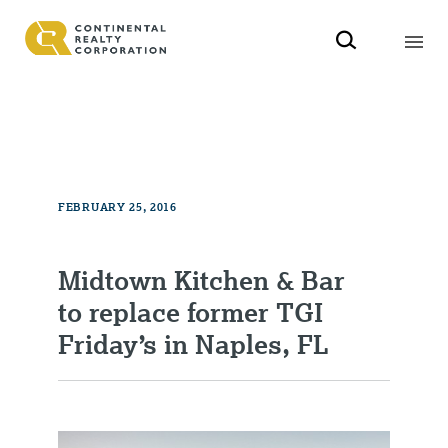
FEBRUARY 25, 2016
Midtown Kitchen & Bar
to replace former TGI
Friday’s in Naples, FL