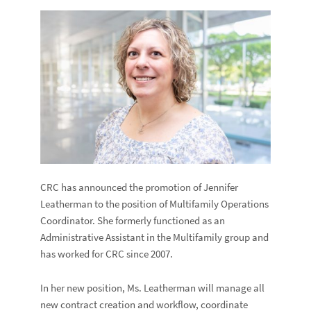
CRC has announced the promotion of Jennifer
Leatherman to the position of Multifamily Operations
Coordinator. She formerly functioned as an
Administrative Assistant in the Multifamily group and
has worked for CRC since 2007.
In her new position, Ms. Leatherman will manage all
new contract creation and workflow, coordinate