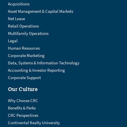
Acquisitions
Asset Management & Capital Markets
Net Lease
Retail Operations
Multifamily Operations
Legal
Human Resources
Corporate Marketing
Data, Systems & Information Technology
Accounting & Investor Reporting
Corporate Support
Our Culture
Why Choose CRC
Benefits & Perks
CRC Perspectives
Continental Realty University