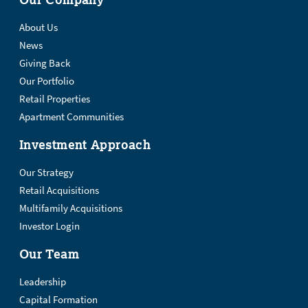
About Us
News
Giving Back
Our Portfolio
Retail Properties
Apartment Communities
Investment Approach
Our Strategy
Retail Acquisitions
Multifamily Acquisitions
Investor Login
Our Team
Leadership
Capital Formation