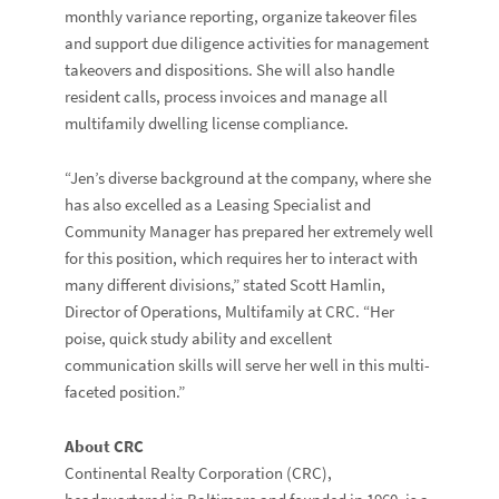
monthly variance reporting, organize takeover files
and support due diligence activities for management
takeovers and dispositions. She will also handle
resident calls, process invoices and manage all
multifamily dwelling license compliance.
“Jen’s diverse background at the company, where she
has also excelled as a Leasing Specialist and
Community Manager has prepared her extremely well
for this position, which requires her to interact with
many different divisions,” stated Scott Hamlin,
Director of Operations, Multifamily at CRC. “Her
poise, quick study ability and excellent
communication skills will serve her well in this multi-
faceted position.”
About CRC
Continental Realty Corporation (CRC),