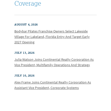
Coverage
AUGUST 4, 2026
Bodybar Pilates Franchise Owners Select Lakeside
Village For Lakeland, Florida Entry And Target Early
2027 Opening
JULY 13, 2026
Julia Watson Joins Continental Realty Corporation As
Vice President, Multifamily Operations And Strategy
JULY 10, 2026
Alex Frame Joins Continental Realty Corporation As
Assistant Vice President, Corporate Systems