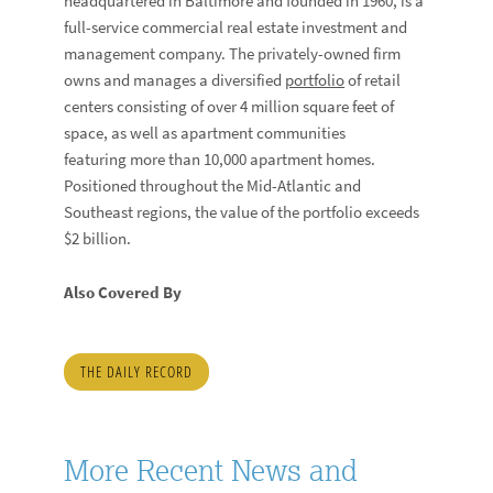
headquartered in Baltimore and founded in 1960, is a
full-service commercial real estate investment and
management company. The privately-owned firm
owns and manages a diversified
portfolio
of retail
centers consisting of over 4 million square feet of
space, as well as apartment communities
featuring more than 10,000 apartment homes.
Positioned throughout the Mid-Atlantic and
Southeast regions, the value of the portfolio exceeds
$2 billion.
Also Covered By
THE DAILY RECORD
More Recent News and