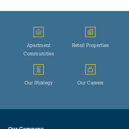
Apartment
Retail Properties
Communities
Our Strategy
Our Careers
Our Company