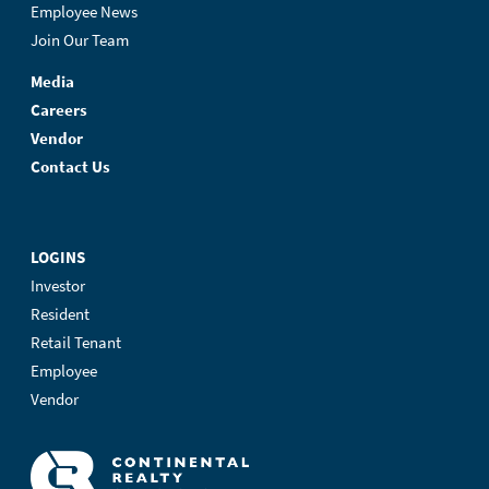
Employee News
Join Our Team
Media
Careers
Vendor
Contact Us
LOGINS
Investor
Resident
Retail Tenant
Employee
Vendor