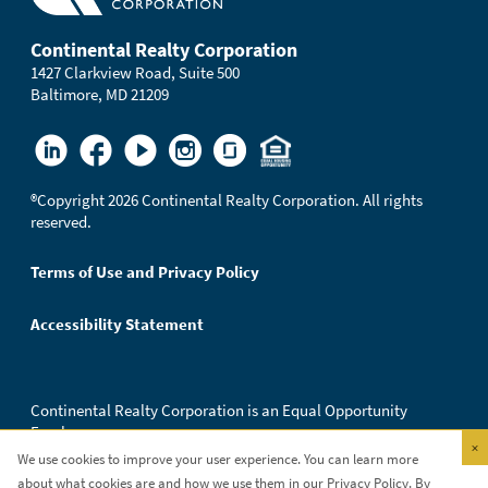
Continental Realty Corporation
1427 Clarkview Road, Suite 500
Baltimore, MD 21209
®
Copyright 2026 Continental Realty Corporation. All rights
reserved.
Terms of Use and Privacy Policy
Accessibility Statement
Continental Realty Corporation is an Equal Opportunity
Employer.
×
We use cookies to improve your user experience. You can learn more
about what cookies are and how we use them in our
Privacy Policy
. By