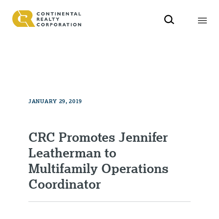
JANUARY 29, 2019
CRC Promotes Jennifer
Leatherman to
Multifamily Operations
Coordinator