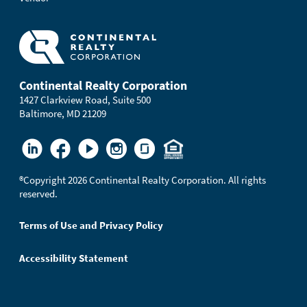
Continental Realty Corporation
1427 Clarkview Road, Suite 500
Baltimore, MD 21209
®
Copyright 2026 Continental Realty Corporation. All rights
reserved.
Terms of Use and Privacy Policy
Accessibility Statement