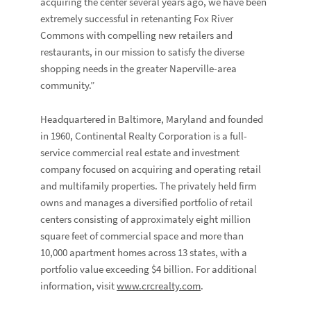
acquiring the center several years ago, we have been
extremely successful in retenanting Fox River
Commons with compelling new retailers and
restaurants, in our mission to satisfy the diverse
shopping needs in the greater Naperville-area
community.”
Headquartered in Baltimore, Maryland and founded
in 1960, Continental Realty Corporation is a full-
service commercial real estate and investment
company focused on acquiring and operating retail
and multifamily properties. The privately held firm
owns and manages a diversified portfolio of retail
centers consisting of approximately eight million
square feet of commercial space and more than
10,000 apartment homes across 13 states, with a
portfolio value exceeding $4 billion. For additional
information, visit
www.crcrealty.com
.