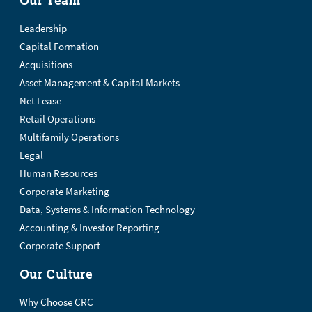
Leadership
Capital Formation
Acquisitions
Asset Management & Capital Markets
Net Lease
Retail Operations
Multifamily Operations
Legal
Human Resources
Corporate Marketing
Data, Systems & Information Technology
Accounting & Investor Reporting
Corporate Support
Our Culture
Why Choose CRC