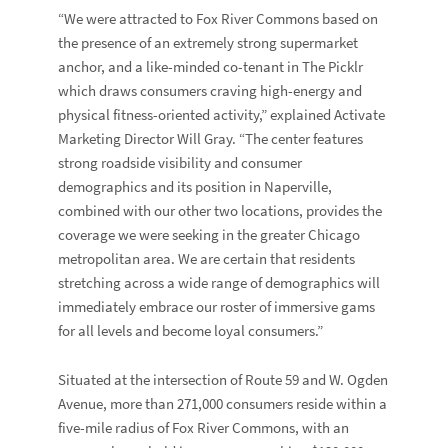
“We were attracted to Fox River Commons based on
the presence of an extremely strong supermarket
anchor, and a like-minded co-tenant in The Picklr
which draws consumers craving high-energy and
physical fitness-oriented activity,” explained Activate
Marketing Director
Will Gray
. “The center features
strong roadside visibility and consumer
demographics and its position in Naperville,
combined with our other two locations, provides the
coverage we were seeking in the greater Chicago
metropolitan area. We are certain that residents
stretching across a wide range of demographics will
immediately embrace our roster of immersive gams
for all levels and become loyal consumers.”
Situated at the intersection of Route 59 and W. Ogden
Avenue, more than 271,000 consumers reside within a
five-mile radius of Fox River Commons, with an