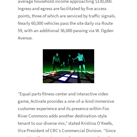
average household income approaching $130,000.
Ingress and egress are facilitated by five access
points, three of which are serviced by traffic signals.
Nearly 60,000 vehicles pass the site daily via Route
59, with an additional 36,000 passing via W. Ogden
Avenue.
“Equal parts fitness center and interactive video
game, Activate provides a one-of-a-kind immersive
customer experience and its presence within Fox
River Commons adds another destination-style
tenant to our diverse mix,” stated
Kristina O’Keefe
,
Vice President of CRC’s Commercial Division. “Since