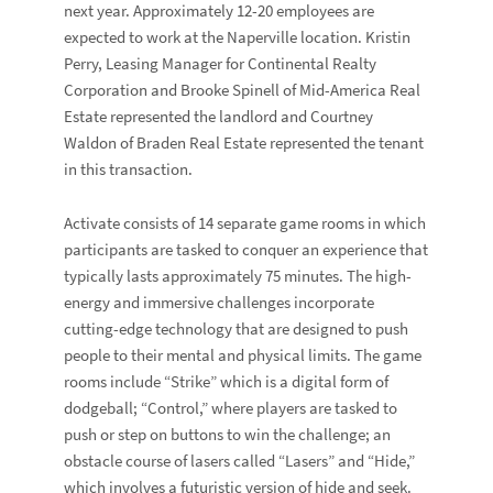
next year. Approximately 12-20 employees are
expected to work at the Naperville location.
Kristin
Perry
, Leasing Manager for Continental Realty
Corporation and
Brooke Spinell
of
Mid-America Real
Estate
represented the landlord and
Courtney
Waldon
of
Braden Real Estate
represented the tenant
in this transaction.
Activate consists of 14 separate game rooms in which
participants are tasked to conquer an experience that
typically lasts approximately 75 minutes. The high-
energy and immersive challenges incorporate
cutting-edge technology that are designed to push
people to their mental and physical limits. The game
rooms include “Strike” which is a digital form of
dodgeball; “Control,” where players are tasked to
push or step on buttons to win the challenge; an
obstacle course of lasers called “Lasers” and “Hide,”
which involves a futuristic version of hide and seek.