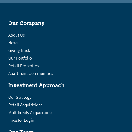
Our Company
About Us
News
Giving Back
Our Portfolio
Retail Properties
Apartment Communities
Investment Approach
Our Strategy
Retail Acquisitions
Multifamily Acquisitions
Investor Login
Our Team