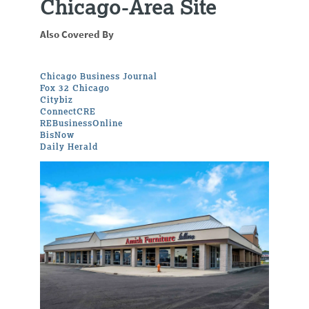
Chicago-Area Site
Also Covered By
Chicago Business Journal
Fox 32 Chicago
Citybiz
ConnectCRE
REBusinessOnline
BisNow
Daily Herald