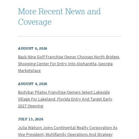
More Recent News and
Coverage
AUGUST 6, 2026
Back Nine Golf Franchise Owner Chooses North Bridges
Shopping Center For Entry Into Alpharetta, Georgia
Marketplace
AUGUST 4, 2026
Bodybar Pilates Franchise Owners Select Lakeside
Village For Lakeland, Florida Entry And Target Early
2027 Opening
JULY 13, 2026
Julia Watson Joins Continental Realty Corporation As
Vice President, Multifamily Operations And Strategy