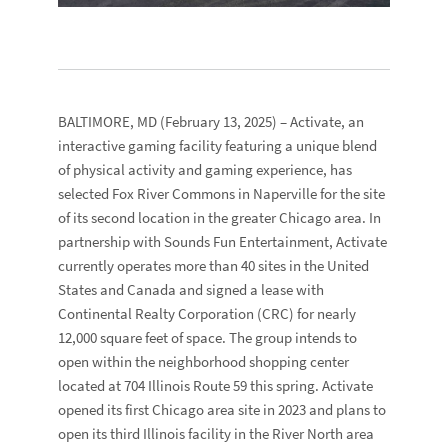
BALTIMORE, MD
(February 13, 2025) –
Activate
, an
interactive gaming facility featuring a unique blend
of physical activity and gaming experience, has
selected
Fox River Commons
in Naperville for the site
of its second location in the greater Chicago area. In
partnership with
Sounds Fun Entertainment
, Activate
currently operates more than 40 sites in the United
States and Canada and signed a lease with
Continental Realty Corporation
(CRC) for nearly
12,000 square feet of space. The group intends to
open within the neighborhood shopping center
located at
704 Illinois Route 59
this spring. Activate
opened its first Chicago area site in 2023 and plans to
open its third Illinois facility in the River North area