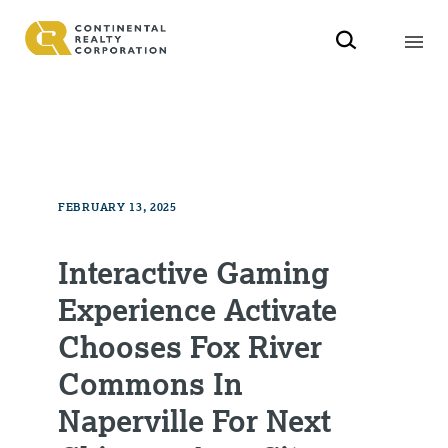
FEBRUARY 13, 2025
Interactive Gaming
Experience Activate
Chooses Fox River
Commons In
Naperville For Next