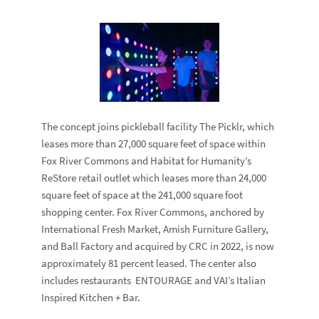
The concept joins pickleball facility
The Picklr
, which
leases more than 27,000 square feet of space within
Fox River Commons and
Habitat for Humanity
’s
ReStore
retail outlet which leases more than 24,000
square feet of space at the 241,000 square foot
shopping center. Fox River Commons, anchored by
International Fresh Market
,
Amish Furniture Gallery
,
and
Ball Factory
and acquired by CRC in 2022, is now
approximately 81 percent leased. The center also
includes restaurants
ENTOURAGE
and
VAI’s Italian
Inspired Kitchen + Bar
.