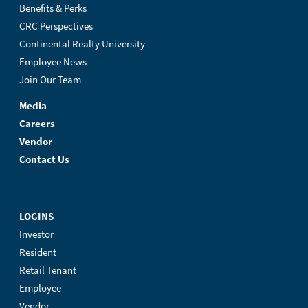
Benefits & Perks
CRC Perspectives
Continental Realty University
Employee News
Join Our Team
Media
Careers
Vendor
Contact Us
LOGINS
Investor
Resident
Retail Tenant
Employee
Vendor