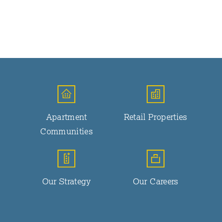
Apartment
Retail Properties
Communities
Our Strategy
Our Careers