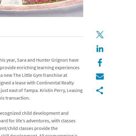
his year,
Sara
and
Hunter Grignon
have
 provide enriching learning experiences
n a new
The Little Gym
franchise at
signed a lease with
Continental Realty
 just east of Tampa.
Kristin Perry
, Leasing
his transaction.
y-recognized child development and
ard for life’s adventures, with classes
ent/child classes provide the
l-skill development. All programming is