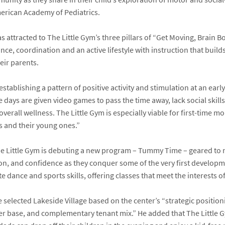
erican Academy of Pediatrics
.
 attracted to The Little Gym’s three pillars of “Get Moving, Brain 
e, coordination and an active lifestyle with instruction that buil
eir parents.
tablishing a pattern of positive activity and stimulation at an early ag
days are given video games to pass the time away, lack social skill
overall wellness. The Little Gym is especially viable for first-time 
 and their young ones.”
he Little Gym is debuting a new program – Tummy Time – geared to
on, and confidence as they conquer some of the very first developme
 dance and sports skills, offering classes that meet the interests of a
selected Lakeside Village based on the center’s “strategic position
mer base, and complementary tenant mix.” He added that The Little 