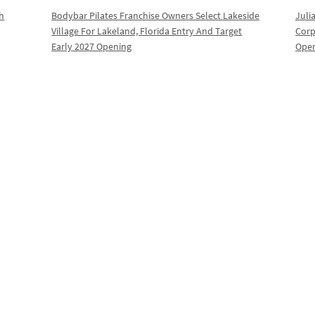
th
Bodybar Pilates Franchise Owners Select Lakeside
Juli
Village For Lakeland, Florida Entry And Target
Corp
Early 2027 Opening
Oper