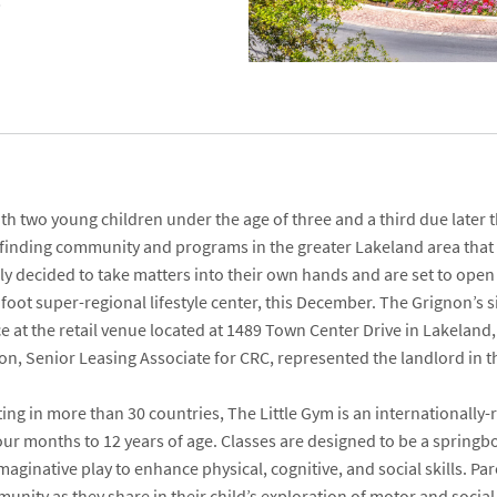
h two young children under the age of three and a third due later t
 finding community and programs in the greater Lakeland area that
lly decided to take matters into their own hands and are set to ope
foot super-regional lifestyle center, this December. The Grignon’s 
e at the retail venue located at
1489 Town Center Drive
in Lakeland,
son
, Senior Leasing Associate for CRC, represented the landlord in t
ng in more than 30 countries, The Little Gym is an internationall
our months to 12 years of age. Classes are designed to be a springbo
ginative play to enhance physical, cognitive, and social skills. Par
unity as they share in their child’s exploration of motor and socia