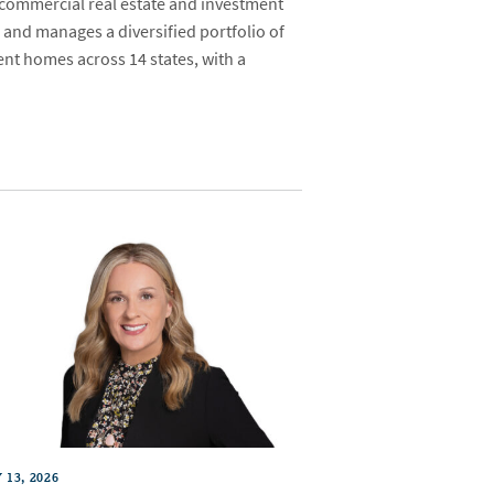
 commercial real estate and investment
 and manages a diversified portfolio of
ent homes across 14 states, with a
 13, 2026