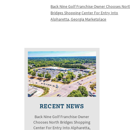
Back Nine Golf Franchise Owner Chooses Nor
Bridges Shopping Center For Entry Into
Alpharetta, Georgia Marketplace
RECENT NEWS
Back Nine Golf Franchise Owner
Chooses North Bridges Shopping
Center For Entry Into Alpharetta,