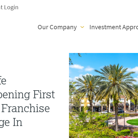
nt Login
Our Company
Investment Appr
fe
ening First
 Franchise
ge In
a