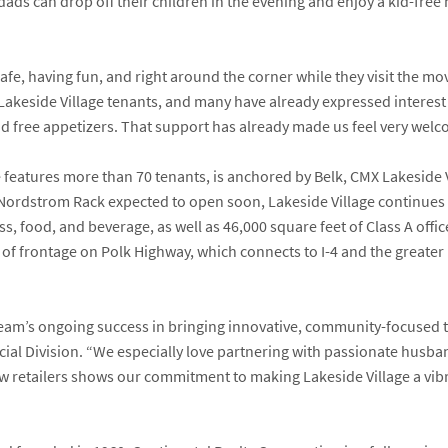
ads can drop off their children in the evening and enjoy a kid-free
safe, having fun, and right around the corner while they visit the movi
akeside Village tenants, and many have already expressed interest
and free appetizers. That support has already made us feel very wel
e features more than 70 tenants, is anchored by
Belk
,
CMX Lakeside V
Nordstrom Rack
expected to open soon, Lakeside Village continues t
s, food, and beverage, as well as 46,000 square feet of Class A off
et of frontage on Polk Highway, which connects to I-4 and the great
 team’s ongoing success in bringing innovative, community-focused t
cial Division. “We especially love partnering with passionate husba
 retailers shows our commitment to making Lakeside Village a vibra