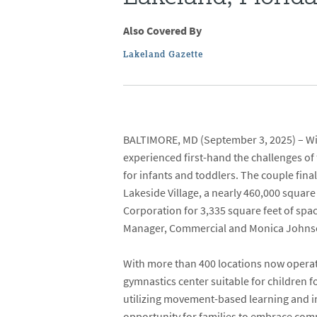
Also Covered By
Lakeland Gazette
BALTIMORE, MD
(September 3, 2025) – Wit
experienced first-hand the challenges of
for infants and toddlers. The couple fina
Lakeside Village
,
a nearly 460,000 square 
Corporation
for 3,335 square feet of spac
Manager, Commercial and
Monica John
With more than 400 locations now operati
gymnastics center suitable for children f
utilizing movement-based learning and ima
opportunity for families to embrace comm