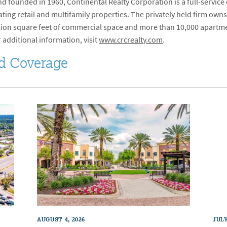
 founded in 1960, Continental Realty Corporation is a full-service
ng retail and multifamily properties. The privately held firm owns
million square feet of commercial space and more than 10,000 apartm
r additional information, visit
www.crcrealty.com
.
d Coverage
AUGUST 4, 2026
JULY