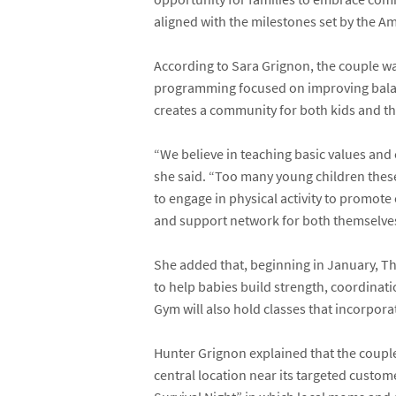
aligned with the milestones set by the
Am
According to Sara Grignon, the couple was
programming focused on improving balanc
creates a community for both kids and th
“We believe in teaching basic values and es
she said. “Too many young children these 
to engage in physical activity to promote 
and support network for both themselves
She added that, beginning in January, T
to help babies build strength, coordinati
Gym will also hold classes that incorporate
Hunter Grignon explained that the couple 
central location near its targeted custo