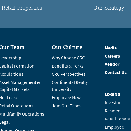
Retail Properties
Our Strategy
Our Team
Our Culture
Media
Careers
Leadership
Why Choose CRC
Vendor
Capital Formation
Benefits & Perks
Contact Us
Acquisitions
CRC Perspectives
Asset Management &
Continental Realty
Capital Markets
University
LOGINS
Net Lease
Employee News
Investor
Retail Operations
Join Our Team
Resident
Multifamily Operations
Retail Tenant
Legal
Employee
Human Resources