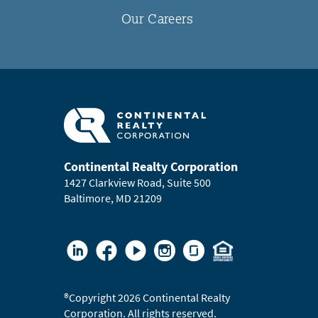
Our Careers
Continental Realty Corporation
1427 Clarkview Road, Suite 500
Baltimore, MD 21209
®
Copyright 2026 Continental Realty
Corporation. All rights reserved.