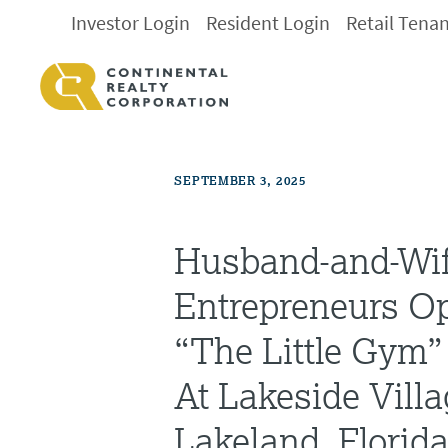
Investor Login
Resident Login
Retail Tena
SEPTEMBER 3, 2025
Husband-and-Wi
Entrepreneurs Op
“The Little Gym”
At Lakeside Villa
Lakeland, Florid