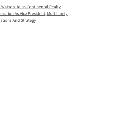
a Watson Joins Continental Realty
oration As Vice President, Multifamily
ations And Strategy