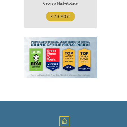
Georgia Marketplace
READ MORE