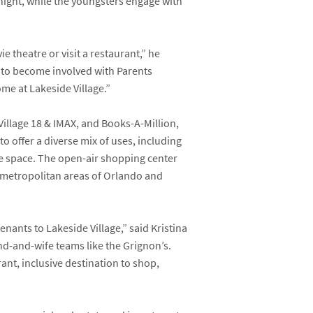
 night, while the youngsters engage with
e theatre or visit a restaurant,” he
 to become involved with Parents
come at Lakeside Village.”
illage 18 & IMAX
, and
Books-A-Million,
o offer a diverse mix of uses, including
ice space. The open-air shopping center
er metropolitan areas of Orlando and
enants to Lakeside Village,” said
Kristina
nd-and-wife teams like the Grignon’s.
nt, inclusive destination to shop,