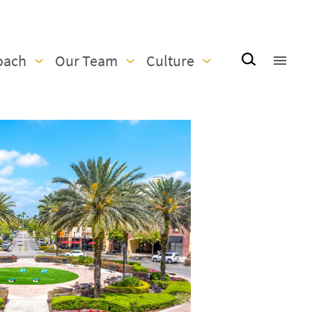
oach
Our Team
Culture