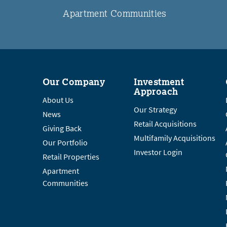
Apartment Communities
Our Company
Investment
Approach
About Us
Our Strategy
News
Retail Acquisitions
Giving Back
Multifamily Acquisitions
Our Portfolio
Investor Login
Retail Properties
Apartment
Communities