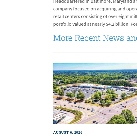
Headquartered in Baltimore, Maryland and
company focused on acquiring and operati
retail centers consisting of over eight 
portfolio valued at nearly $4.2 billion. Fo
More Recent News an
AUGUST 6, 2026