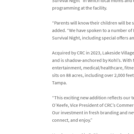
Survival Night” in which local moms and d
programming at the facility.
“Parents will know their children will be 
added. “We have spoken to a number of L
Survival Night, including special offers 
Acquired by CRC in 2023, Lakeside Villag
and is shadow-anchored by
Kohl’s
. With
entertainment, medical/healthcare, fitnes
sits on 88 acres, including over 2,000 fe
Tampa.
“This exciting new addition reflects our
O’Keefe
, Vice President of CRC’s Commer
Our investment in fresh branding and new
connect, and enjoy.”