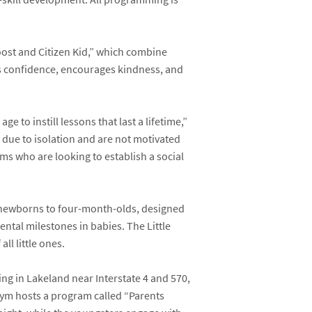
Boost and Citizen Kid,” which combine
ds confidence, encourages kindness, and
e to instill lessons that last a lifetime,”
s due to isolation and are not motivated
moms who are looking to establish a social
 newborns to four-month-olds, designed
ntal milestones in babies. The Little
ll little ones.
ing in Lakeland near Interstate 4 and 570,
Gym hosts a program called “Parents