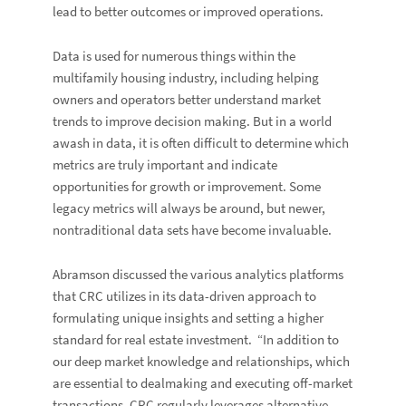
lead to better outcomes or improved operations.
Data is used for numerous things within the
multifamily housing industry, including helping
owners and operators better understand market
trends to improve decision making. But in a world
awash in data, it is often difficult to determine which
metrics are truly important and indicate
opportunities for growth or improvement. Some
legacy metrics will always be around, but newer,
nontraditional data sets have become invaluable.
Abramson discussed the various analytics platforms
that CRC utilizes in its data-driven approach to
formulating unique insights and setting a higher
standard for real estate investment. “In addition to
our deep market knowledge and relationships, which
are essential to dealmaking and executing off-market
transactions, CRC regularly leverages alternative