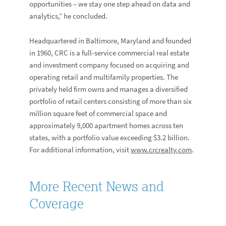
opportunities – we stay one step ahead on data and
analytics,” he concluded.
Headquartered in Baltimore, Maryland and founded
in 1960, CRC is a full-service commercial real estate
and investment company focused on acquiring and
operating retail and multifamily properties. The
privately held firm owns and manages a diversified
portfolio of retail centers consisting of more than six
million square feet of commercial space and
approximately 9,000 apartment homes across ten
states, with a portfolio value exceeding $3.2 billion.
For additional information, visit
www.crcrealty.com
.
More Recent News and
Coverage