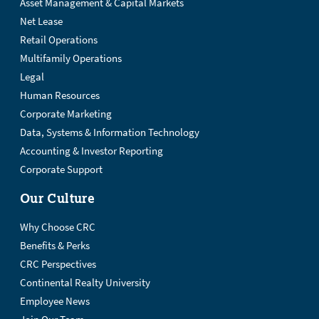
Asset Management & Capital Markets
Net Lease
Retail Operations
Multifamily Operations
Legal
Human Resources
Corporate Marketing
Data, Systems & Information Technology
Accounting & Investor Reporting
Corporate Support
Our Culture
Why Choose CRC
Benefits & Perks
CRC Perspectives
Continental Realty University
Employee News