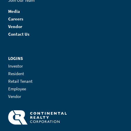
Join Our Team
Media
Careers
Vendor
Contact Us
LOGINS
Investor
Resident
Retail Tenant
Employee
Vendor