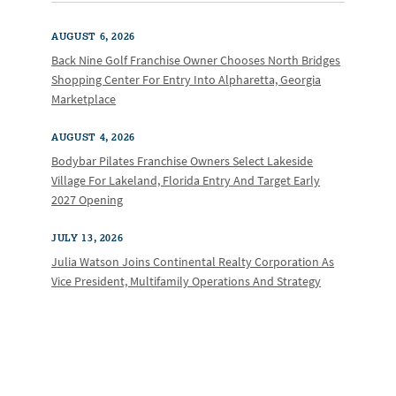
AUGUST 6, 2026
Back Nine Golf Franchise Owner Chooses North Bridges
Shopping Center For Entry Into Alpharetta, Georgia
Marketplace
AUGUST 4, 2026
Bodybar Pilates Franchise Owners Select Lakeside
Village For Lakeland, Florida Entry And Target Early
2027 Opening
JULY 13, 2026
Julia Watson Joins Continental Realty Corporation As
Vice President, Multifamily Operations And Strategy