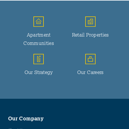
Apartment
Retail Properties
Communities
Our Strategy
Our Careers
Our Company