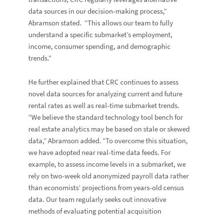
data sources in our decision-making process,”
Abramson stated. “This allows our team to fully
understand a specific submarket’s employment,
income, consumer spending, and demographic
trends.”
He further explained that CRC continues to assess
novel data sources for analyzing current and future
rental rates as well as real-time submarket trends.
“We believe the standard technology tool bench for
real estate analytics may be based on stale or skewed
data,” Abramson added. “To overcome this situation,
we have adopted near real-time data feeds. For
example, to assess income levels in a submarket, we
rely on two-week old anonymized payroll data rather
than economists’ projections from years-old census
data. Our team regularly seeks out innovative
methods of evaluating potential acquisition