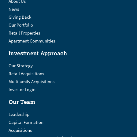
About Us
News
Giving Back
Our Portfolio
Retail Properties
Apartment Communities
Investment Approach
Our Strategy
Retail Acquisitions
Multifamily Acquisitions
Investor Login
Our Team
Leadership
Capital Formation
Acquisitions