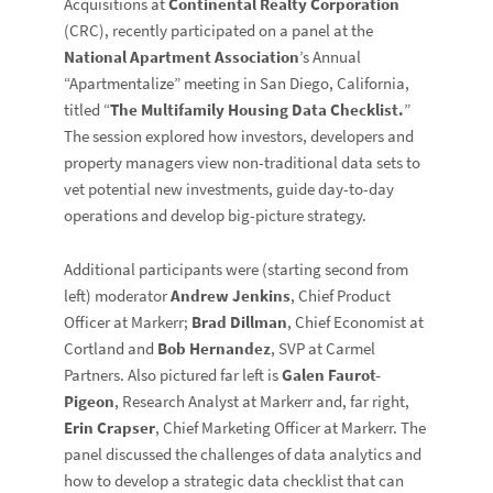
Acquisitions at
Continental Realty Corporation
(CRC), recently participated on a panel at the
National Apartment Association
’s Annual
“Apartmentalize” meeting in San Diego, California,
titled “
The Multifamily Housing Data Checklist.
”
The session explored how investors, developers and
property managers view non-traditional data sets to
vet potential new investments, guide day-to-day
operations and develop big-picture strategy.
Additional participants were (starting second from
left) moderator
Andrew Jenkins
, Chief Product
Officer at Markerr;
Brad Dillman
, Chief Economist at
Cortland and
Bob Hernandez
, SVP at Carmel
Partners. Also pictured far left is
Galen Faurot-
Pigeon
, Research Analyst at Markerr and, far right,
Erin Crapser
, Chief Marketing Officer at Markerr. The
panel discussed the challenges of data analytics and
how to develop a strategic data checklist that can