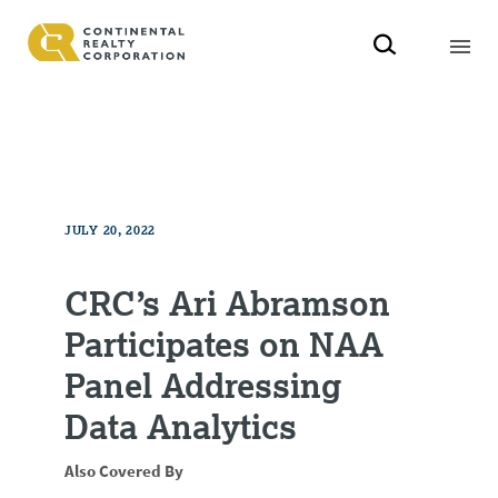
JULY 20, 2022
CRC’s Ari Abramson
Participates on NAA
Panel Addressing
Data Analytics
Also Covered By