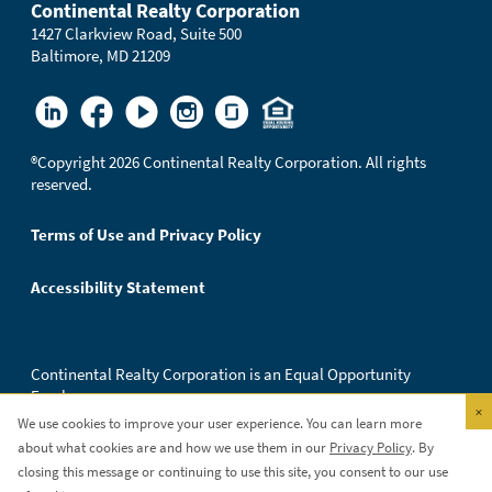
Continental Realty Corporation
1427 Clarkview Road, Suite 500
Baltimore, MD 21209
®
Copyright 2026 Continental Realty Corporation. All rights
reserved.
Terms of Use and Privacy Policy
Accessibility Statement
Continental Realty Corporation is an Equal Opportunity
Employer.
×
We use cookies to improve your user experience. You can learn more
about what cookies are and how we use them in our
Privacy Policy
. By
closing this message or continuing to use this site, you consent to our use