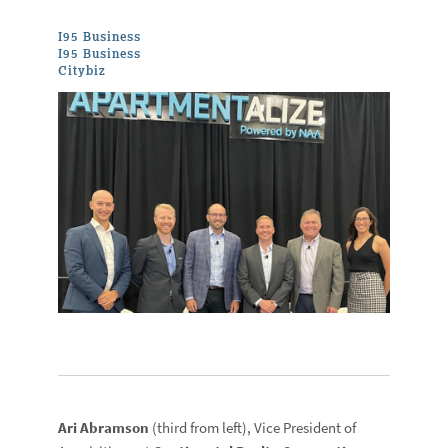
I95 Business
I95 Business
Citybiz
Ari Abramson
(third from left), Vice President of