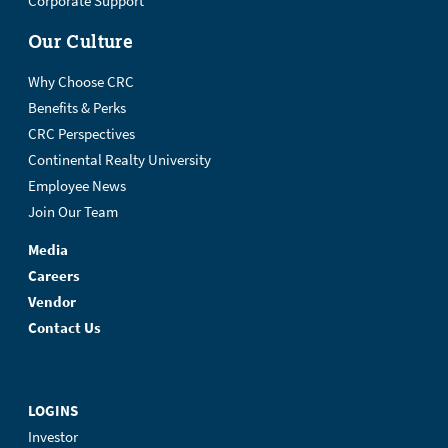
Corporate Support
Our Culture
Why Choose CRC
Benefits & Perks
CRC Perspectives
Continental Realty University
Employee News
Join Our Team
Media
Careers
Vendor
Contact Us
LOGINS
Investor