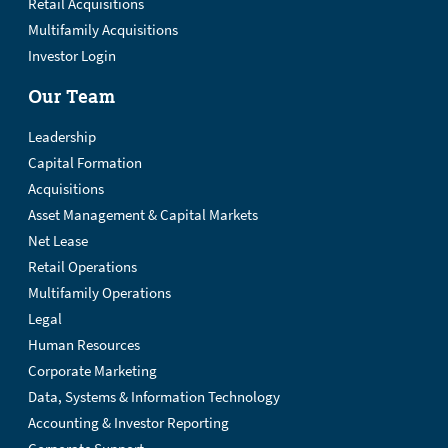
Retail Acquisitions
Multifamily Acquisitions
Investor Login
Our Team
Leadership
Capital Formation
Acquisitions
Asset Management & Capital Markets
Net Lease
Retail Operations
Multifamily Operations
Legal
Human Resources
Corporate Marketing
Data, Systems & Information Technology
Accounting & Investor Reporting