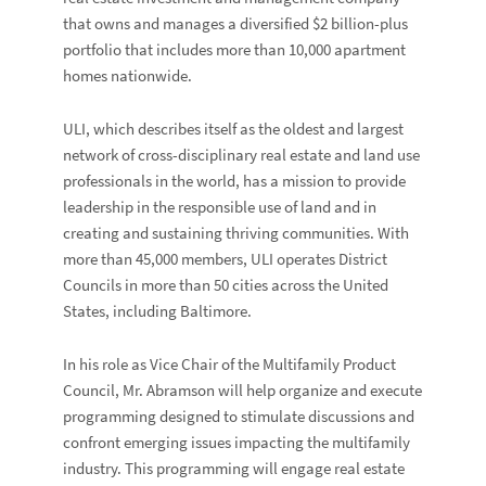
that owns and manages a diversified $2 billion-plus
portfolio that includes more than 10,000 apartment
homes nationwide.
ULI, which describes itself as the oldest and largest
network of cross-disciplinary real estate and land use
professionals in the world, has a mission to provide
leadership in the responsible use of land and in
creating and sustaining thriving communities. With
more than 45,000 members, ULI operates District
Councils in more than 50 cities across the United
States, including Baltimore.
In his role as Vice Chair of the Multifamily Product
Council, Mr. Abramson will help organize and execute
programming designed to stimulate discussions and
confront emerging issues impacting the multifamily
industry. This programming will engage real estate