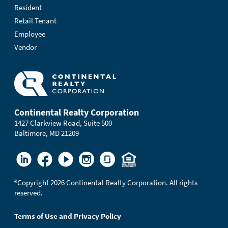
Resident
Retail Tenant
Employee
Vendor
Continental Realty Corporation
1427 Clarkview Road, Suite 500
Baltimore, MD 21209
®
Copyright 2026 Continental Realty Corporation. All rights
reserved.
Terms of Use and Privacy Policy