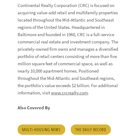
Continental Realty Corporation (CRC) is focused on
acquiring value-add retail and multifamily properties
located throughout the Mid-Atlantic and Southeast
regions of the United States. Headquartered in
Baltimore and founded in 1960, CRC is a full-service
commercial real estate and investment company. The
privately-owned firm owns and manages a diversified
portfolio of retail centers consisting of more than five
million square feet of commercial space, as well as
nearly 10,000 apartment homes. Positioned
throughout the Mid-Atlantic and Southeast regions,
the portfolio’s value exceeds $2 billion. For additional
information, visit
www.crcrealty.com
.
Also Covered By
MULTI-HOUSING NEWS
THE DAILY RECORD