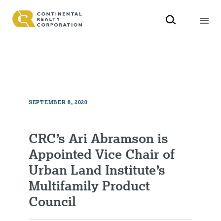
SEPTEMBER 8, 2020
CRC’s Ari Abramson is
Appointed Vice Chair of
Urban Land Institute’s
Multifamily Product
Council