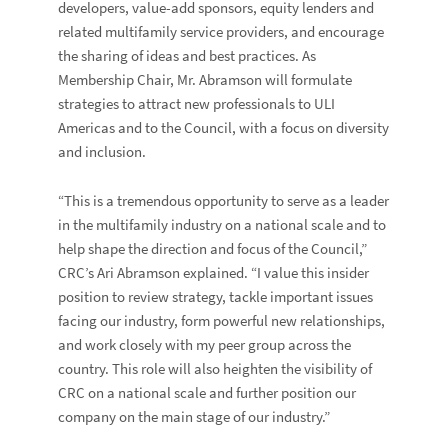
developers, value-add sponsors, equity lenders and
related multifamily service providers, and encourage
the sharing of ideas and best practices. As
Membership Chair, Mr. Abramson will formulate
strategies to attract new professionals to ULI
Americas and to the Council, with a focus on diversity
and inclusion.
“This is a tremendous opportunity to serve as a leader
in the multifamily industry on a national scale and to
help shape the direction and focus of the Council,”
CRC’s Ari Abramson explained. “I value this insider
position to review strategy, tackle important issues
facing our industry, form powerful new relationships,
and work closely with my peer group across the
country. This role will also heighten the visibility of
CRC on a national scale and further position our
company on the main stage of our industry.”