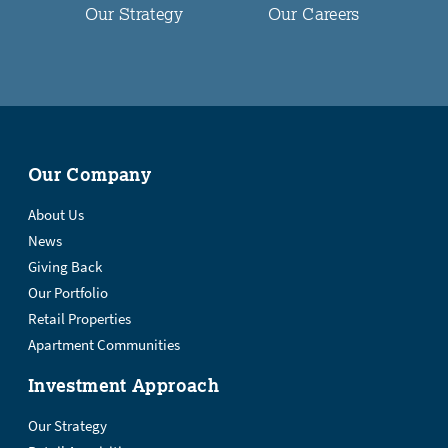
Our Strategy
Our Careers
Our Company
About Us
News
Giving Back
Our Portfolio
Retail Properties
Apartment Communities
Investment Approach
Our Strategy