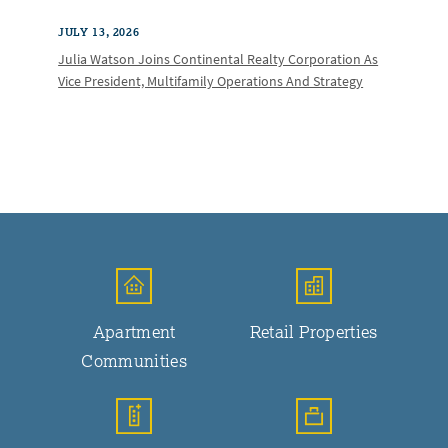
JULY 13, 2026
Julia Watson Joins Continental Realty Corporation As
Vice President, Multifamily Operations And Strategy
Apartment
Retail Properties
Communities