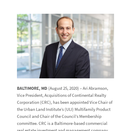
BALTIMORE, MD
(August 25, 2020) – Ari Abramson,
Vice President, Acquisitions of Continental Realty
Corporation (CRC), has been appointed Vice Chair of
the Urban Land Institute’s (ULI) Multifamily Product
Council and Chair of the Council’s Membership
committee. CRC is a Baltimore-based commercial
real estate investment and management company