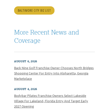
BALTIMORE CITY BIZ LIST
More Recent News and
Coverage
AUGUST 6, 2026
Back Nine Golf Franchise Owner Chooses North Bridges
Shopping Center For Entry Into Alpharetta, Georgia
Marketplace
AUGUST 4, 2026
Bodybar Pilates Franchise Owners Select Lakeside
Village For Lakeland, Florida Entry And Target Early
2027 Opening