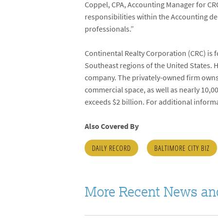
Coppel, CPA, Accounting Manager for CRC.
responsibilities within the Accounting d
professionals.”
Continental Realty Corporation (CRC) is 
Southeast regions of the United States. 
company. The privately-owned firm owns an
commercial space, as well as nearly 10,0
exceeds $2 billion. For additional inform
Also Covered By
DAILY RECORD
BALTIMORE CITY BIZ
More Recent News an