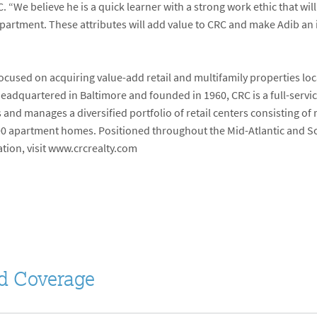
 “We believe he is a quick learner with a strong work ethic that wi
epartment. These attributes will add value to CRC and make Adib an
focused on acquiring value-add retail and multifamily properties lo
Headquartered in Baltimore and founded in 1960, CRC is a full-serv
d manages a diversified portfolio of retail centers consisting of m
00 apartment homes. Positioned throughout the Mid-Atlantic and Sou
ation, visit www.crcrealty.com
d Coverage