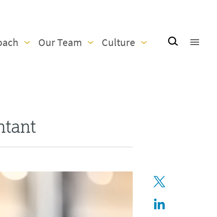
oach
Our Team
Culture
ntant