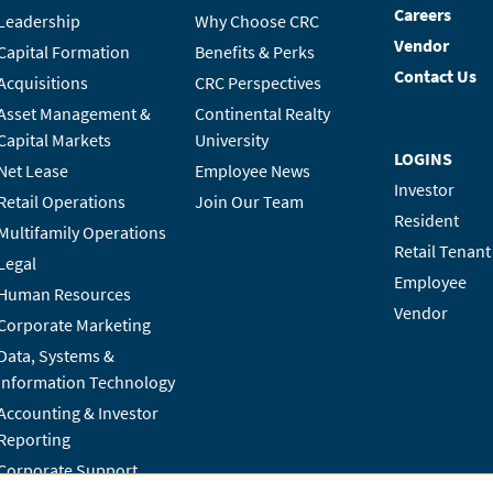
Careers
Leadership
Why Choose CRC
Vendor
Capital Formation
Benefits & Perks
Contact Us
Acquisitions
CRC Perspectives
Asset Management &
Continental Realty
Capital Markets
University
LOGINS
Net Lease
Employee News
Investor
Retail Operations
Join Our Team
Resident
Multifamily Operations
Retail Tenant
Legal
Employee
Human Resources
Vendor
Corporate Marketing
Data, Systems &
Information Technology
Accounting & Investor
Reporting
Corporate Support