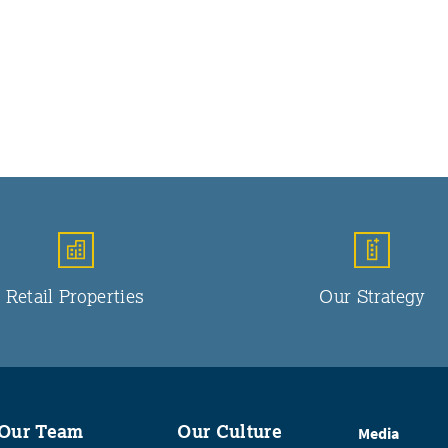
Retail Properties
Our Strategy
Our Team
Our Culture
Media