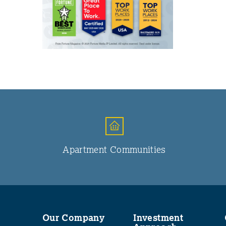
Apartment Communities
Our Company
Investment