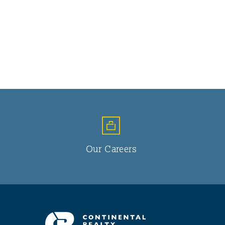
Our Careers