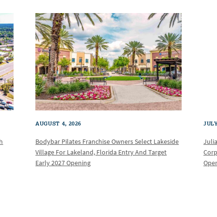
AUGUST 4, 2026
JULY
th
Bodybar Pilates Franchise Owners Select Lakeside
Juli
Village For Lakeland, Florida Entry And Target
Corp
Early 2027 Opening
Oper