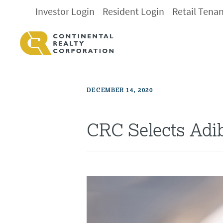
Investor Login
Resident Login
Retail Tena
DECEMBER 14, 2020
CRC Selects Adi