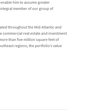
ll enable him to assume greater
 integral member of our group of
cated throughout the Mid-Atlantic and
ice commercial real estate and investment
ore than five million square feet of
theast regions, the portfolio’s value