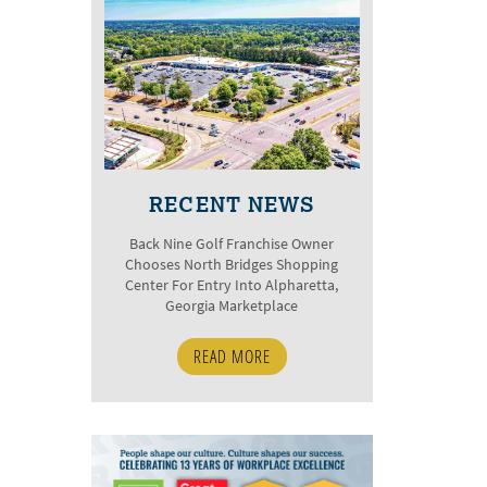
RECENT NEWS
Back Nine Golf Franchise Owner
Chooses North Bridges Shopping
Center For Entry Into Alpharetta,
Georgia Marketplace
READ MORE