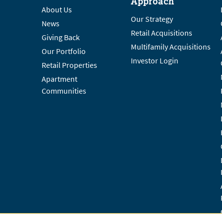
Approach
About Us
Our Strategy
News
Retail Acquisitions
Giving Back
Multifamily Acquisitions
Our Portfolio
Investor Login
Retail Properties
Apartment
Communities