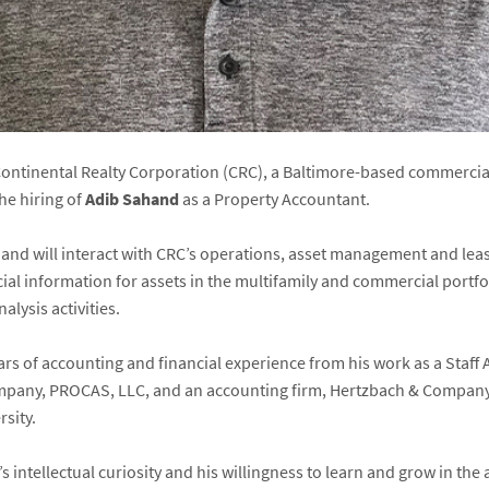
ontinental Realty Corporation (CRC), a Baltimore-based commercial
e hiring of
Adib Sahand
as a Property Accountant.
hand will interact with CRC’s operations, asset management and lea
ial information for assets in the multifamily and commercial portfo
lysis activities.
ars of accounting and financial experience from his work as a Staff
mpany, PROCAS, LLC, and an accounting firm, Hertzbach & Company,
sity.
intellectual curiosity and his willingness to learn and grow in the