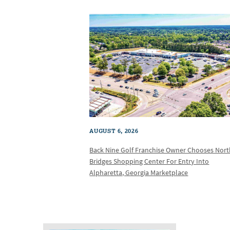
AUGUST 6, 2026
Back Nine Golf Franchise Owner Chooses Nor
Bridges Shopping Center For Entry Into
Alpharetta, Georgia Marketplace