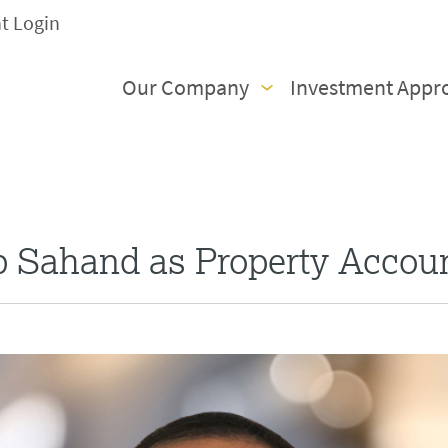
nt Login
Our Company
Investment Appr
b Sahand as Property Accou