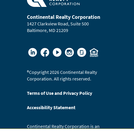
Continental Realty Corporation
1427 Clarkview Road, Suite 500
Baltimore, MD 21209
®
Copyright 2026 Continental Realty
Corporation. All rights reserved.
Terms of Use and Privacy Policy
Accessibility Statement
Continental Realty Corporation is an
Equal Opportunity Employer.