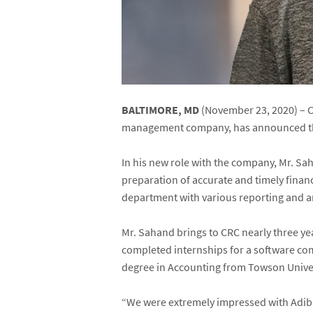
BALTIMORE, MD
(November 23, 2020) – C
management company, has announced th
In his new role with the company, Mr. Sa
preparation of accurate and timely financ
department with various reporting and ana
Mr. Sahand brings to CRC nearly three ye
completed internships for a software co
degree in Accounting from Towson Univer
“We were extremely impressed with Adib’s 