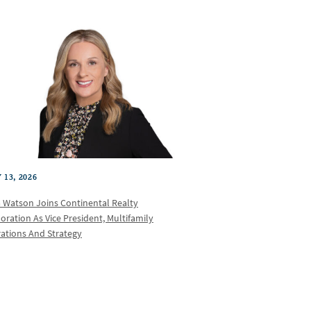
 13, 2026
a Watson Joins Continental Realty
oration As Vice President, Multifamily
ations And Strategy