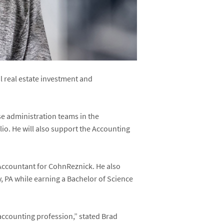
 real estate investment and
se administration teams in the
lio. He will also support the Accounting
 Accountant for CohnReznick. He also
 PA while earning a Bachelor of Science
 accounting profession,” stated Brad