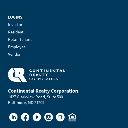
LOGINS
Investor
Resident
Retail Tenant
Employee
Vendor
Continental Realty Corporation
1427 Clarkview Road, Suite 500
Baltimore, MD 21209