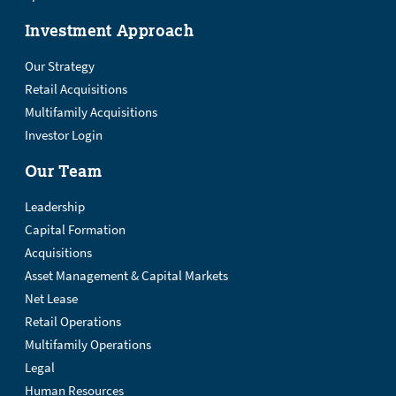
Investment Approach
Our Strategy
Retail Acquisitions
Multifamily Acquisitions
Investor Login
Our Team
Leadership
Capital Formation
Acquisitions
Asset Management & Capital Markets
Net Lease
Retail Operations
Multifamily Operations
Legal
Human Resources