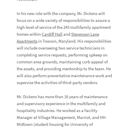
In his new role with the company, Mr. Dickens will
focus on a wide variety of responsibilities to assure a
high level of service of the 243 multifamily apartment
homes within
Cardiff Hall
and
Stevenson Lane
Apartments
in Towson, Maryland. His responsibilities
will include overseeing two service technicians in
completing service requests, performing upkeep on
common area grounds, maintaining curb appeal of
the assets, and providing mentorship to the team. He
will also perform preventative maintenance work and
supervise the activities of third-party vendors.
Mr. Dickens has more than 16 years of maintenance
and supervisory experience in the multifamily and
hospitality industries. He worked as a Facility
Manager at Village Management, Marriot, and HH
Midtown (student housing for University of