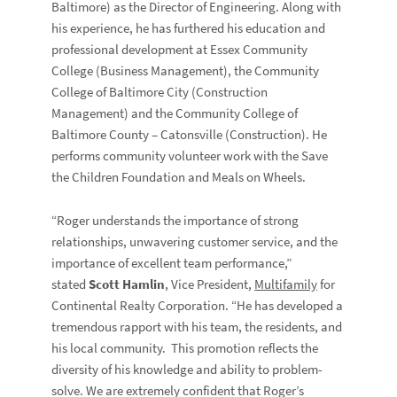
Baltimore) as the Director of Engineering. Along with
his experience, he has furthered his education and
professional development at Essex Community
College (Business Management), the Community
College of Baltimore City (Construction
Management) and the Community College of
Baltimore County – Catonsville (Construction). He
performs community volunteer work with the Save
the Children Foundation and Meals on Wheels.
“Roger understands the importance of strong
relationships, unwavering customer service, and the
importance of excellent team performance,”
stated
Scott Hamlin
, Vice President,
Multifamily
for
Continental Realty Corporation. “He has developed a
tremendous rapport with his team, the residents, and
his local community. This promotion reflects the
diversity of his knowledge and ability to problem-
solve. We are extremely confident that Roger’s