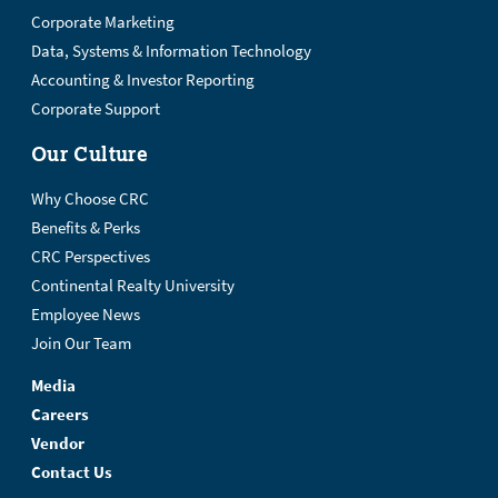
Corporate Marketing
Data, Systems & Information Technology
Accounting & Investor Reporting
Corporate Support
Our Culture
Why Choose CRC
Benefits & Perks
CRC Perspectives
Continental Realty University
Employee News
Join Our Team
Media
Careers
Vendor
Contact Us