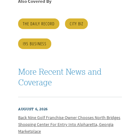
Also Covered By
THE DAILY RECORD
CITY BIZ
I95 BUSINESS
More Recent News and
Coverage
AUGUST 6, 2026
Back Nine Golf Franchise Owner Chooses North Bridges
Shopping Center For Entry Into Alpharetta, Georgia
Marketplace