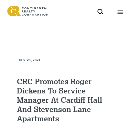
JULY 26, 2021
CRC Promotes Roger
Dickens To Service
Manager At Cardiff Hall
And Stevenson Lane
Apartments