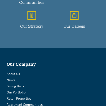
Communities
Our Strategy
Our Careers
Our Company
About Us
News
Giving Back
Our Portfolio
Retail Properties
Apartment Communities