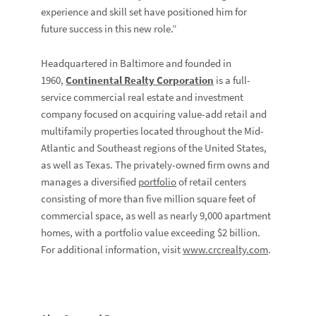
experience and skill set have positioned him for
future success in this new role.”
Headquartered in Baltimore and founded in
1960,
Continental Realty Corporation
is a full-
service commercial real estate and investment
company focused on acquiring value-add retail and
multifamily properties located throughout the Mid-
Atlantic and Southeast regions of the United States,
as well as Texas. The privately-owned firm owns and
manages a diversified
portfolio
of retail centers
consisting of more than five million square feet of
commercial space, as well as nearly 9,000 apartment
homes, with a portfolio value exceeding $2 billion.
For additional information, visit
www.crcrealty.com
.