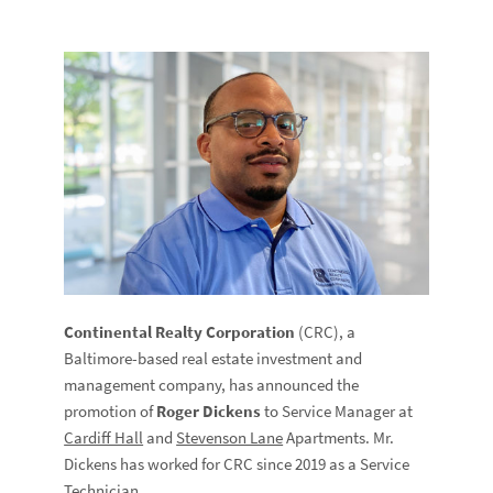
Continental Realty Corporation
(CRC), a
Baltimore-based real estate investment and
management company, has announced the
promotion of
Roger Dickens
to Service Manager at
Cardiff Hall
and
Stevenson Lane
Apartments. Mr.
Dickens has worked for CRC since 2019 as a Service
Technician.