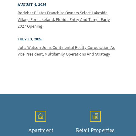
AUGUST 4, 2026
Bodybar Pilates Franchise Owners Select Lakeside
Village For Lakeland, Florida Entry And Target Early
2027 Opening
JULY 13, 2026
Julia Watson Joins Continental Realty Corporation As
Vice President, Multifamily Operations And Strategy
Apartment
Retail Properties