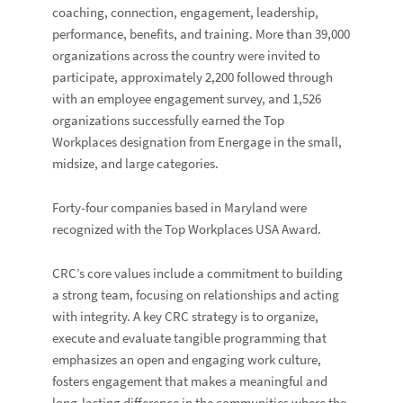
coaching, connection, engagement, leadership,
performance, benefits, and training. More than 39,000
organizations across the country were invited to
participate, approximately 2,200 followed through
with an employee engagement survey, and 1,526
organizations successfully earned the Top
Workplaces designation from Energage in the small,
midsize, and large categories.
Forty-four companies based in Maryland were
recognized with the Top Workplaces USA Award.
CRC’s core values include a commitment to building
a strong team, focusing on relationships and acting
with integrity. A key CRC strategy is to organize,
execute and evaluate tangible programming that
emphasizes an open and engaging work culture,
fosters engagement that makes a meaningful and