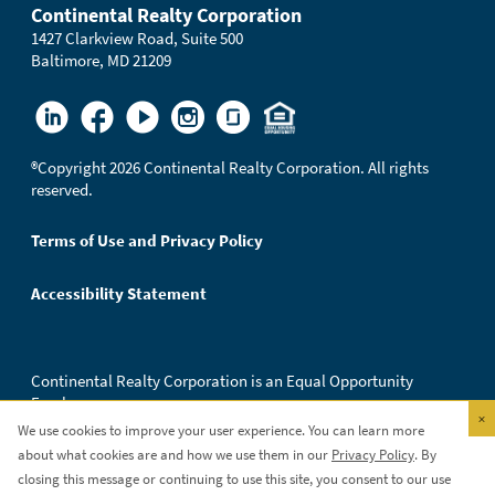
Continental Realty Corporation
1427 Clarkview Road, Suite 500
Baltimore, MD 21209
®
Copyright 2026 Continental Realty Corporation. All rights
reserved.
Terms of Use and Privacy Policy
Accessibility Statement
Continental Realty Corporation is an Equal Opportunity
Employer.
×
We use cookies to improve your user experience. You can learn more
about what cookies are and how we use them in our
Privacy Policy
. By
closing this message or continuing to use this site, you consent to our use