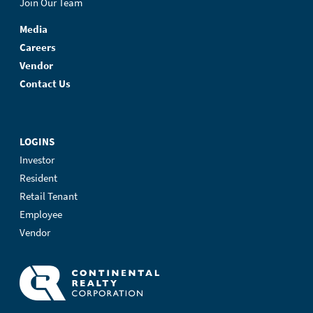
Join Our Team
Media
Careers
Vendor
Contact Us
LOGINS
Investor
Resident
Retail Tenant
Employee
Vendor