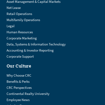
Asset Management & Capital Markets
Net Lease
Retail Operations
Multifamily Operations
Legal
Human Resources
Corporate Marketing
Data, Systems & Information Technology
Accounting & Investor Reporting
Corporate Support
Our Culture
Why Choose CRC
Benefits & Perks
CRC Perspectives
Continental Realty University
Employee News