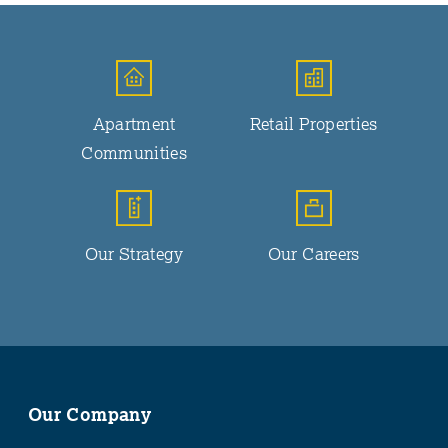
Apartment
Retail Properties
Communities
Our Strategy
Our Careers
Our Company