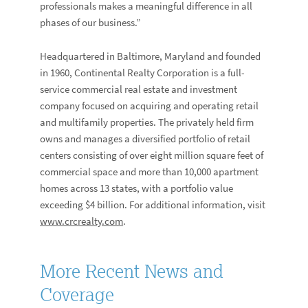
professionals makes a meaningful difference in all
phases of our business.”
Headquartered in Baltimore, Maryland and founded
in 1960, Continental Realty Corporation is a full-
service commercial real estate and investment
company focused on acquiring and operating retail
and multifamily properties. The privately held firm
owns and manages a diversified portfolio of retail
centers consisting of over eight million square feet of
commercial space and more than 10,000 apartment
homes across 13 states, with a portfolio value
exceeding $4 billion. For additional information, visit
www.crcrealty.com
.
More Recent News and
Coverage