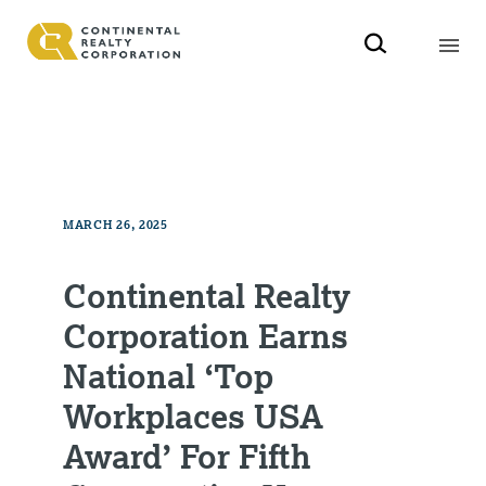
MARCH 26, 2025
Continental Realty
Corporation Earns
National ‘Top
Workplaces USA
Award’ For Fifth