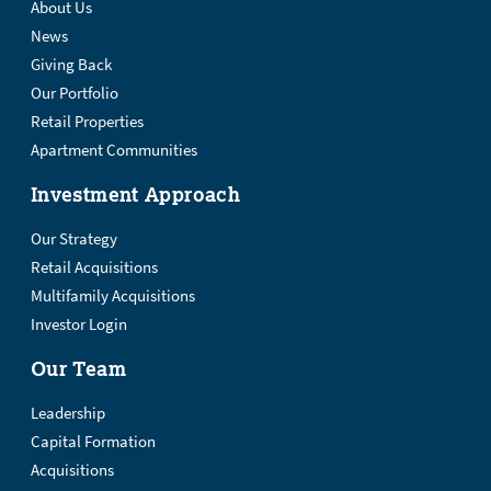
About Us
News
Giving Back
Our Portfolio
Retail Properties
Apartment Communities
Investment Approach
Our Strategy
Retail Acquisitions
Multifamily Acquisitions
Investor Login
Our Team
Leadership
Capital Formation
Acquisitions