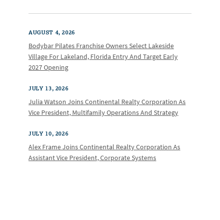
AUGUST 4, 2026
Bodybar Pilates Franchise Owners Select Lakeside
Village For Lakeland, Florida Entry And Target Early
2027 Opening
JULY 13, 2026
Julia Watson Joins Continental Realty Corporation As
Vice President, Multifamily Operations And Strategy
JULY 10, 2026
Alex Frame Joins Continental Realty Corporation As
Assistant Vice President, Corporate Systems