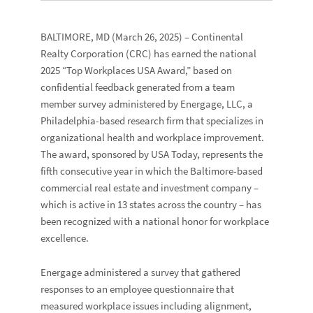
BALTIMORE, MD
(March 26, 2025) –
Continental
Realty Corporation
(CRC) has earned the national
2025 “
Top Workplaces USA Award
,” based on
confidential feedback generated from a team
member survey administered by
Energage, LLC
, a
Philadelphia-based research firm that specializes in
organizational health and workplace improvement.
The award, sponsored by
USA Today
, represents the
fifth consecutive year in which the Baltimore-based
commercial real estate and investment company –
which is active in 13
states across the country – has
been recognized with a national honor for workplace
excellence.
Energage administered a survey that gathered
responses to an employee questionnaire that
measured workplace issues including alignment,