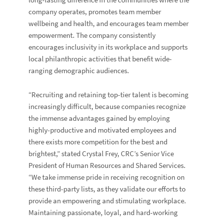
long-lasting difference in the communities where the
company operates, promotes team member
wellbeing and health, and encourages team member
empowerment. The company consistently
encourages inclusivity in its workplace and supports
local philanthropic activities that benefit wide-
ranging demographic audiences.
“Recruiting and retaining top-tier talent is becoming
increasingly difficult, because companies recognize
the immense advantages gained by employing
highly-productive and motivated employees and
there exists more competition for the best and
brightest,”
stated
Crystal Frey
, CRC’s Senior Vice
President of Human Resources and Shared Services.
“We take immense pride in receiving recognition on
these third-party lists, as they validate our efforts to
provide an empowering and stimulating workplace.
Maintaining passionate, loyal, and hard-working