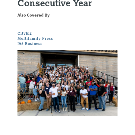
Consecutive Year
Also Covered By
Citybiz
Multifamily Press
I95 Business