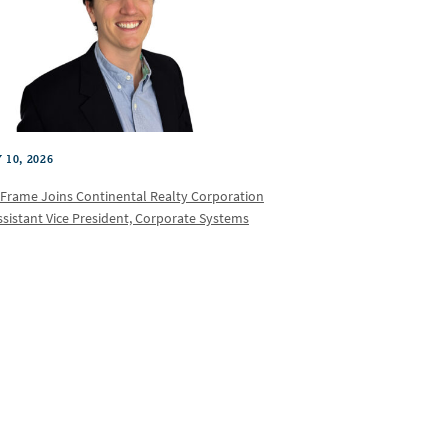
 10, 2026
 Frame Joins Continental Realty Corporation
ssistant Vice President, Corporate Systems