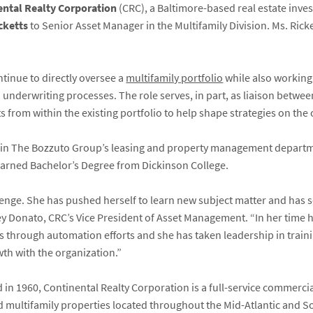
ental Realty Corporation
(CRC), a Baltimore-based real estate in
cketts
to Senior Asset Manager in the Multifamily Division. Ms. Rick
ntinue to directly oversee a
multifamily portfolio
while also working
 underwriting processes. The role serves, in part, as liaison betw
s from within the existing portfolio to help shape strategies on the 
ed in The Bozzuto Group’s leasing and property management depart
earned Bachelor’s Degree from Dickinson College.
lenge. She has pushed herself to learn new subject matter and has 
y Donato, CRC’s Vice President of Asset Management. “In her time h
es through automation efforts and she has taken leadership in train
th with the organization.”
in 1960, Continental Realty Corporation is a full-service commerci
d multifamily properties located throughout the Mid-Atlantic and So