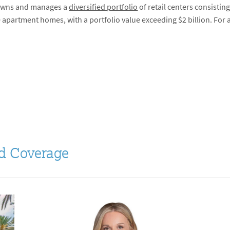
m owns and manages a
diversified portfolio
of retail centers consistin
 apartment homes, with a portfolio value exceeding $2 billion. For a
d Coverage