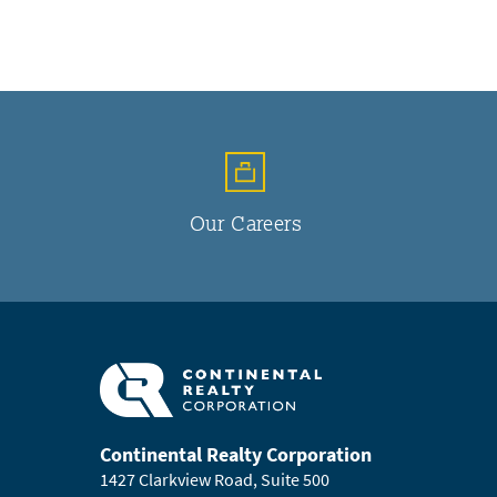
Our Careers
Continental Realty Corporation
1427 Clarkview Road, Suite 500