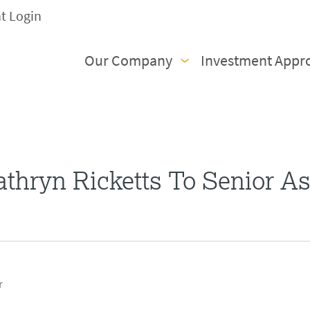
nt Login
Our Company
Investment Appr
thryn Ricketts To Senior As