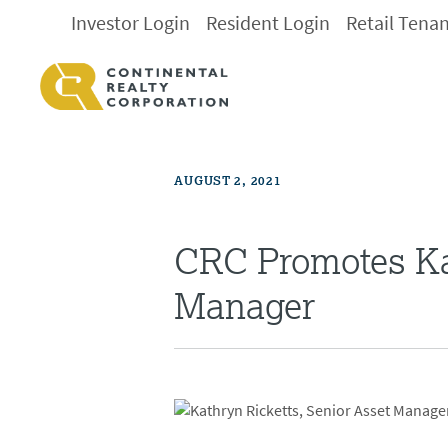
Investor Login
Resident Login
Retail Tena
AUGUST 2, 2021
CRC Promotes Ka
Manager