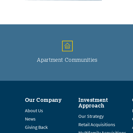
Apartment Communities
Our Company
Investment
Approach
About Us
Our Strategy
News
Retail Acquisitions
Giving Back
Multifamily Acquisitions