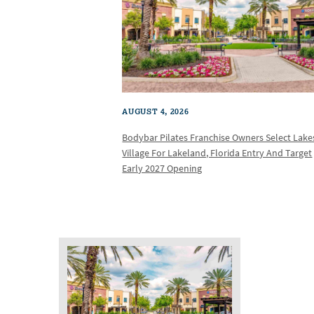
AUGUST 4, 2026
Bodybar Pilates Franchise Owners Select Lake
Village For Lakeland, Florida Entry And Target
Early 2027 Opening