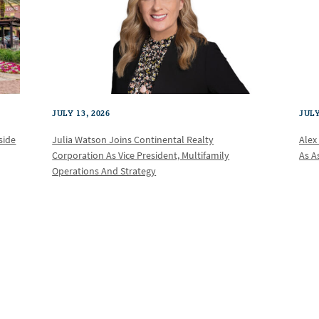
JULY 13, 2026
JULY
Julia Watson Joins Continental Realty
Alex
side
Corporation As Vice President, Multifamily
As A
Operations And Strategy