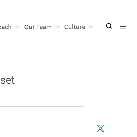
oach
Our Team
Culture
set