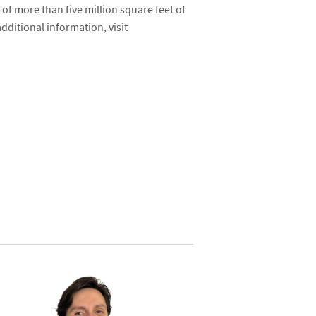
g of more than five million square feet of
dditional information, visit