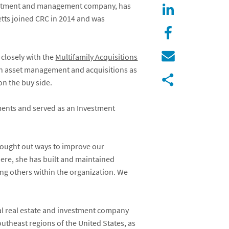
vestment and management company, has
etts joined CRC in 2014 and was
 closely with the
Multifamily Acquisitions
een asset management and acquisitions as
on the buy side.
ments and served as an Investment
sought out ways to improve our
ere, she has built and maintained
ing others within the organization. We
al real estate and investment company
utheast regions of the United States, as