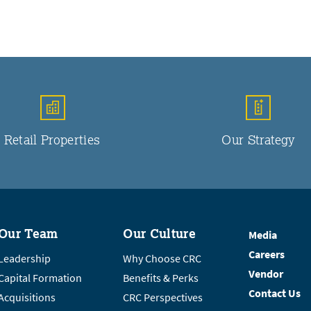
Retail Properties
Our Strategy
Our Team
Our Culture
Media
Careers
Leadership
Why Choose CRC
Vendor
Capital Formation
Benefits & Perks
Contact Us
Acquisitions
CRC Perspectives