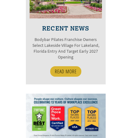
RECENT NEWS
Bodybar Pilates Franchise Owners
Select Lakeside Village For Lakeland,
Florida Entry And Target Early 2027
Opening
READ MORE