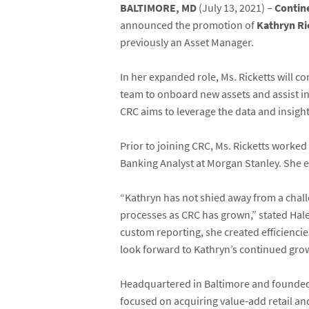
BALTIMORE, MD
(July 13, 2021) –
Contin
announced the promotion of
Kathryn Ri
previously an Asset Manager.
In her expanded role, Ms. Ricketts will co
team to onboard new assets and assist in
CRC aims to leverage the data and insight
Prior to joining CRC, Ms. Ricketts work
Banking Analyst at Morgan Stanley. She 
“Kathryn has not shied away from a chal
processes as CRC has grown,” stated Hale
custom reporting, she created efficienci
look forward to Kathryn’s continued grow
Headquartered in Baltimore and founded 
focused on acquiring value-add retail an