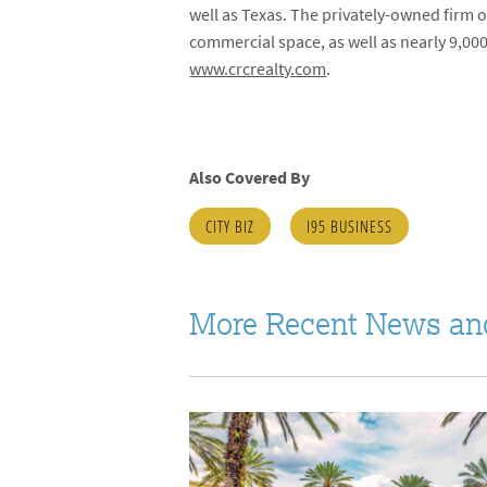
well as Texas. The privately-owned fir
commercial space, as well as nearly 9,000
www.crcrealty.com
.
Also Covered By
CITY BIZ
I95 BUSINESS
More Recent News an