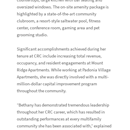
countertops, large kitchen with bar seating and
oversized windows. The on-site amenity package is
highlighted by a state-of-the-art community
clubroom, a resort-style saltwater pool, fitness
center, conference room, gaming area and pet
grooming studio.
Significant accomplishments achieved during her
tenure at CRC include increasing total revenue,
occupancy, and resident engagements at Mount
Ridge Apartments. While working at Padonia Village
Apartments, she was directly involved with a multi-
million-dollar capital improvement program
throughout the community.
“Bethany has demonstrated tremendous leadership
throughout her CRC career, which has resulted in
outstanding performances at every multifamily
community she has been associated with,” explained