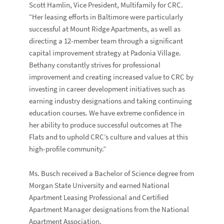
Scott Hamlin, Vice President, Multifamily for CRC.
“Her leasing efforts in Baltimore were particularly
successful at Mount Ridge Apartments, as well as
directing a 12-member team through a significant
capital improvement strategy at Padonia Village.
Bethany constantly strives for professional
improvement and creating increased value to CRC by
investing in career development initiatives such as
earning industry designations and taking continuing
education courses. We have extreme confidence in
her ability to produce successful outcomes at The
Flats and to uphold CRC’s culture and values at this
high-profile community.”
Ms. Busch received a Bachelor of Science degree from
Morgan State University and earned National
Apartment Leasing Professional and Certified
Apartment Manager designations from the National
Apartment Association.