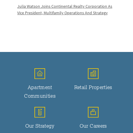
Julia Watson Joins Continental Realty Corporation As
Vice President, Multifamily Operations And Strategy
Apartment
Retail Properties
Communities
Our Strategy
Our Careers