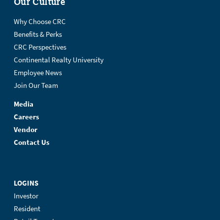
Our Culture
Why Choose CRC
Benefits & Perks
CRC Perspectives
Continental Realty University
Employee News
Join Our Team
Media
Careers
Vendor
Contact Us
LOGINS
Investor
Resident