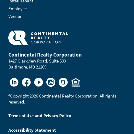
Retail Tenant
Employee
Vendor
Continental Realty Corporation
1427 Clarkview Road, Suite 500
Baltimore, MD 21209
®
Copyright 2026 Continental Realty Corporation. All rights
reserved.
Terms of Use and Privacy Policy
Accessibility Statement