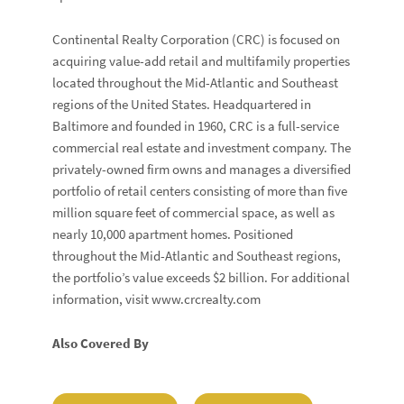
Continental Realty Corporation (CRC) is focused on
acquiring value-add retail and multifamily properties
located throughout the Mid-Atlantic and Southeast
regions of the United States. Headquartered in
Baltimore and founded in 1960, CRC is a full-service
commercial real estate and investment company. The
privately-owned firm owns and manages a diversified
portfolio of retail centers consisting of more than five
million square feet of commercial space, as well as
nearly 10,000 apartment homes. Positioned
throughout the Mid-Atlantic and Southeast regions,
the portfolio’s value exceeds $2 billion. For additional
information, visit www.crcrealty.com
Also Covered By