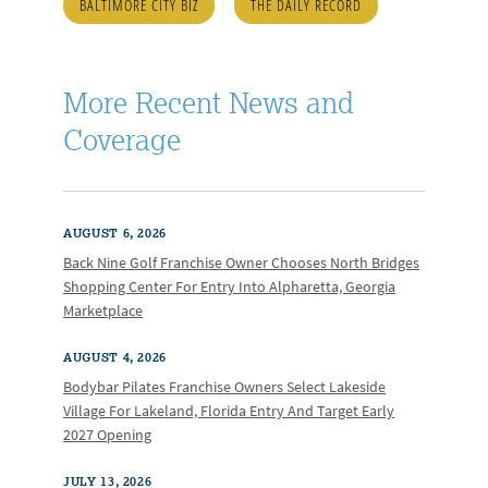
BALTIMORE CITY BIZ
THE DAILY RECORD
More Recent News and
Coverage
AUGUST 6, 2026
Back Nine Golf Franchise Owner Chooses North Bridges
Shopping Center For Entry Into Alpharetta, Georgia
Marketplace
AUGUST 4, 2026
Bodybar Pilates Franchise Owners Select Lakeside
Village For Lakeland, Florida Entry And Target Early
2027 Opening
JULY 13, 2026