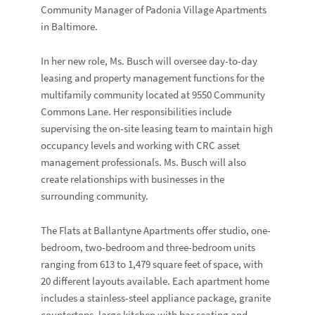
Community Manager of Padonia Village Apartments
in Baltimore.
In her new role, Ms. Busch will oversee day-to-day
leasing and property management functions for the
multifamily community located at 9550 Community
Commons Lane. Her responsibilities include
supervising the on-site leasing team to maintain high
occupancy levels and working with CRC asset
management professionals. Ms. Busch will also
create relationships with businesses in the
surrounding community.
The Flats at Ballantyne Apartments offer studio, one-
bedroom, two-bedroom and three-bedroom units
ranging from 613 to 1,479 square feet of space, with
20 different layouts available. Each apartment home
includes a stainless-steel appliance package, granite