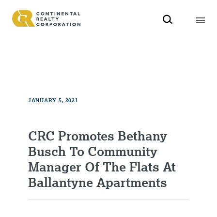
JANUARY 5, 2021
CRC Promotes Bethany
Busch To Community
Manager Of The Flats At
Ballantyne Apartments