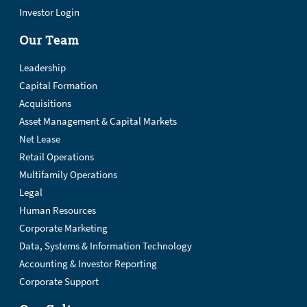
Investor Login
Our Team
Leadership
Capital Formation
Acquisitions
Asset Management & Capital Markets
Net Lease
Retail Operations
Multifamily Operations
Legal
Human Resources
Corporate Marketing
Data, Systems & Information Technology
Accounting & Investor Reporting
Corporate Support