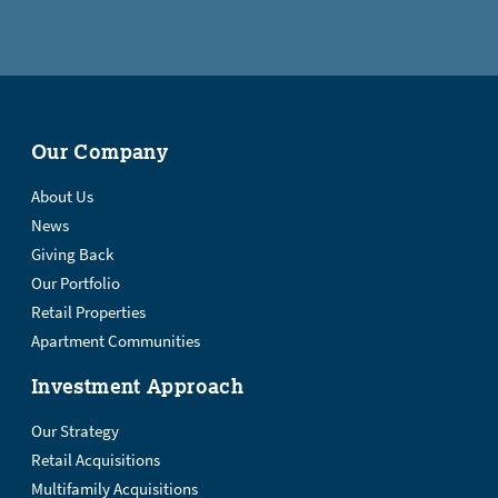
Our Company
About Us
News
Giving Back
Our Portfolio
Retail Properties
Apartment Communities
Investment Approach
Our Strategy
Retail Acquisitions
Multifamily Acquisitions