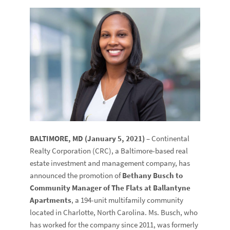
BALTIMORE, MD (January 5, 2021)
– Continental
Realty Corporation (CRC), a Baltimore-based real
estate investment and management company, has
announced the promotion of
Bethany Busch to
Community Manager of The Flats at Ballantyne
Apartments
, a 194-unit multifamily community
located in Charlotte, North Carolina. Ms. Busch, who
has worked for the company since 2011, was formerly