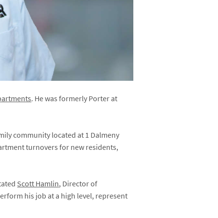
Apartments
. He was formerly Porter at
family community located at 1 Dalmeny
partment turnovers for new residents,
stated
Scott Hamlin
, Director of
erform his job at a high level, represent