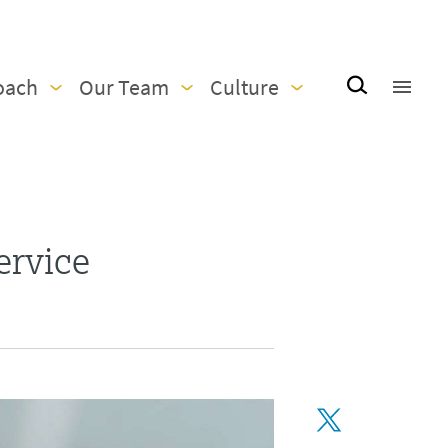
oach
Our Team
Culture
ervice