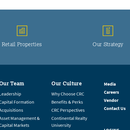
Retail Properties
Our Strategy
Our Team
Our Culture
Media
Careers
Leadership
Why Choose CRC
Vendor
Capital Formation
Benefits & Perks
Contact Us
Acquisitions
CRC Perspectives
Asset Management &
Continental Realty
Capital Markets
University