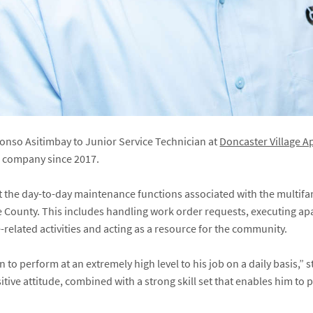
nso Asitimbay to Junior Service Technician at
Doncaster Village 
e company since 2017.
ort the day-to-day maintenance functions associated with the multi
ore County. This includes handling work order requests, executing a
elated activities and acting as a resource for the community.
to perform at an extremely high level to his job on a daily basis,” 
tive attitude, combined with a strong skill set that enables him to p
”