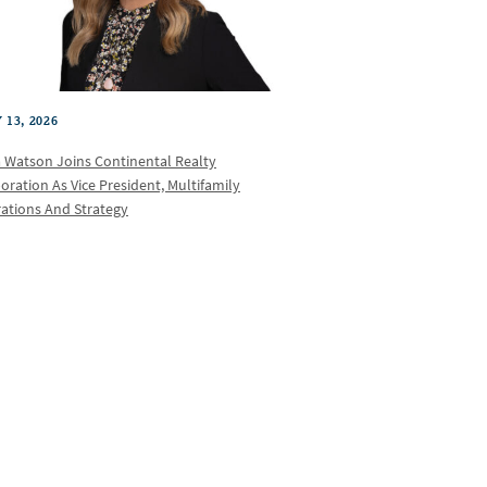
 13, 2026
a Watson Joins Continental Realty
oration As Vice President, Multifamily
ations And Strategy