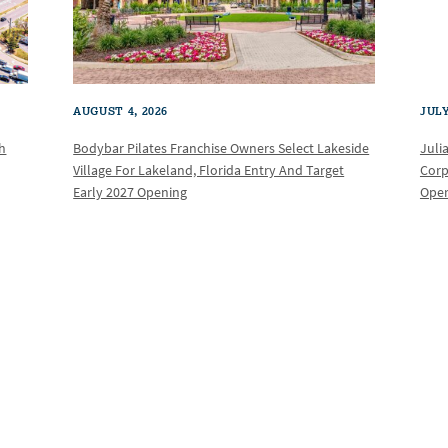
AUGUST 4, 2026
JULY
th
Bodybar Pilates Franchise Owners Select Lakeside
Juli
Village For Lakeland, Florida Entry And Target
Corp
Early 2027 Opening
Oper