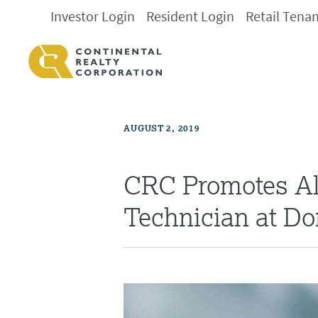
Investor Login
Resident Login
Retail Tena
AUGUST 2, 2019
CRC Promotes Alf
Technician at Do