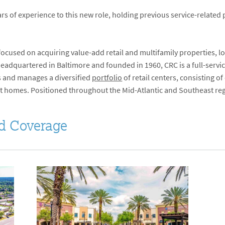
rs of experience to this new role, holding previous service-related 
 focused on acquiring value-add retail and multifamily properties, 
Headquartered in Baltimore and founded in 1960, CRC is a full-serv
 and manages a diversified
portfolio
of retail centers, consisting o
t homes. Positioned throughout the Mid-Atlantic and Southeast regi
d Coverage