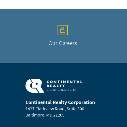
Our Careers
Continental Realty Corporation
1427 Clarkview Road, Suite 500
Baltimore, MD 21209