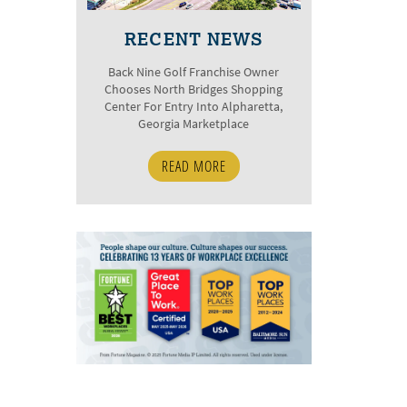
RECENT NEWS
Back Nine Golf Franchise Owner
Chooses North Bridges Shopping
Center For Entry Into Alpharetta,
Georgia Marketplace
READ MORE