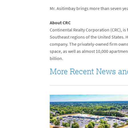
Mr. Asitimbay brings more than seven yea
About CRC
Continental Realty Corporation (CRC), is
Southeast regions of the United States. 
company. The privately-owned firm owns
space, as well as almost 10,000 apartmen
billion.
More Recent News an