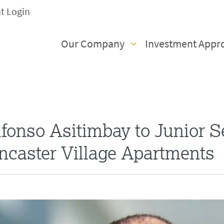
nt Login
Our Company
Investment Appr
onso Asitimbay to Junior S
ncaster Village Apartments