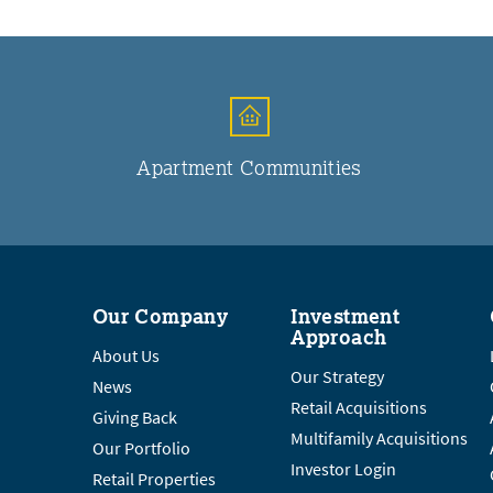
Apartment Communities
Our Company
Investment
Approach
About Us
Our Strategy
News
Retail Acquisitions
Giving Back
Multifamily Acquisitions
Our Portfolio
Investor Login
Retail Properties