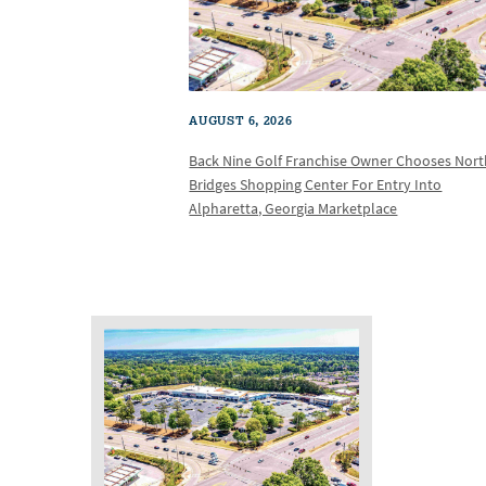
AUGUST 6, 2026
Back Nine Golf Franchise Owner Chooses Nor
Bridges Shopping Center For Entry Into
Alpharetta, Georgia Marketplace