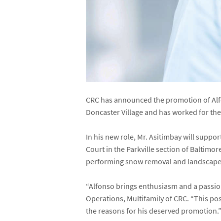
CRC has announced the promotion of Alfo
Doncaster Village and has worked for th
In his new role, Mr. Asitimbay will supp
Court in the Parkville section of Baltim
performing snow removal and landscape-r
“Alfonso brings enthusiasm and a passion 
Operations, Multifamily of CRC. “This posi
the reasons for his deserved promotion.