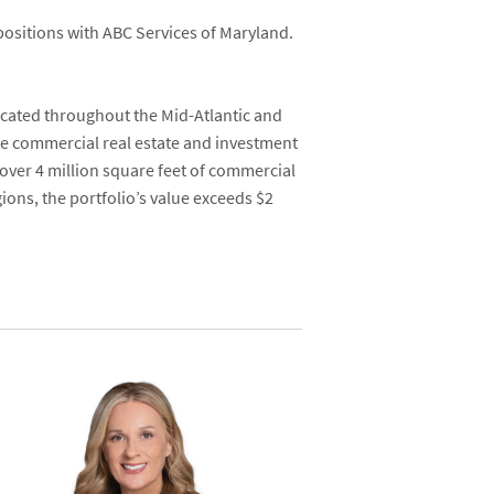
positions with ABC Services of Maryland.
located throughout the Mid-Atlantic and
ice commercial real estate and investment
f over 4 million square feet of commercial
ons, the portfolio’s value exceeds $2