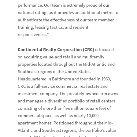
performance. Our team is extremely proud of our
national rating, as it provides an additional metric to
authenticate the effectiveness of our team member
training, leasing tactics, and resident
responsiveness.”
Continental Realty Corporation (CRC)
is focused
on acquiring value-add retail and multifamily
properties located throughout the Mid-Atlantic and
Southeast regions of the United States.
Headquartered in Baltimore and founded in 1960,
CRC is a full-service commercial real estate and
investment company. The privately-owned firm owns
and manages a diversified portfolio of retail centers
consisting of more than five million square feet of
commercial space, as well as nearly 10,000
apartment homes. Positioned throughout the Mid-
Atlantic and Southeast regions, the portfolio’s value