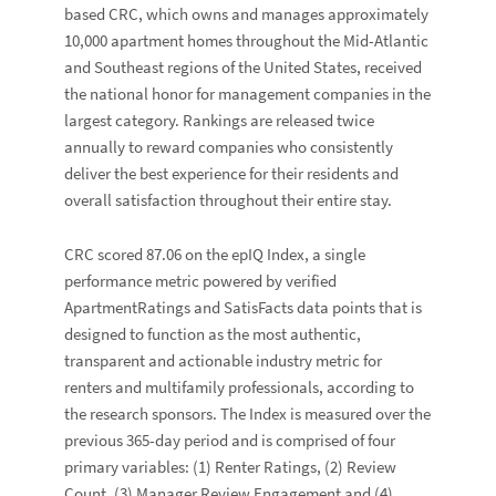
based CRC, which owns and manages approximately
10,000 apartment homes throughout the Mid-Atlantic
and Southeast regions of the United States, received
the national honor for management companies in the
largest category. Rankings are released twice
annually to reward companies who consistently
deliver the best experience for their residents and
overall satisfaction throughout their entire stay.
CRC scored 87.06 on the epIQ Index, a single
performance metric powered by verified
ApartmentRatings and SatisFacts data points that is
designed to function as the most authentic,
transparent and actionable industry metric for
renters and multifamily professionals, according to
the research sponsors. The Index is measured over the
previous 365-day period and is comprised of four
primary variables: (1) Renter Ratings, (2) Review
Count, (3) Manager Review Engagement and (4)