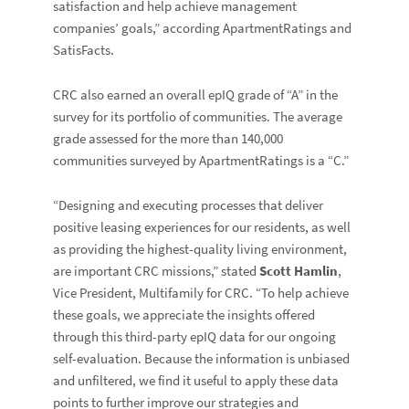
satisfaction and help achieve management
companies’ goals,” according ApartmentRatings and
SatisFacts.
CRC also earned an overall epIQ grade of “A” in the
survey for its portfolio of communities. The average
grade assessed for the more than 140,000
communities surveyed by ApartmentRatings is a “C.”
“Designing and executing processes that deliver
positive leasing experiences for our residents, as well
as providing the highest-quality living environment,
are important CRC missions,” stated
Scott Hamlin
,
Vice President, Multifamily for CRC. “To help achieve
these goals, we appreciate the insights offered
through this third-party epIQ data for our ongoing
self-evaluation. Because the information is unbiased
and unfiltered, we find it useful to apply these data
points to further improve our strategies and