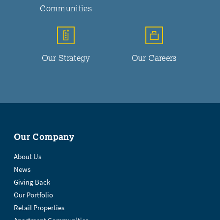
Communities
Our Strategy
Our Careers
Our Company
About Us
News
Giving Back
Our Portfolio
Retail Properties