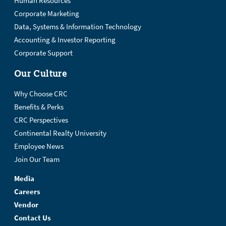
Human Resources
Corporate Marketing
Data, Systems & Information Technology
Accounting & Investor Reporting
Corporate Support
Our Culture
Why Choose CRC
Benefits & Perks
CRC Perspectives
Continental Realty University
Employee News
Join Our Team
Media
Careers
Vendor
Contact Us