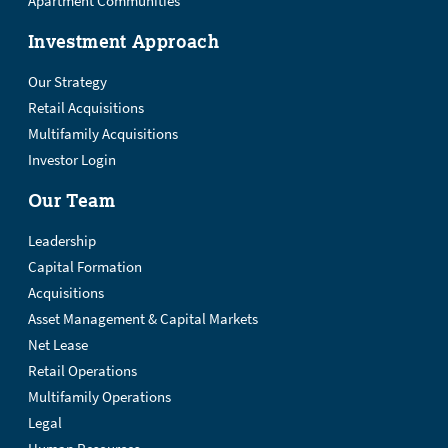
Apartment Communities
Investment Approach
Our Strategy
Retail Acquisitions
Multifamily Acquisitions
Investor Login
Our Team
Leadership
Capital Formation
Acquisitions
Asset Management & Capital Markets
Net Lease
Retail Operations
Multifamily Operations
Legal