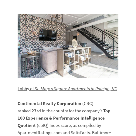
Lobby of
St. Mary’s Square Apartments in Raleigh, NC
Continental Realty Corporation
(CRC)
ranked
23rd
in the country for the company’s
Top
100 Experience & Performance Intelligence
Quotient
(epIQ) Index score, as compiled by
ApartmentRatings.com and SatisFacts. Baltimore-