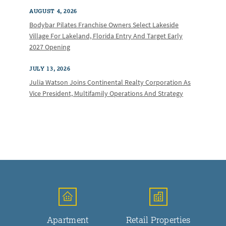
AUGUST 4, 2026
Bodybar Pilates Franchise Owners Select Lakeside
Village For Lakeland, Florida Entry And Target Early
2027 Opening
JULY 13, 2026
Julia Watson Joins Continental Realty Corporation As
Vice President, Multifamily Operations And Strategy
Apartment
Retail Properties