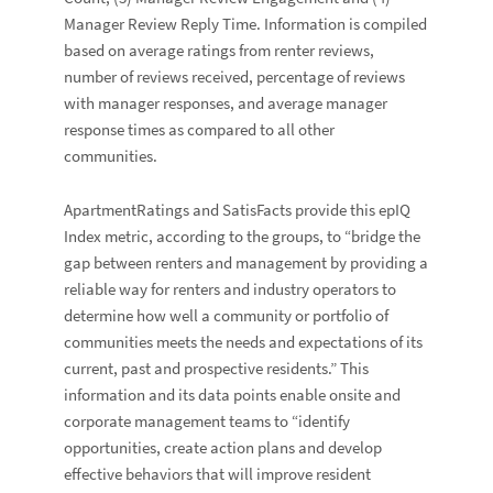
Manager Review Reply Time. Information is compiled
based on average ratings from renter reviews,
number of reviews received, percentage of reviews
with manager responses, and average manager
response times as compared to all other
communities.
ApartmentRatings and SatisFacts provide this epIQ
Index metric, according to the groups, to “bridge the
gap between renters and management by providing a
reliable way for renters and industry operators to
determine how well a community or portfolio of
communities meets the needs and expectations of its
current, past and prospective residents.” This
information and its data points enable onsite and
corporate management teams to “identify
opportunities, create action plans and develop
effective behaviors that will improve resident