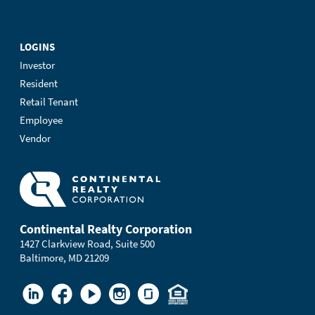
LOGINS
Investor
Resident
Retail Tenant
Employee
Vendor
Continental Realty Corporation
1427 Clarkview Road, Suite 500
Baltimore, MD 21209