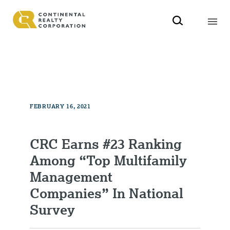
FEBRUARY 16, 2021
CRC Earns #23 Ranking
Among “Top Multifamily
Management
Companies” In National
Survey