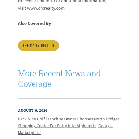
exceeds $2 billion. For additional information,
visit
www.crcrealty.com
Also Covered By
THE DAILY RECORD
More Recent News and
Coverage
AUGUST 6, 2026
Back Nine Golf Franchise Owner Chooses North Bridges
Shopping Center For Entry Into Alpharetta, Georgia
Marketplace