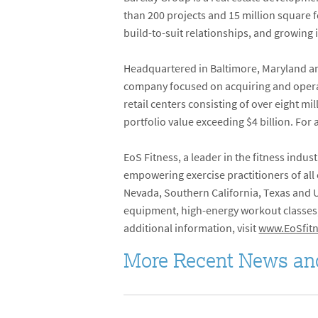
than 200 projects and 15 million square fe
build-to-suit relationships, and growing 
Headquartered in Baltimore, Maryland and
company focused on acquiring and operati
retail centers consisting of over eight 
portfolio value exceeding $4 billion. For 
EoS Fitness, a leader in the fitness indust
empowering exercise practitioners of all
Nevada, Southern California, Texas and Ut
equipment, high-energy workout classes, 
additional information, visit
www.EoSfitn
More Recent News an