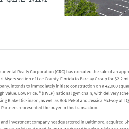
tinental Realty Corporation
(CRC) has executed the sale of an appr
ort Myers section of Lee County, Florida to
Barclay Group
for $2.2 mi
ny, intends to immediately initiate construction on a 42,000 squar
igh Value. Low Price.
®
(HVLP) national gym chain, with delivery sche
sing
Blake Dickinson
, as well as
Bob Pekol
and
Jessica McEvoy
of
LQ
e Partners
represented the buyer in this transaction.
ate and investment company headquartered in Baltimore, acquired Sh