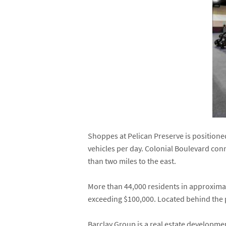
Shoppes at Pelican Preserve is positione
vehicles per day. Colonial Boulevard conn
than two miles to the east.
More than 44,000 residents in approximat
exceeding $100,000. Located behind the 
Barclay Group is a real estate developm