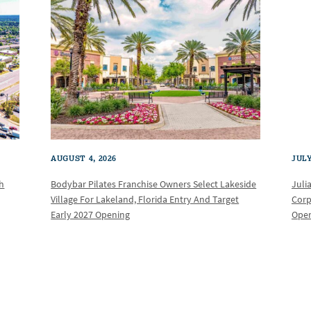
AUGUST 4, 2026
JULY
th
Bodybar Pilates Franchise Owners Select Lakeside
Juli
Village For Lakeland, Florida Entry And Target
Corp
Early 2027 Opening
Oper