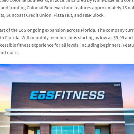
0580 Colonial Boulevard
, in 2018. Anchored by
Winn-Dixie
and const
land fronting Colonial Boulevard and features approximately 15 nat
ts
,
Suncoast Credit Union
,
Pizza Hut,
and
H&R Block
.
part of the EoS ongoing expansion across Florida. The company curr
th Florida. With monthly memberships starting as low as $9.99 and 
ssible fitness experience for all levels, including beginners. Featu
 and more.