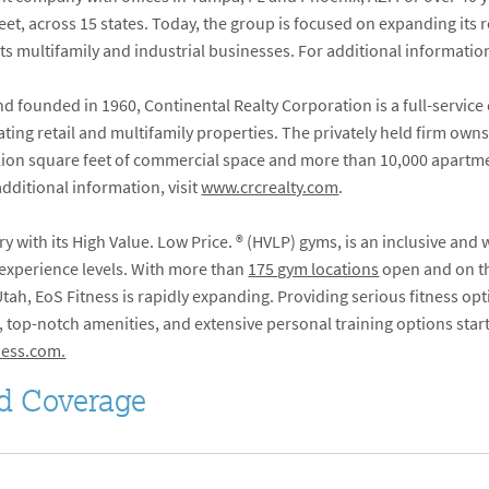
et, across 15 states. Today, the group is focused on expanding its re
its multifamily and industrial businesses. For additional information
 founded in 1960, Continental Realty Corporation is a full-service
ng retail and multifamily properties. The privately held firm owns
million square feet of commercial space and more than 10,000 apartm
additional information, visit
www.crcrealty.com
.
ry with its High Value. Low Price.
®
(HVLP) gyms, is an inclusive and
 experience levels. With more than
175 gym locations
open and on th
ah, EoS Fitness is rapidly expanding. Providing serious fitness opti
top-notch amenities, and extensive personal training options start
ess.com.
d Coverage