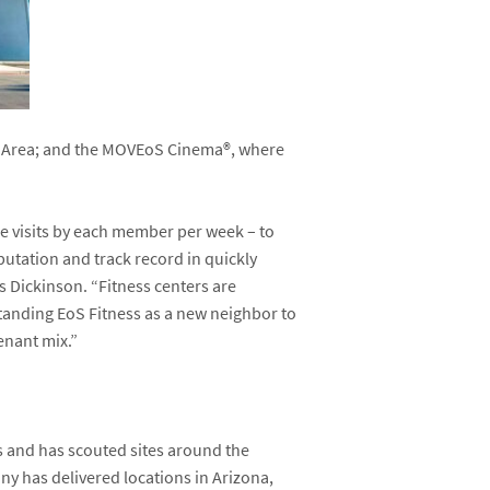
g Area; and the MOVEoS Cinema
®
, where
ple visits by each member per week – to
putation and track record in quickly
s Dickinson. “Fitness centers are
standing EoS Fitness as a new neighbor to
tenant mix.”
ss and has scouted sites around the
any has delivered locations in Arizona,