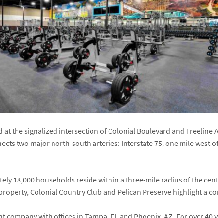
d at the signalized intersection of Colonial Boulevard and Treelin
ects two major north-south arteries: Interstate 75, one mile west o
ely 18,000 households reside within a three-mile radius of the ce
property, Colonial Country Club and Pelican Preserve highlight a 
ent company with offices in Tampa, FL and Phoenix, AZ. For over 4