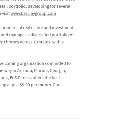
tail portfolio, developing for several
 visit
www.barclaygroup.com
 commercial real estate and investment
 and manages a diversified portfolio of
ent homes across 13 states, with a
 welcoming organization committed to
e way in Arizona, Florida, Georgia,
ons, EoS Fitness offers the best
ing at just $9.99 per month.
For