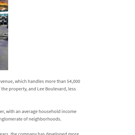
e Avenue, which handles more than 54,000
f the property, and Lee Boulevard, less
nter, with an average household income
conglomerate of neighborhoods.
0 years, the company has developed more