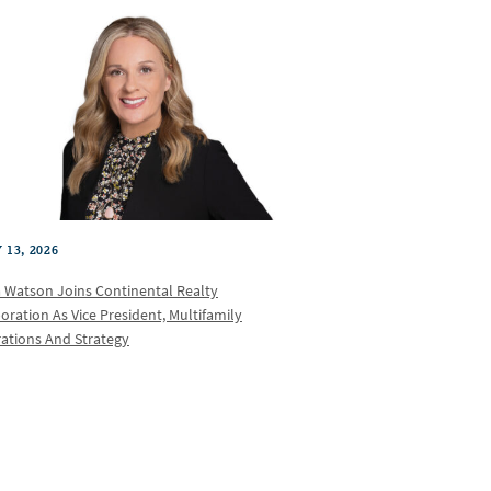
 13, 2026
a Watson Joins Continental Realty
oration As Vice President, Multifamily
ations And Strategy