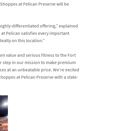
e Shoppes at Pelican Preserve will be
ghly-differentiated offering,” explained
t Pelican satisfies every important
ealty on this location.”
um value and serious fitness to the Fort
her step in our mission to make premium
aces at an unbeatable price. We’re excited
hoppes at Pelican Preserve with a state-