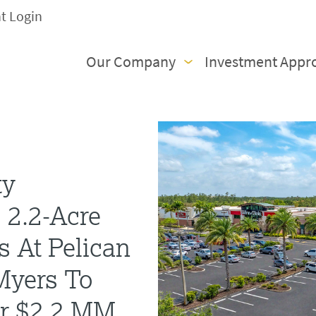
nt Login
Our Company
Investment Appr
ty
 2.2-Acre
s At Pelican
 Myers To
or $2.2 MM