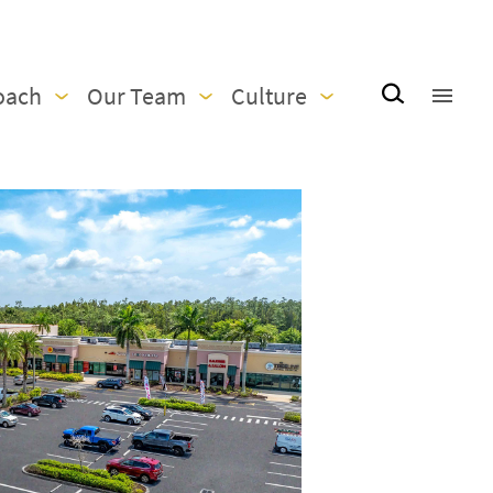
oach
Our Team
Culture