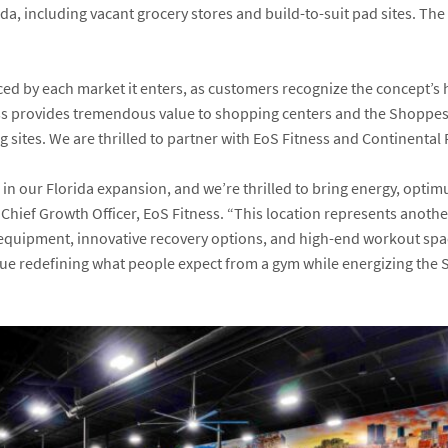
ada, including vacant grocery stores and build-to-suit pad sites. Th
 by each market it enters, as customers recognize the concept’s hi
ss provides tremendous value to shopping centers and the Shoppes a
ites. We are thrilled to partner with EoS Fitness and Continental R
 in our Florida expansion, and we’re thrilled to bring energy, optim
, Chief Growth Officer, EoS Fitness. “This location represents anot
ier equipment, innovative recovery options, and high-end workout sp
ue redefining what people expect from a gym while energizing the S