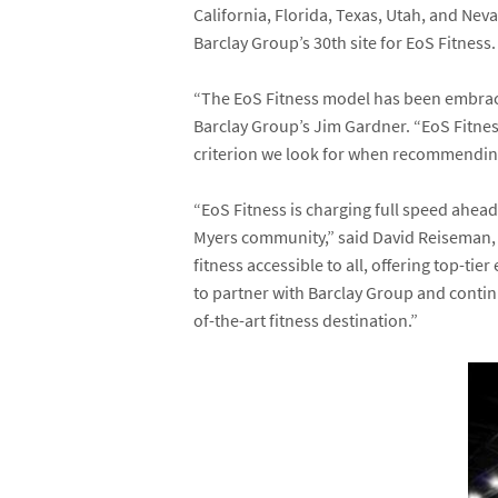
California, Florida, Texas, Utah, and Nev
Barclay Group’s 30
th
site for EoS Fitness.
“The EoS Fitness model has been embraced
Barclay Group’s
Jim Gardner
. “EoS Fitne
criterion we look for when recommending s
“EoS Fitness is charging full speed ahead
Myers community,” said
David Reiseman
fitness accessible to all, offering top-t
to partner with Barclay Group and contin
of-the-art fitness destination.”