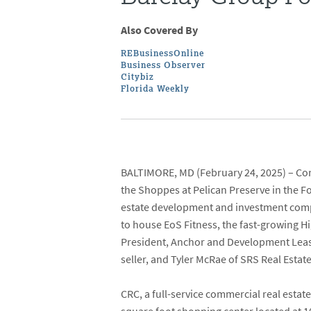
Also Covered By
REBusinessOnline
Business Observer
Citybiz
Florida Weekly
BALTIMORE, MD
(February 24, 2025) –
Con
the
Shoppes at Pelican Preserve
in the F
estate development and investment compa
to house
EoS Fitness
, the fast-growing H
President, Anchor and Development Lea
seller, and
Tyler McRae
of
SRS Real Estat
CRC, a full-service commercial real est