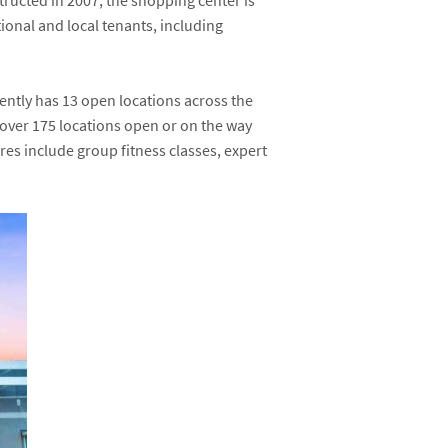
ructed in 2007, the shopping center is
ional and local tenants, including
ently has 13 open locations across the
over 175 locations open or on the way
res include group fitness classes, expert