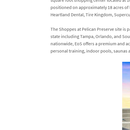
square foot shopping center located at
1
positioned on approximately 18 acres of 
Heartland Dental
,
Tire Kingdom
,
Supercu
The Shoppes at Pelican Preserve site is 
state including Tampa, Orlando, and Sou
nationwide, EoS offers a premium and acce
personal training, indoor pools, saunas