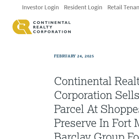
Investor Login
Resident Login
Retail Tena
FEBRUARY 24, 2025
Continental Real
Corporation Sells
Parcel At Shoppe
Preserve In Fort
Barclay Group F