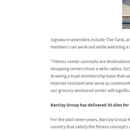
Signature amenities include The Tank, a
members can work out while watching a m
“Fitness center concepts are destinations
shopping centers from a wide radius. EoS 
drawing a loyal membership base that valu
Internet-resistant and serve as communit
our grocery-anchored center will significa
Barclay Group has delivered 30 sites for 
For the past seven years, Barclay Group 
country that satisfy the fitness concept’