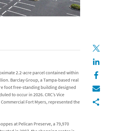
oximate 2.2-acre parcel contained within
llion. Barclay Group, a Tampa-based real
e foot free-standing building designed
duled to occur in 2026. CRC’s Vice
 Commercial Fort Myers
, represented the
oppes at Pelican Preserve, a 79,970