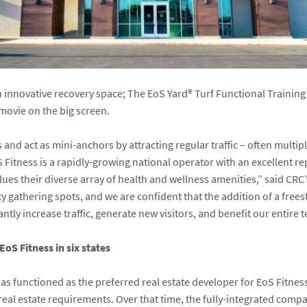
n innovative recovery space; The EoS Yard
®
Turf Functional Trainin
ovie on the big screen.
 and act as mini-anchors by attracting regular traffic – often multi
Fitness is a rapidly-growing national operator with an excellent re
es their diverse array of health and wellness amenities,” said CRC’
y gathering spots, and we are confident that the addition of a free
ntly increase traffic, generate new visitors, and benefit our entire 
EoS Fitness in six states
has functioned as the preferred real estate developer for EoS Fitne
s real estate requirements. Over that time, the fully-integrated comp