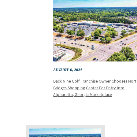
AUGUST 6, 2026
Back Nine Golf Franchise Owner Chooses Nor
Bridges Shopping Center For Entry Into
Alpharetta, Georgia Marketplace