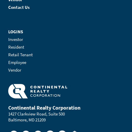
Contact Us
LOGINS
Investor
Resident
Retail Tenant
Employee
Vendor
Continental Realty Corporation
1427 Clarkview Road, Suite 500
Baltimore, MD 21209