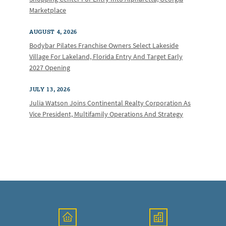
Marketplace
AUGUST 4, 2026
Bodybar Pilates Franchise Owners Select Lakeside
Village For Lakeland, Florida Entry And Target Early
2027 Opening
JULY 13, 2026
Julia Watson Joins Continental Realty Corporation As
Vice President, Multifamily Operations And Strategy