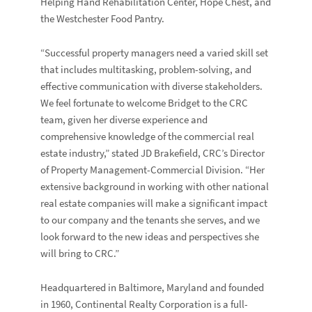
Helping Hand Rehabilitation Center, Hope Chest, and
the Westchester Food Pantry.
“Successful property managers need a varied skill set
that includes multitasking, problem-solving, and
effective communication with diverse stakeholders.
We feel fortunate to welcome Bridget to the CRC
team, given her diverse experience and
comprehensive knowledge of the commercial real
estate industry,” stated
JD Brakefield
, CRC’s Director
of Property Management-Commercial Division. “Her
extensive background in working with other national
real estate companies will make a significant impact
to our company and the tenants she serves, and we
look forward to the new ideas and perspectives she
will bring to CRC.”
Headquartered in Baltimore, Maryland and founded
in 1960, Continental Realty Corporation is a full-