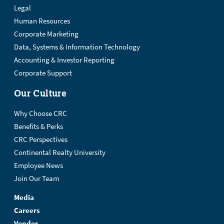
Legal
Human Resources
Corporate Marketing
Data, Systems & Information Technology
Accounting & Investor Reporting
Corporate Support
Our Culture
Why Choose CRC
Benefits & Perks
CRC Perspectives
Continental Realty University
Employee News
Join Our Team
Media
Careers
Vendor