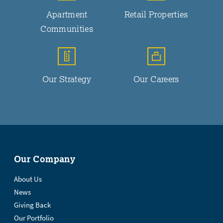
Apartment
Retail Properties
Communities
Our Strategy
Our Careers
Our Company
About Us
News
Giving Back
Our Portfolio