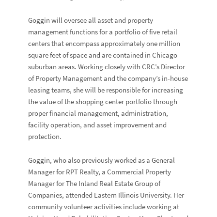
Goggin will oversee all asset and property
management functions for a portfolio of five retail
centers that encompass approximately one million
square feet of space and are contained in Chicago
suburban areas. Working closely with CRC’s Director
of Property Management and the company’s in-house
leasing teams, she will be responsible for increasing
the value of the shopping center portfolio through
proper financial management, administration,
facility operation, and asset improvement and
protection.
Goggin, who also previously worked as a General
Manager for RPT Realty, a Commercial Property
Manager for The Inland Real Estate Group of
Companies, attended Eastern Illinois University. Her
community volunteer activities include working at