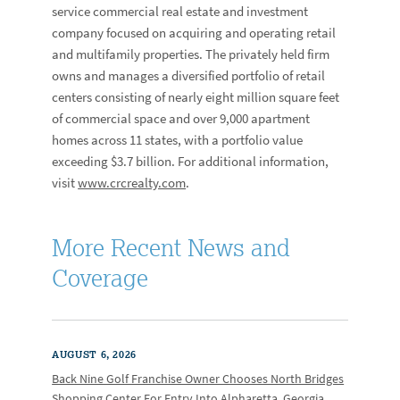
service commercial real estate and investment
company focused on acquiring and operating retail
and multifamily properties. The privately held firm
owns and manages a diversified portfolio of retail
centers consisting of nearly eight million square feet
of commercial space and over 9,000 apartment
homes across 11 states, with a portfolio value
exceeding $3.7 billion. For additional information,
visit
www.crcrealty.com
.
More Recent News and
Coverage
AUGUST 6, 2026
Back Nine Golf Franchise Owner Chooses North Bridges
Shopping Center For Entry Into Alpharetta, Georgia