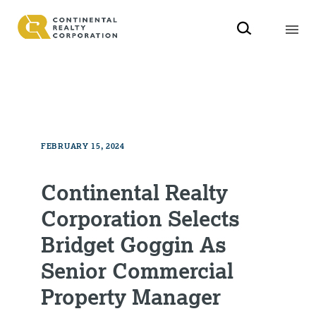
FEBRUARY 15, 2024
Continental Realty
Corporation Selects
Bridget Goggin As
Senior Commercial
Property Manager