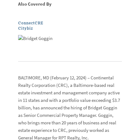
Also Covered By
ConnectCRE
Citybiz
BALTIMORE, MD
(February 12, 2024) –
Continental
Realty Corporation
(CRC), a Baltimore-based real
estate investment and management company active
in 11 states and with a portfolio value exceeding $3.7
billion, has announced the hiring of
Bridget Goggin
as Senior Commercial Property Manager. Goggin,
who brings more than 20 years of business and real
estate experience to CRC, previously worked as
General Manager for RPT Realty, Inc.