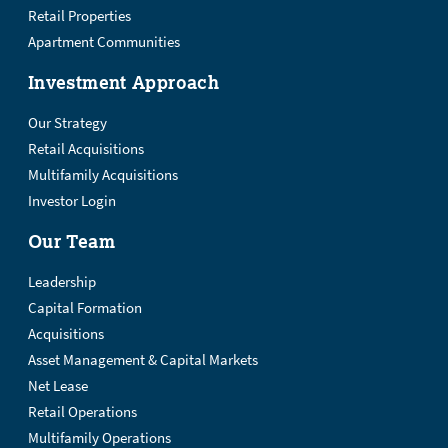
Retail Properties
Apartment Communities
Investment Approach
Our Strategy
Retail Acquisitions
Multifamily Acquisitions
Investor Login
Our Team
Leadership
Capital Formation
Acquisitions
Asset Management & Capital Markets
Net Lease
Retail Operations
Multifamily Operations