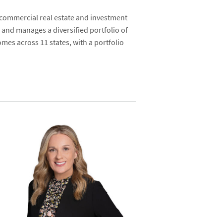
 commercial real estate and investment
 and manages a diversified portfolio of
mes across 11 states, with a portfolio