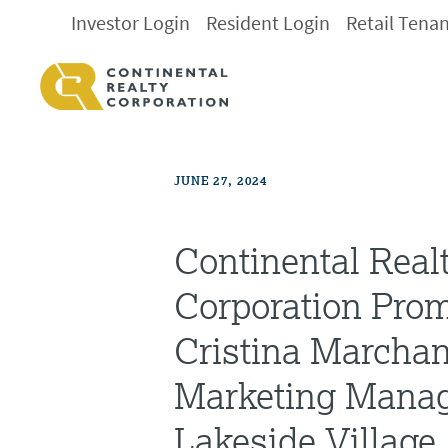
Investor Login
Resident Login
Retail Tena
JUNE 27, 2024
Continental Real
Corporation Pro
Cristina Marcha
Marketing Manag
Lakeside Village