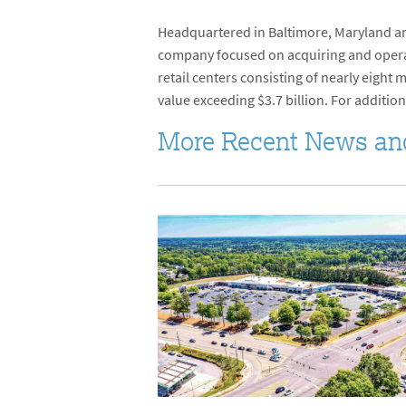
Headquartered in Baltimore, Maryland and
company focused on acquiring and operati
retail centers consisting of nearly eight
value exceeding $3.7 billion. For addition
More Recent News an