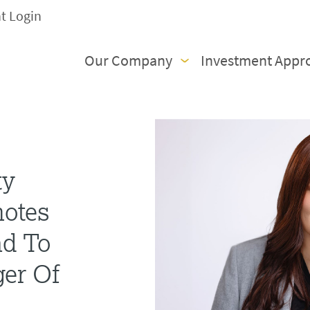
nt Login
Our Company
Investment Appr
ty
motes
nd To
er Of