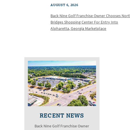
AUGUST 6, 2026
Back Nine Golf Franchise Owner Chooses Nor
Bridges Shopping Center For Entry Into
Alpharetta, Georgia Marketplace
RECENT NEWS
Back Nine Golf Franchise Owner