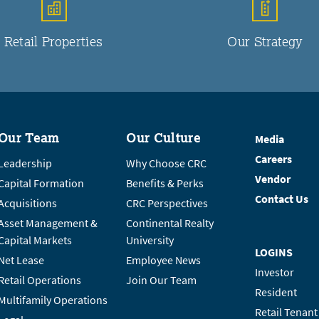
Retail Properties
Our Strategy
Our Team
Our Culture
Media
Careers
Leadership
Why Choose CRC
Vendor
Capital Formation
Benefits & Perks
Contact Us
Acquisitions
CRC Perspectives
Asset Management &
Continental Realty
Capital Markets
University
LOGINS
Net Lease
Employee News
Investor
Retail Operations
Join Our Team
Resident
Multifamily Operations
Retail Tenant