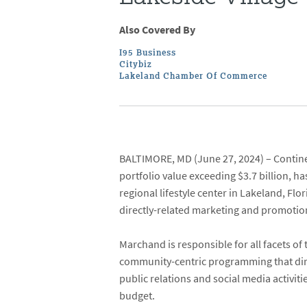
Also Covered By
I95 Business
Citybiz
Lakeland Chamber Of Commerce
BALTIMORE, MD
(June 27, 2024) –
Contin
portfolio value exceeding $3.7 billion, 
regional lifestyle center in Lakeland, Fl
directly-related marketing and promotion
Marchand is responsible for all facets o
community-centric programming that dire
public relations and social media activit
budget.