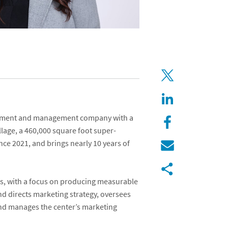
estment and management company with a
llage
, a 460,000 square foot super-
nce 2021, and brings nearly 10 years of
ies, with a focus on producing measurable
d directs marketing strategy, oversees
 and manages the center’s marketing