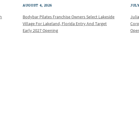
AUGUST 4, 2026
JULY
th
Bodybar Pilates Franchise Owners Select Lakeside
Juli
Village For Lakeland, Florida Entry And Target
Corp
Early 2027 Opening
Oper