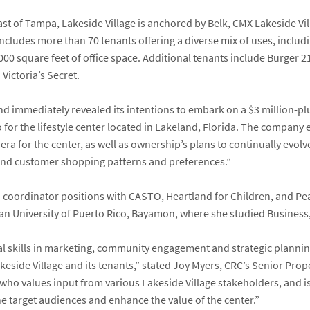
st of Tampa, Lakeside Village is anchored by Belk, CMX Lakeside Vil
cludes more than 70 tenants offering a diverse mix of uses, includ
000 square feet of office space. Additional tenants include Burger 21, 
Victoria’s Secret.
and immediately revealed its intentions to embark on a $3 million-
 for the lifestyle center located in Lakeland, Florida. The company
 era for the center, as well as ownership’s plans to continually evol
nd customer shopping patterns and preferences.”
coordinator positions with CASTO, Heartland for Children, and Pea
an University of Puerto Rico, Bayamon, where she studied Busines
nal skills in marketing, community engagement and strategic planni
keside Village and its tenants,” stated
Joy Myers
, CRC’s Senior Pro
er who values input from various Lakeside Village stakeholders, an
e target audiences and enhance the value of the center.”