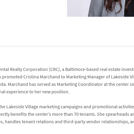
ental Realty Corporation
(CRC), a Baltimore-based real estate inv
has promoted
Cristina Marchand
to Marketing Manager of
Lakeside Vi
orida. Marchand has served as Marketing Coordinator at the center si
al experience to her new position.
f the Lakeside Village marketing campaigns and promotional activit
ctly benefits the center’s more than 70 tenants. She spearheads an
ies, handles tenant relations and third-party vendor relationships,