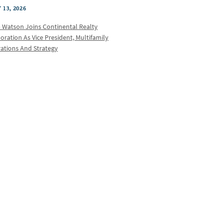
 13, 2026
a Watson Joins Continental Realty
oration As Vice President, Multifamily
ations And Strategy