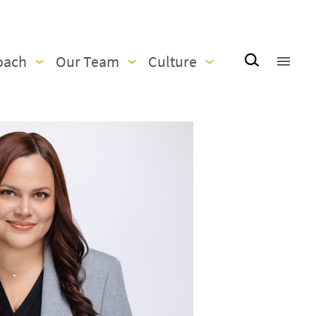
oach
Our Team
Culture