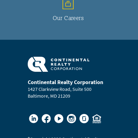
Our Careers
Continental Realty Corporation
1427 Clarkview Road, Suite 500
Baltimore, MD 21209