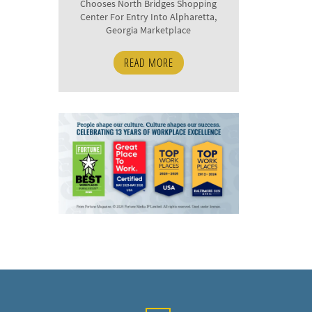
Chooses North Bridges Shopping
Center For Entry Into Alpharetta,
Georgia Marketplace
READ MORE