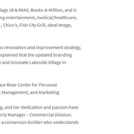
lage 18 & IMAX, Books-A-Million, and is
ing entertainment, medical/healthcare,
Chico’s, Fish City Grill, Ideal Image,
plus renovation and improvement strategy,
 explained that the updated branding
ve and innovate Lakeside Village in
ce River Center for Personal
s, Management, and Marketing.
ng, and her dedication and passion have
perty Manager – Commercial Division.
d is a consensus-builder who understands