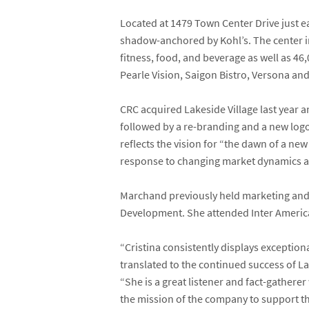
Located at 1479 Town Center Drive just ea
shadow-anchored by Kohl’s. The center in
fitness, food, and beverage as well as 46,
Pearle Vision, Saigon Bistro, Versona and 
CRC acquired Lakeside Village last year 
followed by a re-branding and a new logo
reflects the vision for “the dawn of a new
response to changing market dynamics a
Marchand previously held marketing and 
Development. She attended Inter Americ
“Cristina consistently displays exceptio
translated to the continued success of La
“She is a great listener and fact-gather
the mission of the company to support th