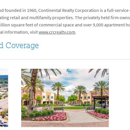
 founded in 1960, Continental Realty Corporation is a full-service
ng retail and multifamily properties. The privately held firm owns
 million square feet of commercial space and over 9,000 apartment ho
al information, visit
www.crcrealty.com
.
d Coverage