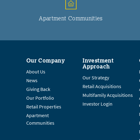
Apartment Communities
Our Company
Investment
Approach
About Us
Our Strategy
News
Retail Acquisitions
Giving Back
Multifamily Acquisitions
Our Portfolio
Investor Login
Retail Properties
Apartment
Communities