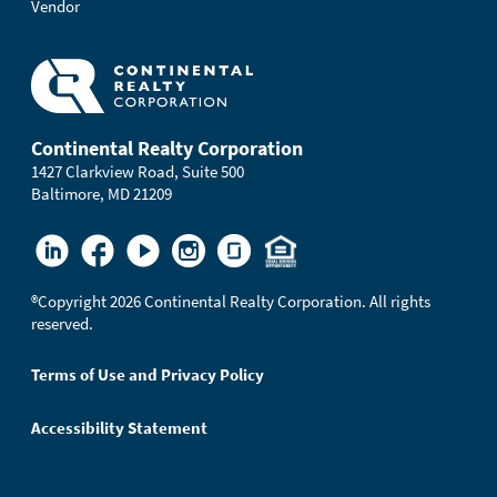
Vendor
Continental Realty Corporation
1427 Clarkview Road, Suite 500
Baltimore, MD 21209
®
Copyright 2026 Continental Realty Corporation. All rights
reserved.
Terms of Use and Privacy Policy
Accessibility Statement