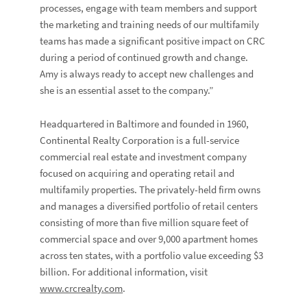
processes, engage with team members and support
the marketing and training needs of our multifamily
teams has made a significant positive impact on CRC
during a period of continued growth and change.
Amy is always ready to accept new challenges and
she is an essential asset to the company.”
Headquartered in Baltimore and founded in 1960,
Continental Realty Corporation is a full-service
commercial real estate and investment company
focused on acquiring and operating retail and
multifamily properties. The privately-held firm owns
and manages a diversified portfolio of retail centers
consisting of more than five million square feet of
commercial space and over 9,000 apartment homes
across ten states, with a portfolio value exceeding $3
billion. For additional information, visit
www.crcrealty.com
.