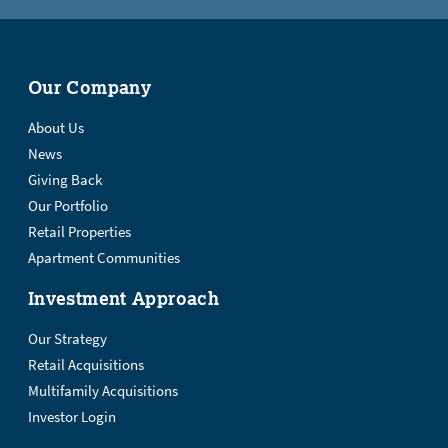
Our Company
About Us
News
Giving Back
Our Portfolio
Retail Properties
Apartment Communities
Investment Approach
Our Strategy
Retail Acquisitions
Multifamily Acquisitions
Investor Login