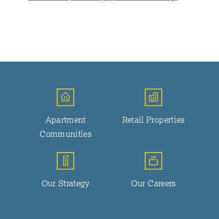
Apartment
Retail Properties
Communities
Our Strategy
Our Careers