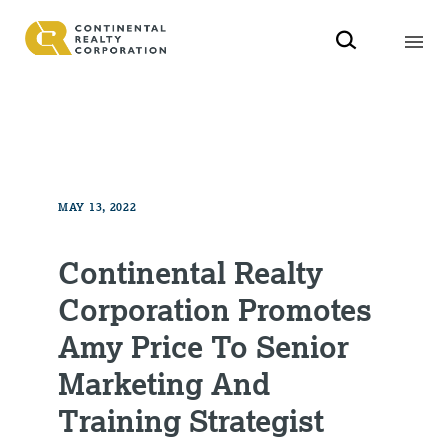
MAY 13, 2022
Continental Realty
Corporation Promotes
Amy Price To Senior
Marketing And
Training Strategist