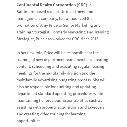
Continental Realty Corporation
(CRC), a
Baltimore-based real estate investment and
management company, has announced the
promotion of Amy Price to Senior Marketing and
Training Strategist. Formerly Marketing and Training
Strategist, Price has worked for CRC since 2016.
In her new role, Price will be responsible for the
training of new department team members, creating
content, scheduling and executing regular leasing
meetings for the multifamily division and the
multifamily advertising budgeting process. She will
also be responsible for auditing and updating
department standard operating procedures while
maintaining her previous responsibilities such as
assisting with property acquisitions and takeovers
and creating video training for learning
opportunities.