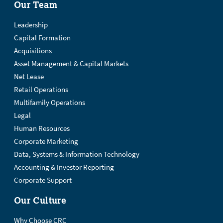
Our Team
Leadership
Capital Formation
Acquisitions
Asset Management & Capital Markets
Net Lease
Retail Operations
Multifamily Operations
Legal
Human Resources
Corporate Marketing
Data, Systems & Information Technology
Accounting & Investor Reporting
Corporate Support
Our Culture
Why Choose CRC