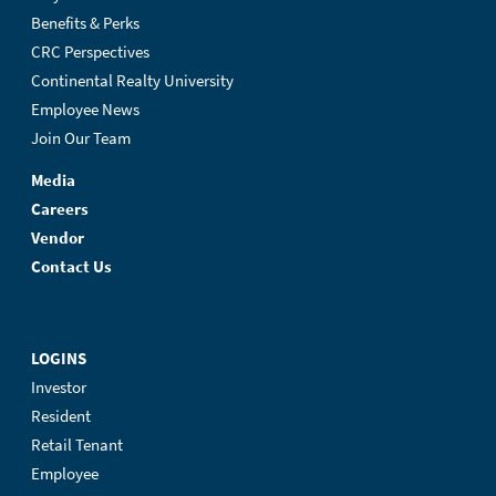
Benefits & Perks
CRC Perspectives
Continental Realty University
Employee News
Join Our Team
Media
Careers
Vendor
Contact Us
LOGINS
Investor
Resident
Retail Tenant
Employee