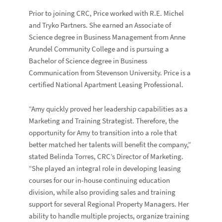
Prior to joining CRC, Price worked with R.E. Michel
and Tryko Partners. She earned an Associate of
Science degree in Business Management from Anne
Arundel Community College and is pursuing a
Bachelor of Science degree in Business
Communication from Stevenson University. Price is a
certified National Apartment Leasing Professional.
“Amy quickly proved her leadership capabilities as a
Marketing and Training Strategist. Therefore, the
opportunity for Amy to transition into a role that
better matched her talents will benefit the company,”
stated Belinda Torres, CRC’s Director of Marketing.
“She played an integral role in developing leasing
courses for our in-house continuing education
division, while also providing sales and training
support for several Regional Property Managers. Her
ability to handle multiple projects, organize training