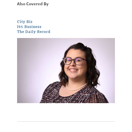
Also Covered By
City Biz
I95 Business
The Daily Record