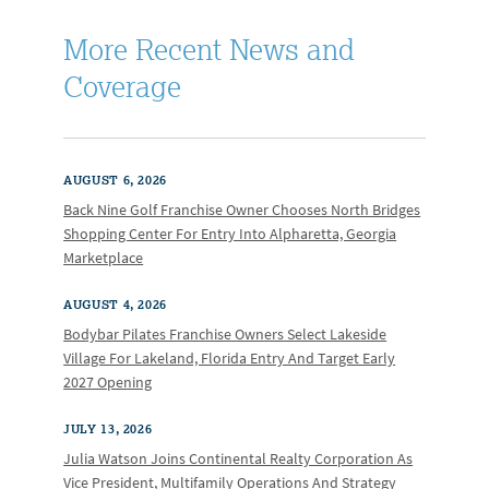
More Recent News and
Coverage
AUGUST 6, 2026
Back Nine Golf Franchise Owner Chooses North Bridges
Shopping Center For Entry Into Alpharetta, Georgia
Marketplace
AUGUST 4, 2026
Bodybar Pilates Franchise Owners Select Lakeside
Village For Lakeland, Florida Entry And Target Early
2027 Opening
JULY 13, 2026
Julia Watson Joins Continental Realty Corporation As
Vice President, Multifamily Operations And Strategy