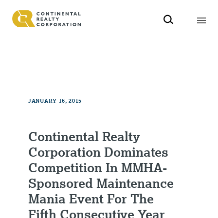
JANUARY 16, 2015
Continental Realty
Corporation Dominates
Competition In MMHA-
Sponsored Maintenance
Mania Event For The
Fifth Consecutive Year