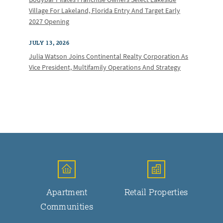
Village For Lakeland, Florida Entry And Target Early
2027 Opening
JULY 13, 2026
Julia Watson Joins Continental Realty Corporation As
Vice President, Multifamily Operations And Strategy
Apartment
Retail Properties
Communities