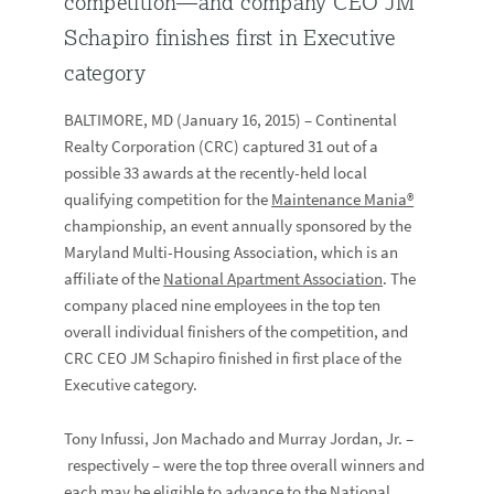
competition—and company CEO JM
Schapiro finishes first in Executive
category
BALTIMORE, MD (January 16, 2015) – Continental
Realty Corporation (CRC) captured 31 out of a
possible 33 awards at the recently-held local
qualifying competition for the
Maintenance Mania®
championship, an event annually sponsored by the
Maryland Multi-Housing Association, which is an
affiliate of the
National Apartment Association
. The
company placed nine employees in the top ten
overall individual finishers of the competition, and
CRC CEO JM Schapiro finished in first place of the
Executive category.
Tony Infussi, Jon Machado and Murray Jordan, Jr. –
respectively – were the top three overall winners and
each may be eligible to advance to the National