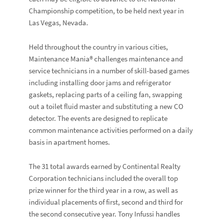
Championship competition, to be held next year in
Las Vegas, Nevada.
Held throughout the country in various cities,
Maintenance Mania® challenges maintenance and
service technicians in a number of skill-based games
including installing door jams and refrigerator
gaskets, replacing parts of a ceiling fan, swapping
out a toilet fluid master and substituting a new CO
detector. The events are designed to replicate
common maintenance activities performed on a daily
basis in apartment homes.
The 31 total awards earned by Continental Realty
Corporation technicians included the overall top
prize winner for the third year in a row, as well as
individual placements of first, second and third for
the second consecutive year. Tony Infussi handles