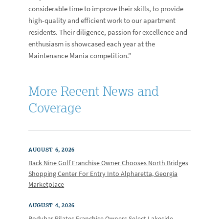
considerable time to improve their skills, to provide
high-quality and efficient work to our apartment
residents. Their diligence, passion for excellence and
enthusiasm is showcased each year at the
Maintenance Mania competition.”
More Recent News and
Coverage
AUGUST 6, 2026
Back Nine Golf Franchise Owner Chooses North Bridges
Shopping Center For Entry Into Alpharetta, Georgia
Marketplace
AUGUST 4, 2026
Bodybar Pilates Franchise Owners Select Lakeside