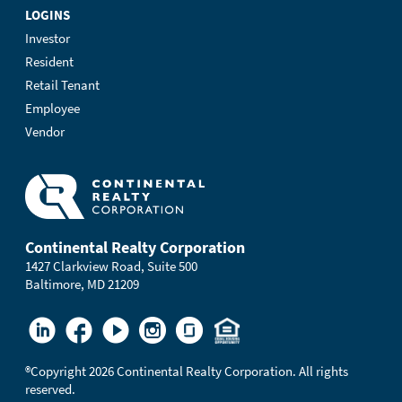
LOGINS
Investor
Resident
Retail Tenant
Employee
Vendor
Continental Realty Corporation
1427 Clarkview Road, Suite 500
Baltimore, MD 21209
®
Copyright 2026 Continental Realty Corporation. All rights
reserved.