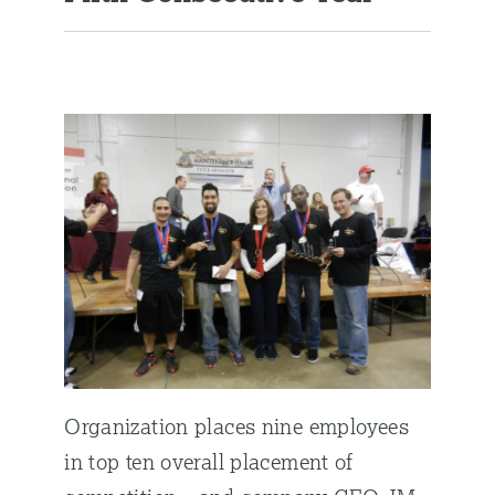
Organization places nine employees
in top ten overall placement of