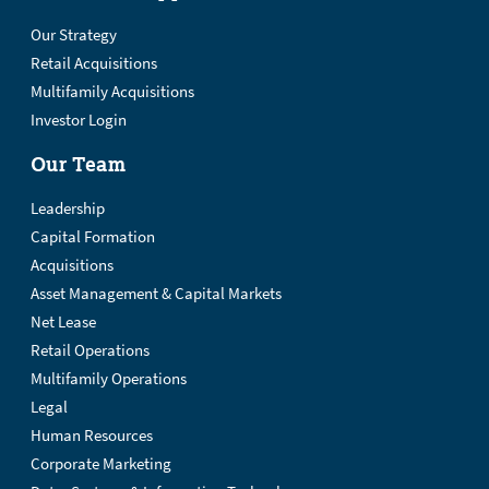
Our Strategy
Retail Acquisitions
Multifamily Acquisitions
Investor Login
Our Team
Leadership
Capital Formation
Acquisitions
Asset Management & Capital Markets
Net Lease
Retail Operations
Multifamily Operations
Legal
Human Resources
Corporate Marketing