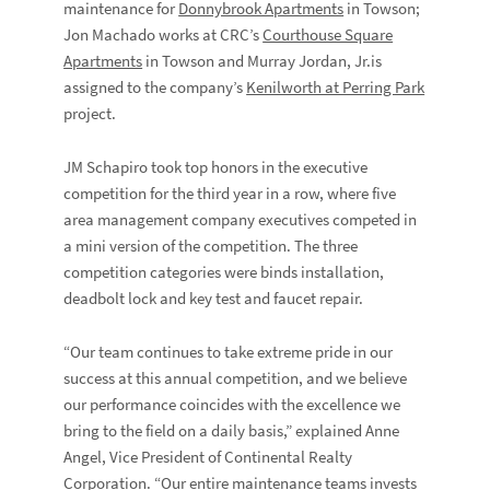
maintenance for
Donnybrook Apartments
in Towson;
Jon Machado works at CRC’s
Courthouse Square
Apartments
in Towson and Murray Jordan, Jr.is
assigned to the company’s
Kenilworth at Perring Park
project.
JM Schapiro took top honors in the executive
competition for the third year in a row, where five
area management company executives competed in
a mini version of the competition. The three
competition categories were binds installation,
deadbolt lock and key test and faucet repair.
“Our team continues to take extreme pride in our
success at this annual competition, and we believe
our performance coincides with the excellence we
bring to the field on a daily basis,” explained Anne
Angel, Vice President of Continental Realty
Corporation. “Our entire maintenance teams invests