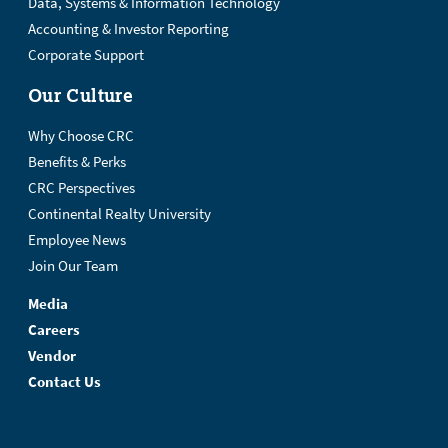
Data, Systems & Information Technology
Accounting & Investor Reporting
Corporate Support
Our Culture
Why Choose CRC
Benefits & Perks
CRC Perspectives
Continental Realty University
Employee News
Join Our Team
Media
Careers
Vendor
Contact Us