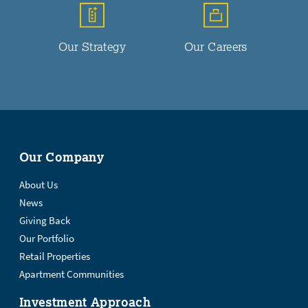
Our Strategy
Our Careers
Our Company
About Us
News
Giving Back
Our Portfolio
Retail Properties
Apartment Communities
Investment Approach