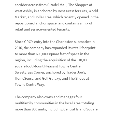
corridor across from Citadel Mall, The Shoppes at
West Ashley is anchored by
Ross Dress for Less
,
World
Market
, and
Dollar Tree
, which recently opened in the
repositioned anchor space, and contains a mix of
retail and service-oriented tenants.
Since CRC’s entry into the Charleston submarket in
2016, the company has expanded its retail footprint
to more than 600,000 square feet of space in the
region, including the acquisition of the 510,000
square foot
Mount Pleasant Towne Centre
;
Sweetgrass Corner
, anchored by
Trader Joe’s
,
HomeSense,
and
Golf Galaxy
; and
The Shops at
Towne Centre Way
.
The company also owns and manages four
multifamily communities in the local area totaling
more than 900 units, including
Central Island Square