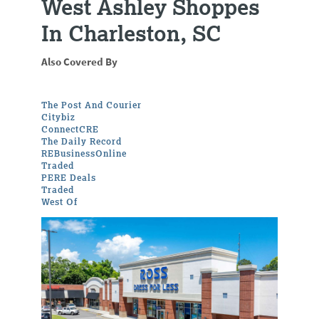
West Ashley Shoppes
In Charleston, SC
Also Covered By
The Post And Courier
Citybiz
ConnectCRE
The Daily Record
REBusinessOnline
Traded
PERE Deals
Traded
West Of