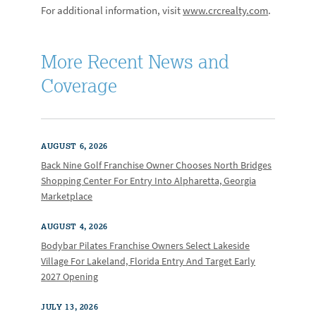
For additional information, visit
www.crcrealty.com
.
More Recent News and
Coverage
AUGUST 6, 2026
Back Nine Golf Franchise Owner Chooses North Bridges
Shopping Center For Entry Into Alpharetta, Georgia
Marketplace
AUGUST 4, 2026
Bodybar Pilates Franchise Owners Select Lakeside
Village For Lakeland, Florida Entry And Target Early
2027 Opening
JULY 13, 2026