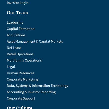
Investor Login
Our Team
Leadership
Capital Formation
Acquisitions
Asset Management & Capital Markets
Net Lease
Retail Operations
Multifamily Operations
Legal
Human Resources
Corporate Marketing
Data, Systems & Information Technology
Accounting & Investor Reporting
Corporate Support
Our Culture