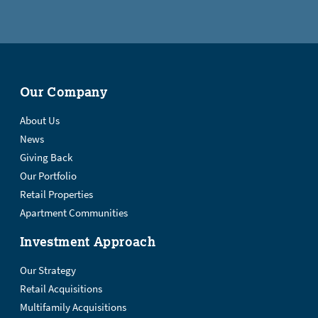
Our Company
About Us
News
Giving Back
Our Portfolio
Retail Properties
Apartment Communities
Investment Approach
Our Strategy
Retail Acquisitions
Multifamily Acquisitions