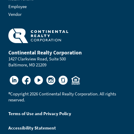
Employee
Vendor
Continental Realty Corporation
1427 Clarkview Road, Suite 500
Baltimore, MD 21209
®
Copyright 2026 Continental Realty Corporation. All rights
reserved.
Terms of Use and Privacy Policy
Accessibility Statement