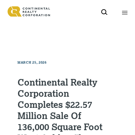
MARCH 25, 2026
Continental Realty
Corporation
Completes $22.57
Million Sale Of
136,000 Square Foot