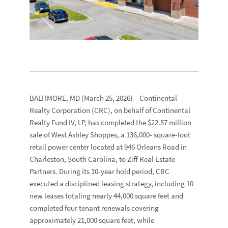
BALTIMORE, MD
(March 25, 2026) –
Continental
Realty Corporation
(CRC), on behalf of
Continental
Realty Fund IV, LP
, has completed the $22.57 million
sale of
West Ashley Shoppes,
a 136,000- square-foot
retail power center located at
946 Orleans Road
in
Charleston, South Carolina, to
Ziff Real Estate
Partners
. During its 10-year hold period, CRC
executed a disciplined leasing strategy, including 10
new leases totaling nearly 44,000 square feet and
completed four tenant renewals covering
approximately 21,000 square feet, while