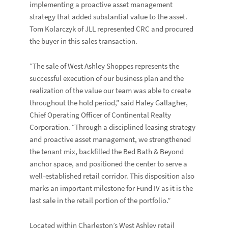
implementing a proactive asset management
strategy that added substantial value to the asset.
Tom Kolarczyk of JLL represented CRC and procured
the buyer in this sales transaction.
“The sale of West Ashley Shoppes represents the
successful execution of our business plan and the
realization of the value our team was able to create
throughout the hold period,” said
Haley Gallagher
,
Chief Operating Officer of Continental Realty
Corporation. “Through a disciplined leasing strategy
and proactive asset management, we strengthened
the tenant mix, backfilled the Bed Bath & Beyond
anchor space, and positioned the center to serve a
well-established retail corridor. This disposition also
marks an important milestone for Fund IV as it is the
last sale in the retail portion of the portfolio.”
Located within Charleston’s West Ashley retail