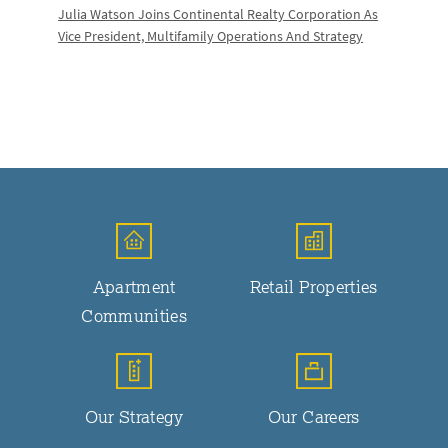
Julia Watson Joins Continental Realty Corporation As
Vice President, Multifamily Operations And Strategy
Apartment
Retail Properties
Communities
Our Strategy
Our Careers