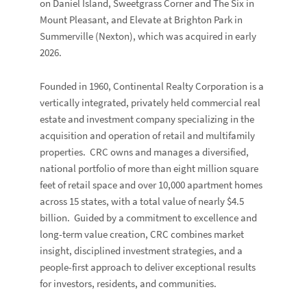
on Daniel Island,
Sweetgrass Corner
and
The Six
in
Mount Pleasant, and
Elevate at Brighton Park
in
Summerville (
Nexton)
, which was acquired in early
2026.
Founded in 1960, Continental Realty Corporation is a
vertically integrated, privately held commercial real
estate and investment company specializing in the
acquisition and operation of retail and multifamily
properties. CRC owns and manages a diversified,
national portfolio of more than eight million square
feet of retail space and over 10,000 apartment homes
across 15 states, with a total value of nearly $4.5
billion. Guided by a commitment to excellence and
long-term value creation, CRC combines market
insight, disciplined investment strategies, and a
people-first approach to deliver exceptional results
for investors, residents, and communities.