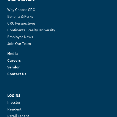
Why Choose CRC
Benefits & Perks
CRC Perspectives
Continental Realty University
Employee News
Join Our Team
Media
Careers
Vendor
Contact Us
LOGINS
Investor
Resident
Retail Tenant