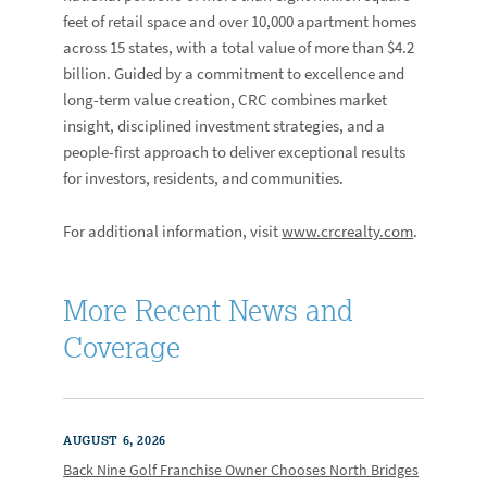
feet of retail space and over 10,000 apartment homes
across 15 states, with a total value of more than $4.2
billion. Guided by a commitment to excellence and
long-term value creation, CRC combines market
insight, disciplined investment strategies, and a
people-first approach to deliver exceptional results
for investors, residents, and communities.
For additional information, visit
www.crcrealty.com
.
More Recent News and
Coverage
AUGUST 6, 2026
Back Nine Golf Franchise Owner Chooses North Bridges