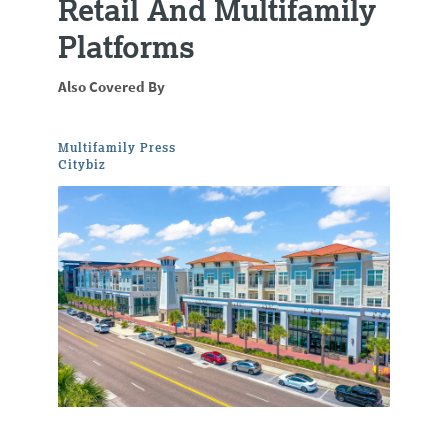
Retail And Multifamily
Platforms
Also Covered By
Multifamily Press
Citybiz