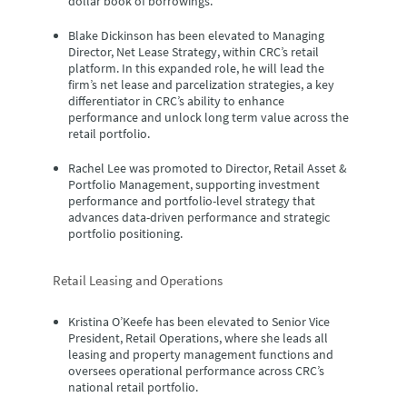
dollar book of borrowings.
Blake Dickinson
has been elevated to Managing
Director, Net Lease Strategy, within CRC’s retail
platform. In this expanded role, he will lead the
firm’s net lease and parcelization strategies, a key
differentiator in CRC’s ability to enhance
performance and unlock long term value across the
retail portfolio.
Rachel Lee
was promoted to Director, Retail Asset &
Portfolio Management, supporting investment
performance and portfolio-level strategy that
advances data-driven performance and strategic
portfolio positioning.
Retail Leasing and Operations
Kristina O’Keefe
has been elevated to Senior Vice
President, Retail Operations, where she leads all
leasing and property management functions and
oversees operational performance across CRC’s
national retail portfolio.