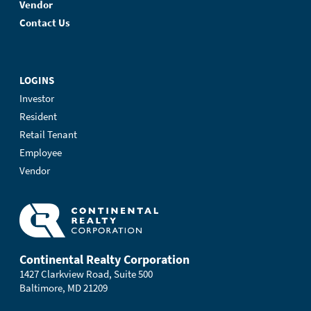
Vendor
Contact Us
LOGINS
Investor
Resident
Retail Tenant
Employee
Vendor
Continental Realty Corporation
1427 Clarkview Road, Suite 500
Baltimore, MD 21209