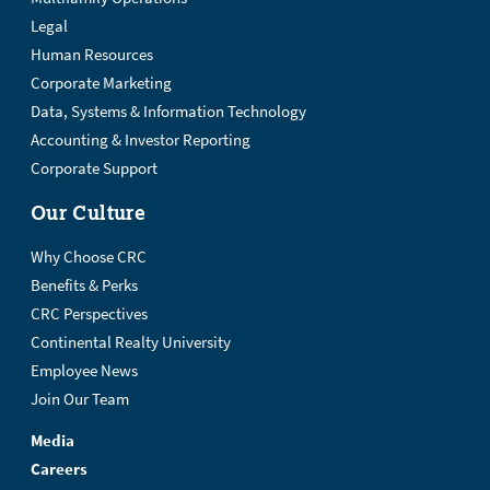
Legal
Human Resources
Corporate Marketing
Data, Systems & Information Technology
Accounting & Investor Reporting
Corporate Support
Our Culture
Why Choose CRC
Benefits & Perks
CRC Perspectives
Continental Realty University
Employee News
Join Our Team
Media
Careers