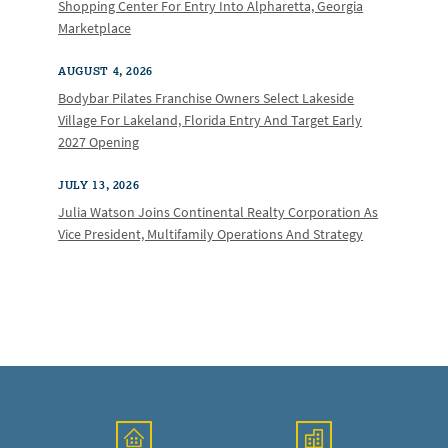
Shopping Center For Entry Into Alpharetta, Georgia
Marketplace
AUGUST 4, 2026
Bodybar Pilates Franchise Owners Select Lakeside
Village For Lakeland, Florida Entry And Target Early
2027 Opening
JULY 13, 2026
Julia Watson Joins Continental Realty Corporation As
Vice President, Multifamily Operations And Strategy