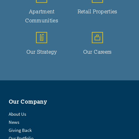
Apartment
Retail Properties
Communities
Our Strategy
Our Careers
Our Company
About Us
News
Giving Back
Our Portfolio