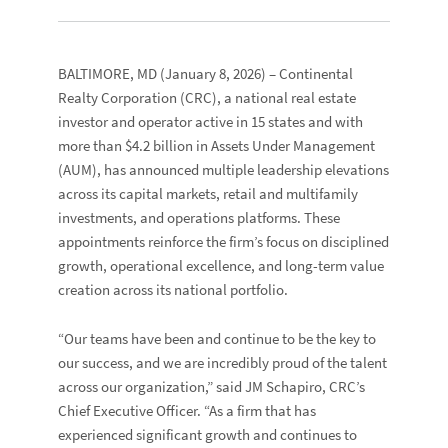
BALTIMORE, MD
(January 8, 2026) –
Continental
Realty Corporation
(CRC), a national real estate
investor and operator active in 15 states and with
more than $4.2 billion in Assets Under Management
(AUM), has announced multiple leadership elevations
across its capital markets, retail and multifamily
investments, and operations platforms. These
appointments reinforce the firm’s focus on disciplined
growth, operational excellence, and long-term value
creation across its national portfolio.
“Our teams have been and continue to be the key to
our success, and we are incredibly proud of the talent
across our organization,” said JM Schapiro, CRC’s
Chief Executive Officer. “As a firm that has
experienced significant growth and continues to