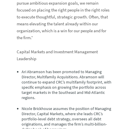
pursue ambitious expansion goals, we remain
focused on placing the right people in the right roles
to execute thoughtful, strategic growth. Often, that
means elevating the talent already within our
organization, which is a win for our people and for
the firm.”
Capital Markets and Investment Management
Leadership
Ari Abramson
has been promoted to Managing
Director, Multifamily Acquisitions. Abramson will
continue to expand CRC’s multifamily footprint, with
specific emphasis on growing the portfolio across
target markets in the Southeast and Mid-Atlantic
regions.
Nicole Brickhouse
assumes the position of Managing
Director, Capital Markets, where she leads CRC’s
portfolio-level debt strategy, oversees all debt
originations, and manages the firm’s multi-billion-