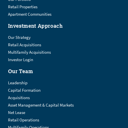
Retail Properties
Apartment Communities
Investment Approach
Our Strategy
Retail Acquisitions
Multifamily Acquisitions
Investor Login
Our Team
Leadership
Capital Formation
Acquisitions
Asset Management & Capital Markets
Net Lease
Retail Operations
Multifamily Operations