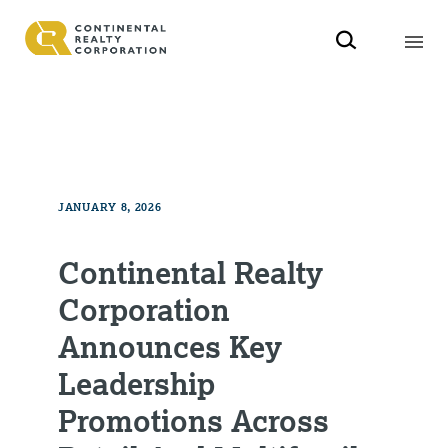
JANUARY 8, 2026
Continental Realty
Corporation
Announces Key
Leadership
Promotions Across