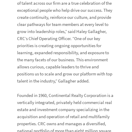
of talent across our firm are a true celebration of the
exceptional people who help drive our success. They
create continuity, reinforce our culture, and provide
clear pathways for team members at every level to
grow into leadership roles,” said Haley Gallagher,
CRC’s Chief Operating Officer. “One of our key
priorities is creating ongoing opportunities for
learning, expanded responsibility, and exposure to
the many facets of our business. This environment
allows curious, capable leaders to thrive and
positions us to scale and grow our platform with top
talent in the industry,” Gallagher added.
Founded in 1960, Continental Realty Corporation is a
vertically integrated, privately held commercial real
estate and investment company specializing in the
acquisition and operation of retail and multifamily
properties. CRC owns and manages a diversified,
national portfolio of more than eight million square