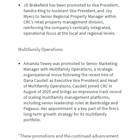
JD Brakefield
has been promoted to Vice President,
Sandra King
to Assistant Vice President, and
Joy
Myers
to Senior Regional Property Manager within
CRC’s retail property management division,
reinforcing the company’s vertically integrated,
operational focus at the local and regional levels.
Multifamily Operations
Amanda Tewey
was promoted to Senior Marketing
Manager with Multifamily Operations, a strategic
organizational move following the recent hire of
Dana Caudell as Executive Vice President and Head
of Multifamily Operations. Caudell joined CRC in
August of 2025 and brings an impressive track record
of scaling multifamily management platforms,
including senior leadership roles at Bainbridge and
Pegasus. Her appointment is a key part of the firm’s
long-term growth strategy for its multifamily
portfolio.
“These promotions and the continued advancement