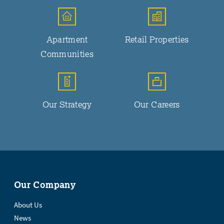
Apartment
Retail Properties
Communities
Our Strategy
Our Careers
Our Company
About Us
News