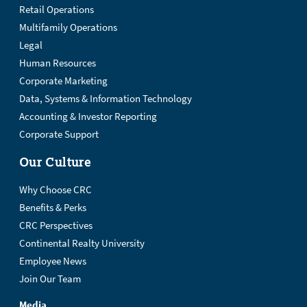
Retail Operations
Multifamily Operations
Legal
Human Resources
Corporate Marketing
Data, Systems & Information Technology
Accounting & Investor Reporting
Corporate Support
Our Culture
Why Choose CRC
Benefits & Perks
CRC Perspectives
Continental Realty University
Employee News
Join Our Team
Media