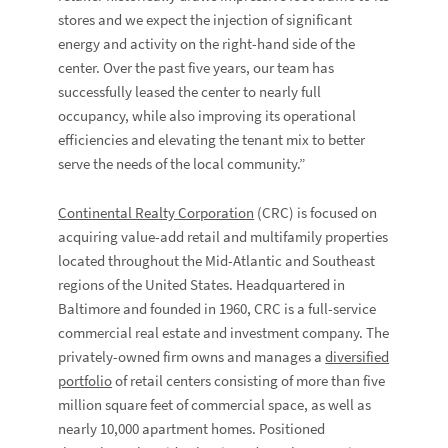
stores and we expect the injection of significant
energy and activity on the right-hand side of the
center. Over the past five years, our team has
successfully leased the center to nearly full
occupancy, while also improving its operational
efficiencies and elevating the tenant mix to better
serve the needs of the local community.”
Continental Realty Corporation
(CRC) is focused on
acquiring value-add retail and multifamily properties
located throughout the Mid-Atlantic and Southeast
regions of the United States. Headquartered in
Baltimore and founded in 1960, CRC is a full-service
commercial real estate and investment company. The
privately-owned firm owns and manages a
diversified
portfolio
of retail centers consisting of more than five
million square feet of commercial space, as well as
nearly 10,000 apartment homes. Positioned