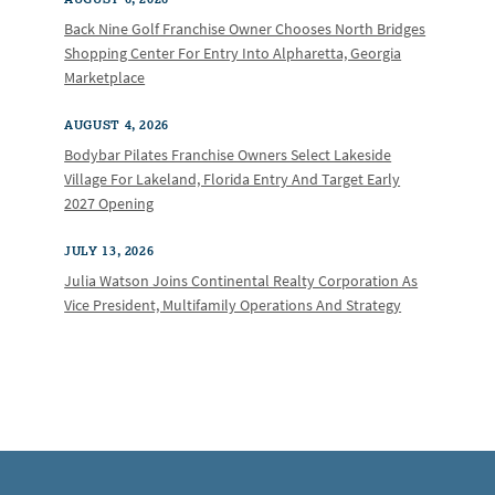
Back Nine Golf Franchise Owner Chooses North Bridges
Shopping Center For Entry Into Alpharetta, Georgia
Marketplace
AUGUST 4, 2026
Bodybar Pilates Franchise Owners Select Lakeside
Village For Lakeland, Florida Entry And Target Early
2027 Opening
JULY 13, 2026
Julia Watson Joins Continental Realty Corporation As
Vice President, Multifamily Operations And Strategy