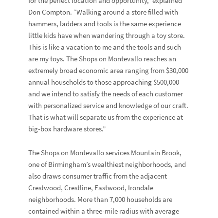
for the perfect location and opportunity,” explained
Don Compton. “Walking around a store filled with
hammers, ladders and tools is the same experience
little kids have when wandering through a toy store.
This is like a vacation to me and the tools and such
are my toys. The Shops on Montevallo reaches an
extremely broad economic area ranging from $30,000
annual households to those approaching $500,000
and we intend to satisfy the needs of each customer
with personalized service and knowledge of our craft.
That is what will separate us from the experience at
big-box hardware stores.”
The Shops on Montevallo services Mountain Brook,
one of Birmingham’s wealthiest neighborhoods, and
also draws consumer traffic from the adjacent
Crestwood, Crestline, Eastwood, Irondale
neighborhoods. More than 7,000 households are
contained within a three-mile radius with average