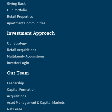
Giving Back
Our Portfolio
Retail Properties
Apartment Communities
Investment Approach
Our Strategy
Retail Acquisitions
Multifamily Acquisitions
Investor Login
Our Team
Leadership
Capital Formation
Acquisitions
Asset Management & Capital Markets
Net Lease