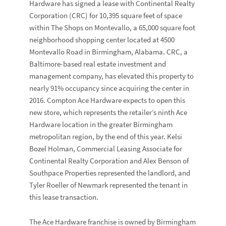
Hardware has signed a lease with Continental Realty
Corporation (CRC) for 10,395 square feet of space
within The Shops on Montevallo, a 65,000 square foot
neighborhood shopping center located at 4500
Montevallo Road in Birmingham, Alabama. CRC, a
Baltimore-based real estate investment and
management company, has elevated this property to
nearly 91% occupancy since acquiring the center in
2016. Compton Ace Hardware expects to open this
new store, which represents the retailer’s ninth Ace
Hardware location in the greater Birmingham
metropolitan region, by the end of this year. Kelsi
Bozel Holman, Commercial Leasing Associate for
Continental Realty Corporation and Alex Benson of
Southpace Properties represented the landlord, and
Tyler Roeller of Newmark represented the tenant in
this lease transaction.
The Ace Hardware franchise is owned by Birmingham