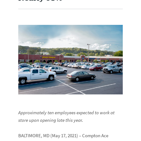
Approximately ten employees expected to work at
store upon opening late this yea
r.
BALTIMORE, MD (May 17, 2021) – Compton Ace