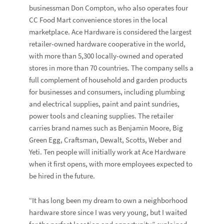
businessman Don Compton, who also operates four
CC Food Mart convenience stores in the local
marketplace. Ace Hardware is considered the largest
retailer-owned hardware cooperative in the world,
with more than 5,300 locally-owned and operated
stores in more than 70 countries. The company sells a
full complement of household and garden products
for businesses and consumers, including plumbing
and electrical supplies, paint and paint sundries,
power tools and cleaning supplies. The retailer
carries brand names such as Benjamin Moore, Big
Green Egg, Craftsman, Dewalt, Scotts, Weber and
Yeti. Ten people will initially work at Ace Hardware
when it first opens, with more employees expected to
be hired in the future.
“It has long been my dream to own a neighborhood
hardware store since I was very young, but I waited