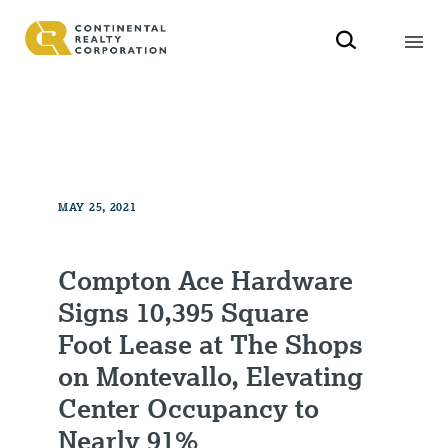
MAY 25, 2021
Compton Ace Hardware
Signs 10,395 Square
Foot Lease at The Shops
on Montevallo, Elevating
Center Occupancy to
Nearly 91%