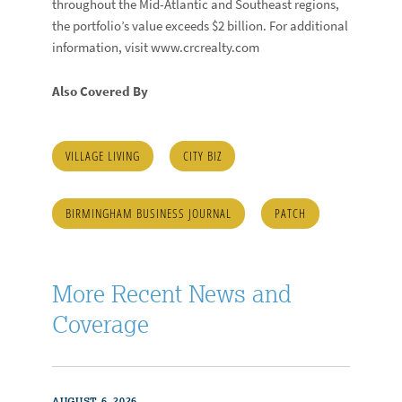
throughout the Mid-Atlantic and Southeast regions,
the portfolio’s value exceeds $2 billion. For additional
information, visit www.crcrealty.com
Also Covered By
VILLAGE LIVING
CITY BIZ
BIRMINGHAM BUSINESS JOURNAL
PATCH
More Recent News and
Coverage
AUGUST 6, 2026