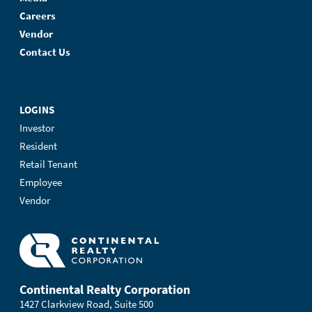
Careers
Vendor
Contact Us
LOGINS
Investor
Resident
Retail Tenant
Employee
Vendor
Continental Realty Corporation
1427 Clarkview Road, Suite 500