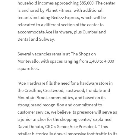
household incomes approaching $85,000. The center
is anchored by Planet Fitness, with additional
tenants including Bedzzz Express, which will be
relocated to a different section of the center to
accommodate Ace Hardware, plus Cumberland
Dental and Subway.
Several vacancies remain at The Shops on
Montevallo, with spaces ranging from 1,400 to 4,000
square feet.
“Ace Hardware fills the need for a hardware store in
the Crestline, Crestwood, Eastwood, Irondale and
Mountain Brook communities, and based on its
strong brand recognition and commitment to
customer service, we believe its presence will serve as
a junior anchor for the shopping center,” explained
David Donato, CRC’s Senior Vice President. “This
retailer historically draws impressive foot traffic to its