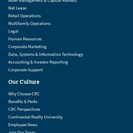
Asset Management & Capital Markets
Net Lease
Retail Operations
Multifamily Operations
Legal
Human Resources
Corporate Marketing
Data, Systems & Information Technology
Accounting & Investor Reporting
Corporate Support
Our Culture
Why Choose CRC
Benefits & Perks
CRC Perspectives
Continental Realty University
Employee News
Join Our Team