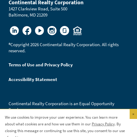
Continental Realty Corporation
1427 Clarkview Road, Suite 500
Baltimore, MD 21209
®
Copyright 2026 Continental Realty Corporation. All rights
reserved.
Terms of Use and Privacy Policy
Accessibility Statement
Continental Realty Corporation is an Equal Opportunity
Employer.
×
We use cookies to improve your user experience. You can learn more
about what cookies are and how we use them in our
Privacy Policy
. By
closing this message or continuing to use this site, you consent to our use