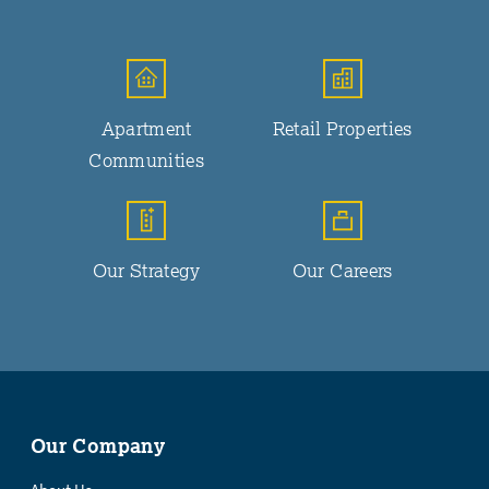
Apartment
Retail Properties
Communities
Our Strategy
Our Careers
Our Company