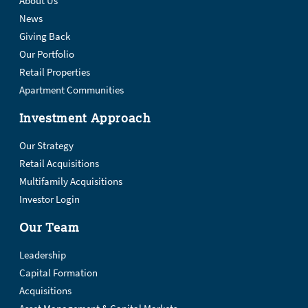
About Us
News
Giving Back
Our Portfolio
Retail Properties
Apartment Communities
Investment Approach
Our Strategy
Retail Acquisitions
Multifamily Acquisitions
Investor Login
Our Team
Leadership
Capital Formation
Acquisitions