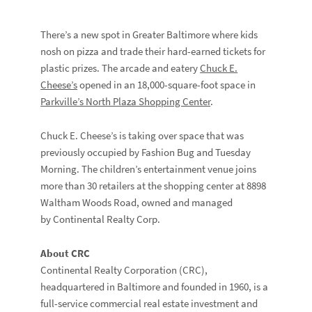
There’s a new spot in Greater Baltimore where kids
nosh on pizza and trade their hard-earned tickets for
plastic prizes. The arcade and eatery
Chuck E.
Cheese’s
opened in an 18,000-square-foot space in
Parkville’s North Plaza Shopping Center
.
Chuck E. Cheese’s is taking over space that was
previously occupied by Fashion Bug and Tuesday
Morning. The children’s entertainment venue joins
more than 30 retailers at the shopping center at 8898
Waltham Woods Road, owned and managed
by Continental Realty Corp.
About CRC
Continental Realty Corporation (CRC),
headquartered in Baltimore and founded in 1960, is a
full-service commercial real estate investment and