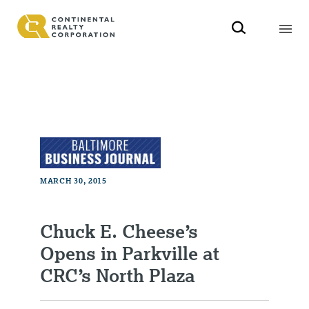
MARCH 30, 2015
Chuck E. Cheese’s
Opens in Parkville at
CRC’s North Plaza