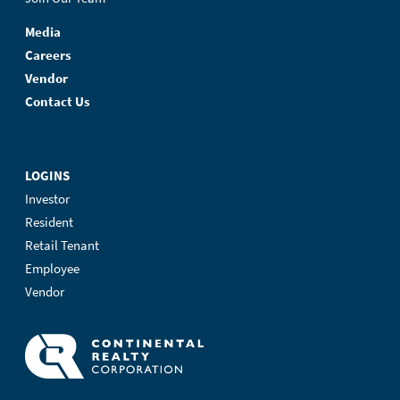
Media
Careers
Vendor
Contact Us
LOGINS
Investor
Resident
Retail Tenant
Employee
Vendor