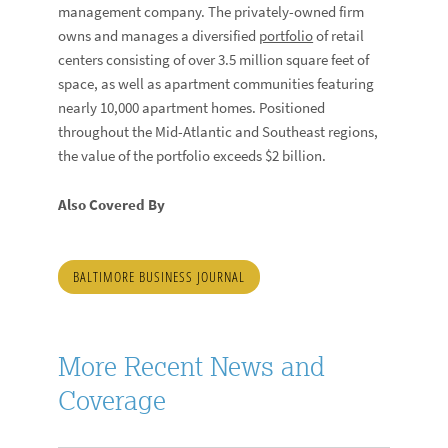
management company. The privately-owned firm
owns and manages a diversified
portfolio
of retail
centers consisting of over 3.5 million square feet of
space, as well as apartment communities featuring
nearly 10,000 apartment homes. Positioned
throughout the Mid-Atlantic and Southeast regions,
the value of the portfolio exceeds $2 billion.
Also Covered By
BALTIMORE BUSINESS JOURNAL
More Recent News and
Coverage