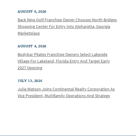
AUGUST 6, 2026
Back Nine Golf Franchise Owner Chooses North Bridges
Shopping Center For Entry Into Alpharetta, Georgia
Marketplace
AUGUST 4, 2026
Bodybar Pilates Franchise Owners Select Lakeside
Village For Lakeland, Florida Entry And Target Early
2027 Opening
JULY 13, 2026
Julia Watson Joins Continental Realty Corporation As
Vice President, Multifamily Operations And Strategy