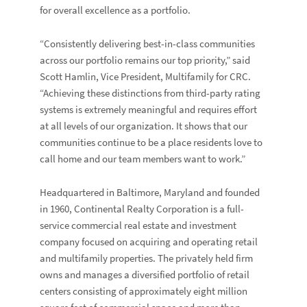
for overall excellence as a portfolio.
“Consistently delivering best-in-class communities
across our portfolio remains our top priority,” said
Scott Hamlin
, Vice President, Multifamily for CRC.
“Achieving these distinctions from third-party rating
systems is extremely meaningful and requires effort
at all levels of our organization. It shows that our
communities continue to be a place residents love to
call home and our team members want to work.”
Headquartered in Baltimore, Maryland and founded
in 1960, Continental Realty Corporation is a full-
service commercial real estate and investment
company focused on acquiring and operating retail
and multifamily properties. The privately held firm
owns and manages a diversified portfolio of retail
centers consisting of approximately eight million