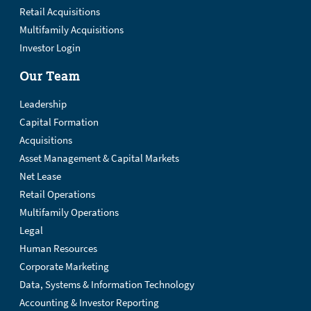
Retail Acquisitions
Multifamily Acquisitions
Investor Login
Our Team
Leadership
Capital Formation
Acquisitions
Asset Management & Capital Markets
Net Lease
Retail Operations
Multifamily Operations
Legal
Human Resources
Corporate Marketing
Data, Systems & Information Technology
Accounting & Investor Reporting