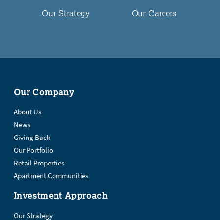
Our Strategy
Our Careers
Our Company
About Us
News
Giving Back
Our Portfolio
Retail Properties
Apartment Communities
Investment Approach
Our Strategy