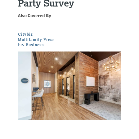
Party Survey
Also Covered By
Citybiz
Multifamily Press
I95 Business