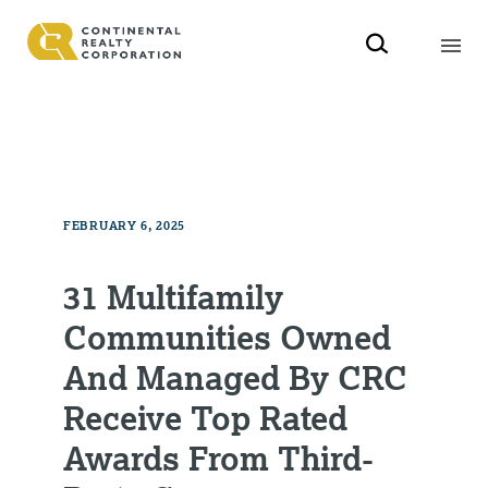
FEBRUARY 6, 2025
31 Multifamily
Communities Owned
And Managed By CRC
Receive Top Rated
Awards From Third-