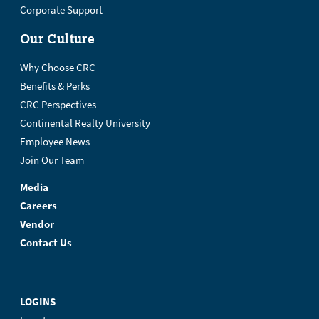
Corporate Support
Our Culture
Why Choose CRC
Benefits & Perks
CRC Perspectives
Continental Realty University
Employee News
Join Our Team
Media
Careers
Vendor
Contact Us
LOGINS