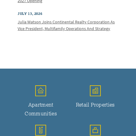
2027 Opening
JULY 13, 2026
Julia Watson Joins Continental Realty Corporation As
Vice President, Multifamily Operations And Strategy
Apartment
Retail Properties
Communities