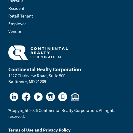
Investor
Resident
Retail Tenant
Employee
Vendor
Continental Realty Corporation
1427 Clarkview Road, Suite 500
Baltimore, MD 21209
®
Copyright 2026 Continental Realty Corporation. All rights
reserved.
Terms of Use and Privacy Policy