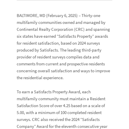
BALTIMORE, MD
(February 6, 2025) – Thirty-one
multifamily communities owned and managed by
Continental Realty Corporation
(CRC) and spanning
six states have earned “
Satisfacts Property
” awards
for resident satisfaction, based on 2024 surveys
produced by
SatisFacts
. The leading third-party
provider of resident surveys compiles data and
comments from current and prospective residents
concerning overall satisfaction and ways to improve
the residential experience.
To earn a Satisfacts Property Award, each
multifamily community must maintain a
Resident
Satisfaction Score
of over 4.25 based on a scale of
5.00, with a minimum of 100 completed resident
surveys. CRC also received the 2024 “
Satisfacts
Company
” Award for the eleventh consecutive year