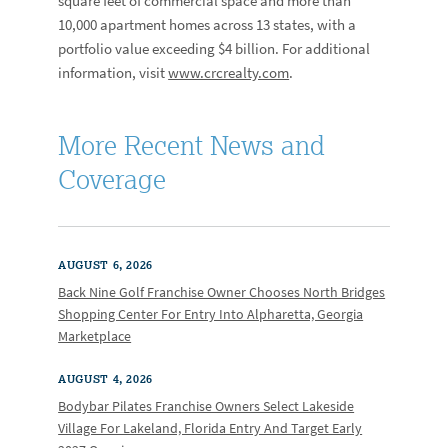
square feet of commercial space and more than
10,000 apartment homes across 13 states, with a
portfolio value exceeding $4 billion. For additional
information, visit
www.crcrealty.com
.
More Recent News and
Coverage
AUGUST 6, 2026
Back Nine Golf Franchise Owner Chooses North Bridges
Shopping Center For Entry Into Alpharetta, Georgia
Marketplace
AUGUST 4, 2026
Bodybar Pilates Franchise Owners Select Lakeside
Village For Lakeland, Florida Entry And Target Early