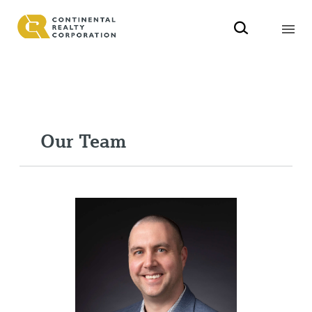
Our Team