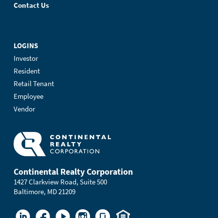
Contact Us
LOGINS
Investor
Resident
Retail Tenant
Employee
Vendor
Continental Realty Corporation
1427 Clarkview Road, Suite 500
Baltimore, MD 21209