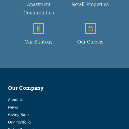
Apartment
Retail Properties
Communities
Our Strategy
Our Careers
Our Company
About Us
News
Giving Back
Our Portfolio