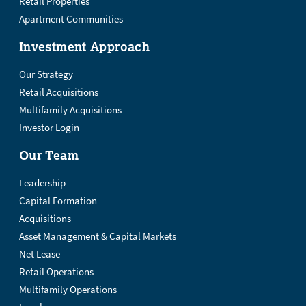
Retail Properties
Apartment Communities
Investment Approach
Our Strategy
Retail Acquisitions
Multifamily Acquisitions
Investor Login
Our Team
Leadership
Capital Formation
Acquisitions
Asset Management & Capital Markets
Net Lease
Retail Operations
Multifamily Operations