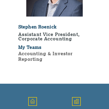
Stephen Roenick
Assistant Vice President,
Corporate Accounting
My Teams
Accounting & Investor
Reporting