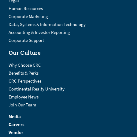
Legal
Human Resources
Corporate Marketing
Data, Systems & Information Technology
Accounting & Investor Reporting
Corporate Support
Our Culture
Why Choose CRC
Benefits & Perks
CRC Perspectives
Continental Realty University
Employee News
Join Our Team
Media
Careers
Vendor