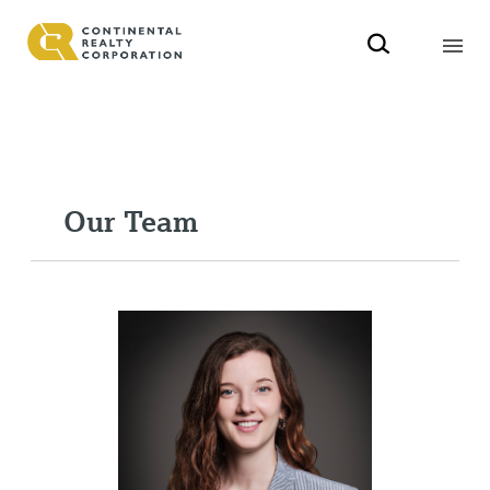
Our Team