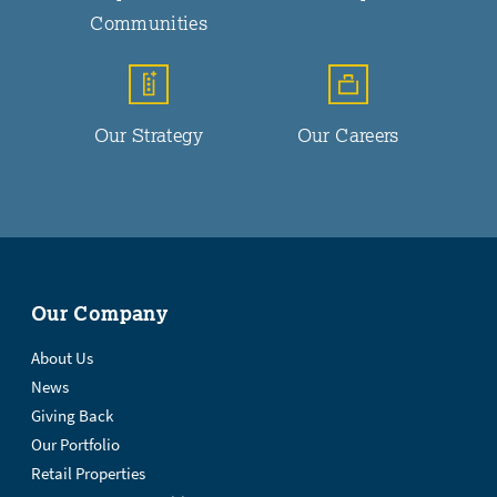
Communities
Our Strategy
Our Careers
Our Company
About Us
News
Giving Back
Our Portfolio
Retail Properties