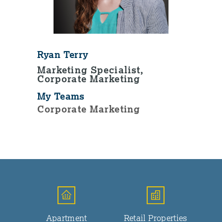
Ryan Terry
Marketing Specialist,
Corporate Marketing
My Teams
Corporate Marketing
Apartment
Retail Properties