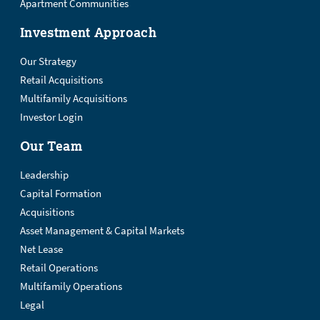
Apartment Communities
Investment Approach
Our Strategy
Retail Acquisitions
Multifamily Acquisitions
Investor Login
Our Team
Leadership
Capital Formation
Acquisitions
Asset Management & Capital Markets
Net Lease
Retail Operations
Multifamily Operations
Legal