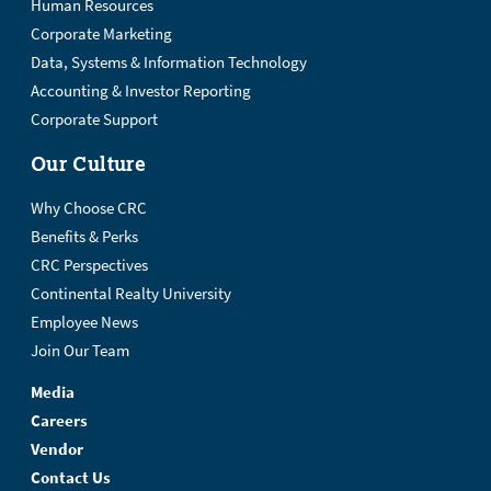
Human Resources
Corporate Marketing
Data, Systems & Information Technology
Accounting & Investor Reporting
Corporate Support
Our Culture
Why Choose CRC
Benefits & Perks
CRC Perspectives
Continental Realty University
Employee News
Join Our Team
Media
Careers
Vendor
Contact Us