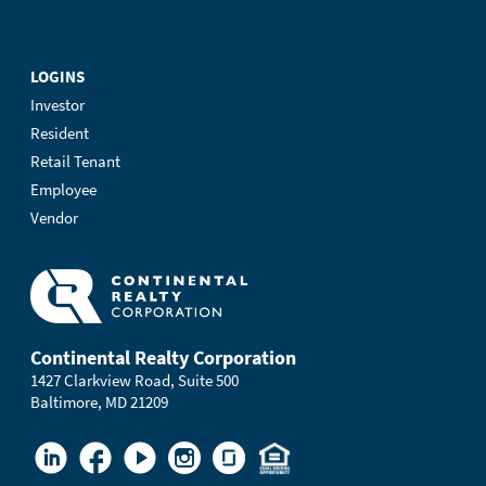
LOGINS
Investor
Resident
Retail Tenant
Employee
Vendor
Continental Realty Corporation
1427 Clarkview Road, Suite 500
Baltimore, MD 21209