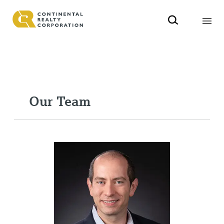
Our Team