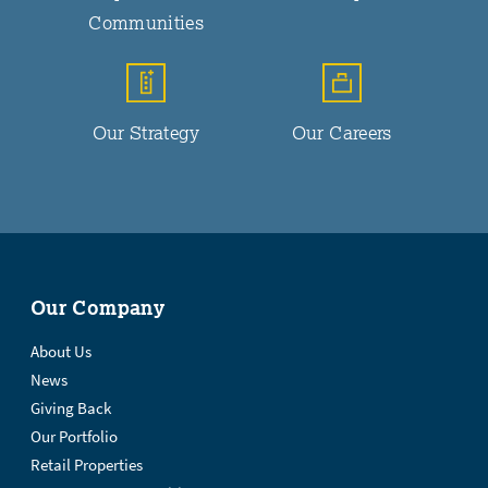
Communities
Our Strategy
Our Careers
Our Company
About Us
News
Giving Back
Our Portfolio
Retail Properties