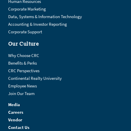
Human Resources
Corporate Marketing
Data, Systems & Information Technology
Accounting & Investor Reporting
Corporate Support
Our Culture
Why Choose CRC
Benefits & Perks
CRC Perspectives
Continental Realty University
Employee News
Join Our Team
Media
Careers
Vendor
Contact Us