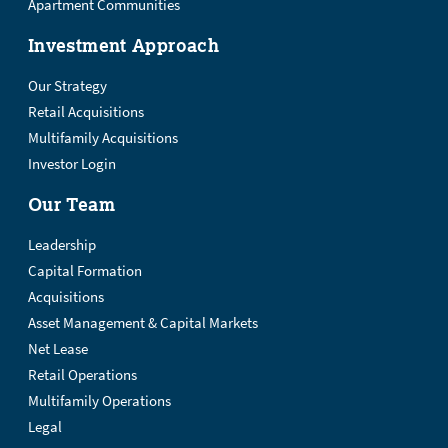
Apartment Communities
Investment Approach
Our Strategy
Retail Acquisitions
Multifamily Acquisitions
Investor Login
Our Team
Leadership
Capital Formation
Acquisitions
Asset Management & Capital Markets
Net Lease
Retail Operations
Multifamily Operations
Legal