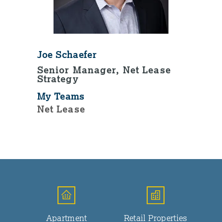
Joe Schaefer
Senior Manager, Net Lease
Strategy
My Teams
Net Lease
Apartment
Retail Properties