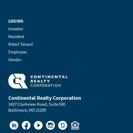
LOGINS
Investor
Resident
Retail Tenant
Employee
Vendor
Continental Realty Corporation
1427 Clarkview Road, Suite 500
Baltimore, MD 21209