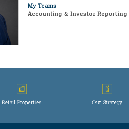
My Teams
Accounting & Investor Reporting
Retail Properties
Our Strategy