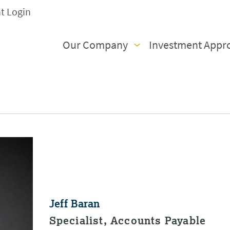
nt Login
Our Company
Investment Appr
Jeff Baran
Specialist, Accounts Payable