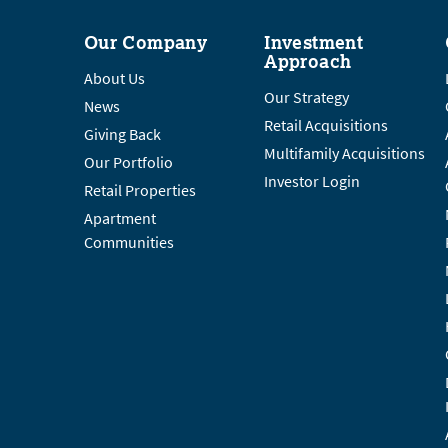
Our Company
Investment
Approach
About Us
Our Strategy
News
Retail Acquisitions
Giving Back
Multifamily Acquisitions
Our Portfolio
Investor Login
Retail Properties
Apartment
Communities