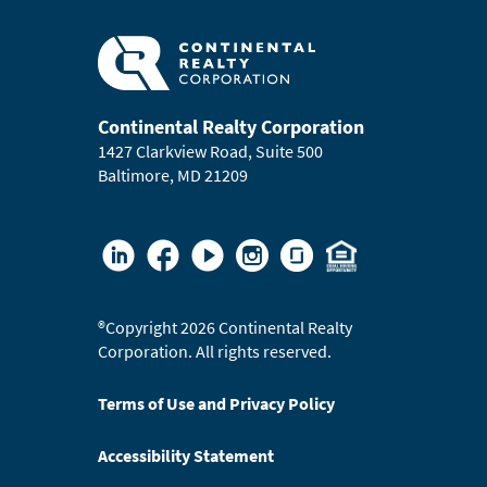
Continental Realty Corporation
1427 Clarkview Road, Suite 500
Baltimore, MD 21209
®
Copyright 2026 Continental Realty
Corporation. All rights reserved.
Terms of Use and Privacy Policy
Accessibility Statement