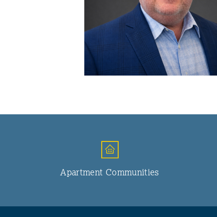
Apartment Communities