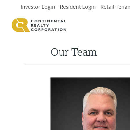
Investor Login
Resident Login
Retail Tena
Our Team