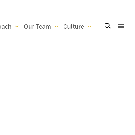
oach
Our Team
Culture