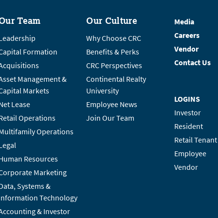
Our Team
Our Culture
Media
Careers
Leadership
Why Choose CRC
Vendor
Capital Formation
Benefits & Perks
Contact Us
Acquisitions
CRC Perspectives
Asset Management &
Continental Realty
Capital Markets
University
LOGINS
Net Lease
Employee News
Investor
Retail Operations
Join Our Team
Resident
Multifamily Operations
Retail Tenant
Legal
Employee
Human Resources
Vendor
Corporate Marketing
Data, Systems &
Information Technology
Accounting & Investor