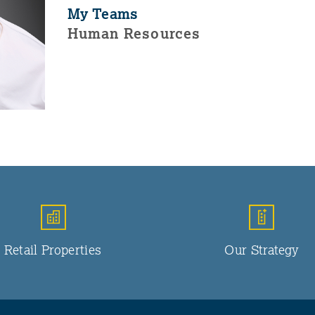
My Teams
Human Resources
Retail Properties
Our Strategy