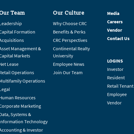
Our Team
Our Culture
Media
Careers
Leadership
Why Choose CRC
Vendor
Capital Formation
Benefits & Perks
Contact Us
Acquisitions
CRC Perspectives
Asset Management &
Continental Realty
Capital Markets
University
LOGINS
Net Lease
Employee News
Investor
Retail Operations
Join Our Team
Resident
Multifamily Operations
Retail Tenant
Legal
Employee
Human Resources
Vendor
Corporate Marketing
Data, Systems &
Information Technology
Accounting & Investor