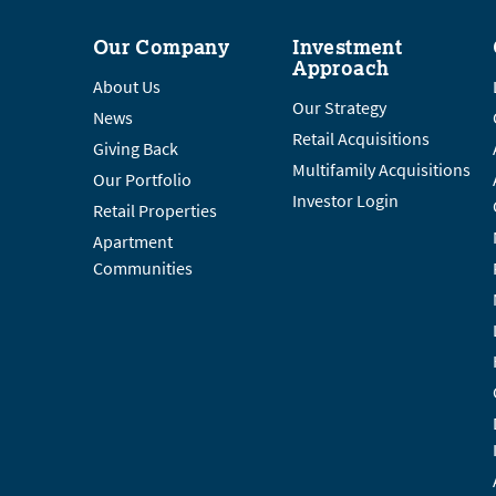
Our Company
Investment
Approach
About Us
Our Strategy
News
Retail Acquisitions
Giving Back
Multifamily Acquisitions
Our Portfolio
Investor Login
Retail Properties
Apartment
Communities