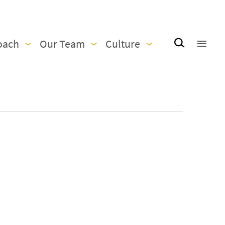
oach
Our Team
Culture