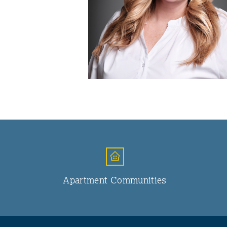
Apartment Communities