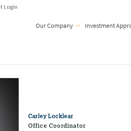
nt Login
Our Company
Investment Appr
Carley Locklear
Office Coordinator