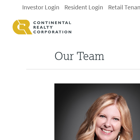
Investor Login
Resident Login
Retail Tena
Our Team