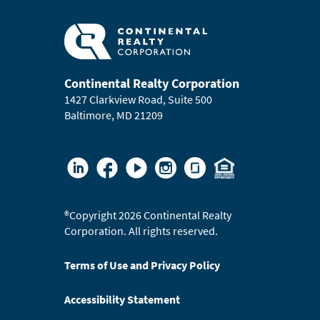
Continental Realty Corporation
1427 Clarkview Road, Suite 500
Baltimore, MD 21209
®
Copyright 2026 Continental Realty
Corporation. All rights reserved.
Terms of Use and Privacy Policy
Accessibility Statement