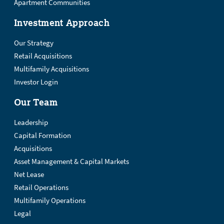
Apartment Communities
Investment Approach
Our Strategy
Retail Acquisitions
Multifamily Acquisitions
Investor Login
Our Team
Leadership
Capital Formation
Acquisitions
Asset Management & Capital Markets
Net Lease
Retail Operations
Multifamily Operations
Legal