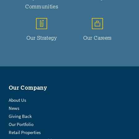
Communities
Our Strategy
Our Careers
Our Company
About Us
News
Giving Back
Our Portfolio
Retail Properties