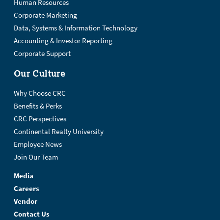
Human Resources
Corporate Marketing
Data, Systems & Information Technology
Accounting & Investor Reporting
Corporate Support
Our Culture
Why Choose CRC
Benefits & Perks
CRC Perspectives
Continental Realty University
Employee News
Join Our Team
Media
Careers
Vendor
Contact Us