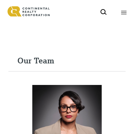
Our Team