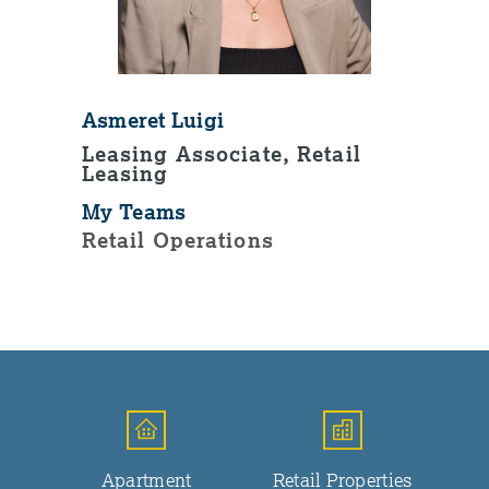
Asmeret Luigi
Leasing Associate, Retail
Leasing
My Teams
Retail Operations
Apartment
Retail Properties