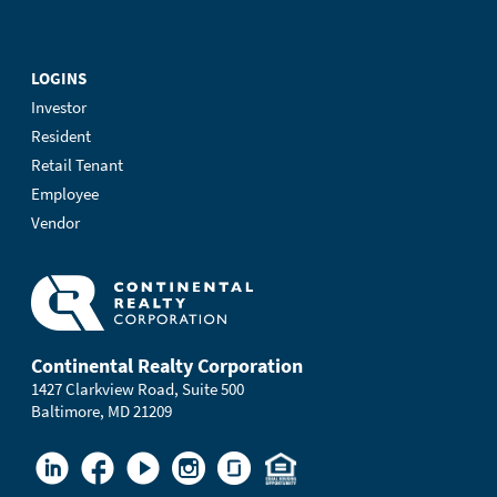
LOGINS
Investor
Resident
Retail Tenant
Employee
Vendor
Continental Realty Corporation
1427 Clarkview Road, Suite 500
Baltimore, MD 21209