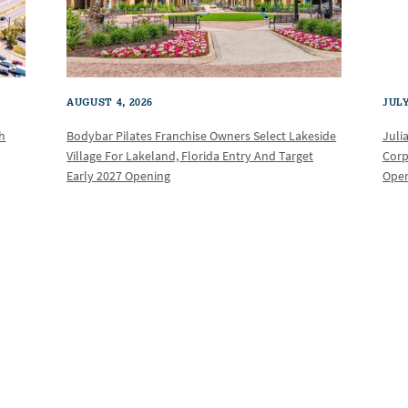
AUGUST 4, 2026
JULY
th
Bodybar Pilates Franchise Owners Select Lakeside
Juli
Village For Lakeland, Florida Entry And Target
Corp
Early 2027 Opening
Oper