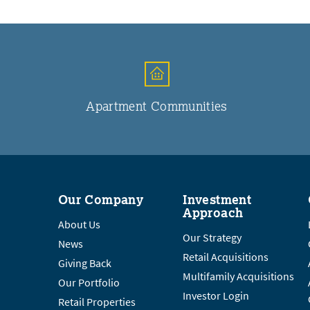
Apartment Communities
Our Company
Investment
Approach
About Us
Our Strategy
News
Retail Acquisitions
Giving Back
Multifamily Acquisitions
Our Portfolio
Investor Login
Retail Properties