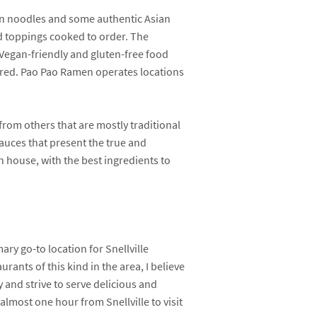
en noodles and some authentic Asian
nd toppings cooked to order. The
. Vegan-friendly and gluten-free food
fered. Pao Pao Ramen operates locations
from others that are mostly traditional
sauces that present the true and
n house, with the best ingredients to
ry go-to location for Snellville
rants of this kind in the area, I believe
 and strive to serve delicious and
lmost one hour from Snellville to visit