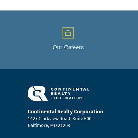
Our Careers
Continental Realty Corporation
1427 Clarkview Road, Suite 500
Baltimore, MD 21209