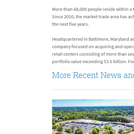
More than 68,000 people reside within a
Since 2010, the market trade area has a
the next five years.
Headquartered in Baltimore, Maryland and
company focused on acquiring and operati
retail centers consisting of more than s
portfolio value exceeding $3.5 billion. Fo
More Recent News an