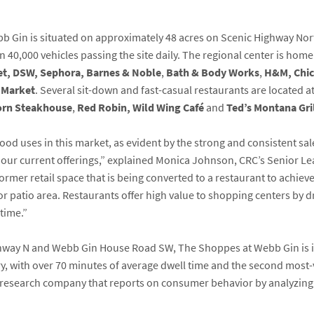
b Gin is situated on approximately 48 acres on Scenic Highway Nor
an 40,000 vehicles passing the site daily. The regional center is hom
et, DSW, Sephora, Barnes & Noble
,
Bath & Body Works
,
H&M, Chic
 Market
. Several sit-down and fast-casual restaurants are located 
rn Steakhouse
,
Red Robin,
Wild Wing Café
and
Ted’s Montana Gri
od uses in this market, as evident by the strong and consistent sal
to our current offerings,” explained Monica Johnson, CRC’s Senior L
rmer retail space that is being converted to a restaurant to achieve 
 patio area. Restaurants offer high value to shopping centers by dr
time.”
ighway N and Webb Gin House Road SW, The Shoppes at Webb Gin is i
y, with over 70 minutes of average dwell time and the second most-
t research company that reports on consumer behavior by analyzing v