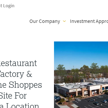
nt Login
Our Company
Investment Appr
estaurant
actory &
he Shoppes
ite For
ea Location