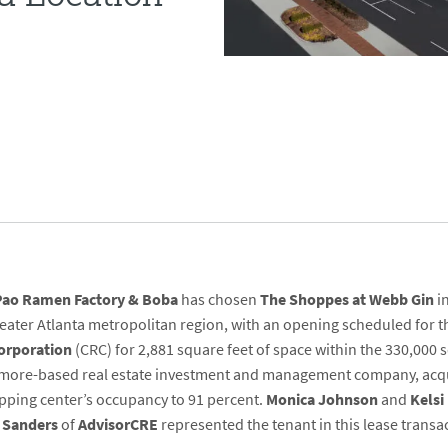
Pao Ramen Factory & Boba
has chosen
The Shoppes at Webb Gin
in
 greater Atlanta metropolitan region, with an opening scheduled for
Corporation
(CRC) for 2,881 square feet of space within the 330,000 s
imore-based real estate investment and management company, acqu
opping center’s occupancy to 91 percent.
Monica Johnson
and
Kels
 Sanders
of
AdvisorCRE
represented the tenant in this lease transa