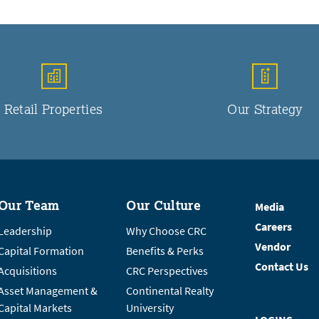
Retail Properties
Our Strategy
Our Team
Our Culture
Media
Careers
Leadership
Why Choose CRC
Vendor
Capital Formation
Benefits & Perks
Contact Us
Acquisitions
CRC Perspectives
Asset Management &
Continental Realty
Capital Markets
University