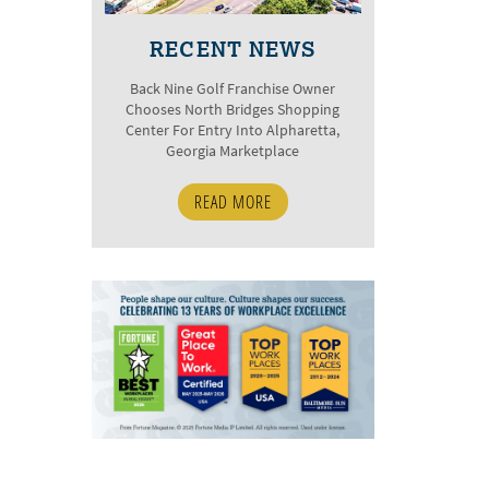
RECENT NEWS
Back Nine Golf Franchise Owner
Chooses North Bridges Shopping
Center For Entry Into Alpharetta,
Georgia Marketplace
READ MORE