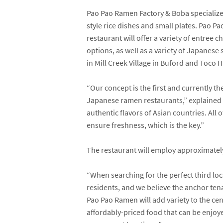
Pao Pao Ramen Factory & Boba specializ
style rice dishes and small plates. Pao P
restaurant will offer a variety of entree 
options, as well as a variety of Japanes
in Mill Creek Village in Buford and Toco H
“Our concept is the first and currently t
Japanese ramen restaurants,” explaine
authentic flavors of Asian countries. All
ensure freshness, which is the key.”
The restaurant will employ approximatel
“When searching for the perfect third lo
residents, and we believe the anchor tenan
Pao Pao Ramen will add variety to the cen
affordably-priced food that can be enjoye