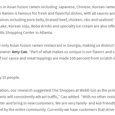
es in Asian fusion ramen including Japanese, Chinese, Korean ram
ao Ramen is famous for fresh and flavorful dishes, with all sauces a
choices including pork belly, braised beef, chicken, ribs and seafood
e sake, Korean soju, Boba drinks and specialty ice-cream are also of
ills Shopping Center in Atlanta.
he only Asian fusion ramen restaurant in Georgia, making us distinct 
d owner
Amy Cao
. “Part of what makes us unique is our flavors and 
 of our sauce and meat toppings are made 100 percent from scratch i
y 15 people.
cation, our research suggested The Shoppes at Webb Gin as the prima
ts will consistently attract traffic,” Cao added. “With no other restau
ter and bring in new customers. We are very family- and kid-friendly
d by the entire community. Currently we have customers that drive a