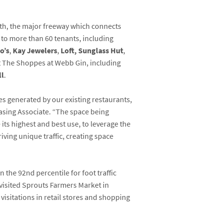
th, the major freeway which connects
e to more than 60 tenants, including
o’s
,
Kay Jewelers
,
Loft,
Sunglass Hut
,
at The Shoppes at Webb Gin, including
ll
.
es generated by our existing restaurants,
easing Associate. “The space being
its highest and best use, to leverage the
iving unique traffic, creating space
n the 92
nd
percentile for foot traffic
visited Sprouts Farmers Market in
isitations in retail stores and shopping