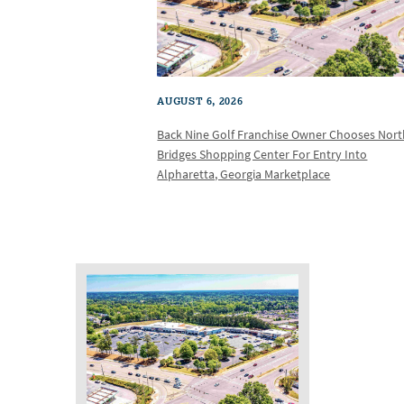
AUGUST 6, 2026
Back Nine Golf Franchise Owner Chooses Nor
Bridges Shopping Center For Entry Into
Alpharetta, Georgia Marketplace