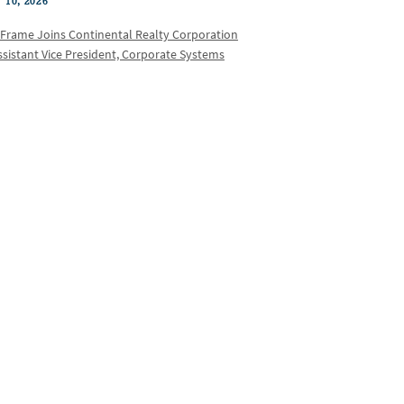
 10, 2026
 Frame Joins Continental Realty Corporation
ssistant Vice President, Corporate Systems