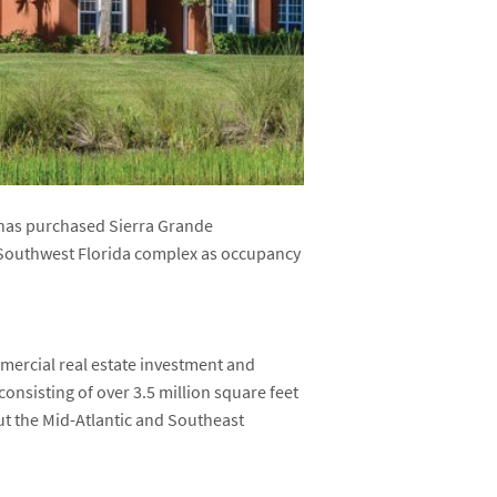
 has purchased Sierra Grande
r Southwest Florida complex as occupancy
mmercial real estate investment and
 consisting of over 3.5 million square feet
t the Mid-Atlantic and Southeast