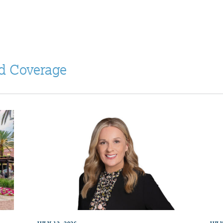
d Coverage