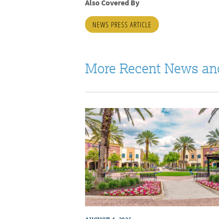
Also Covered By
NEWS PRESS ARTICLE
More Recent News an