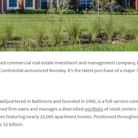
based commercial real estate investment and management company,
, Continental announced Monday. It’s the latest purchase of a majo
adquartered in Baltimore and founded in 1960, is a full-service co
ed firm owns and manages a diversified
portfolio
of retail centers
ies featuring nearly 10,000 apartment homes. Positioned throughou
s $2 billion.