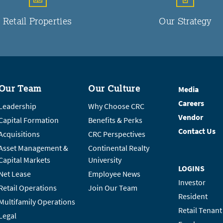
Retail Properties
Our Strategy
Our Team
Our Culture
Media
Careers
Leadership
Why Choose CRC
Vendor
Capital Formation
Benefits & Perks
Contact Us
Acquisitions
CRC Perspectives
Asset Management &
Continental Realty
Capital Markets
University
LOGINS
Net Lease
Employee News
Investor
Retail Operations
Join Our Team
Resident
Multifamily Operations
Retail Tenant
Legal