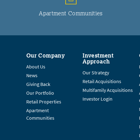
Apartment Communities
Our Company
Investment
Approach
About Us
Our Strategy
News
Retail Acquisitions
Giving Back
Multifamily Acquisitions
Our Portfolio
Investor Login
Retail Properties
Apartment
Communities