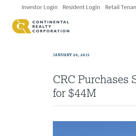
Investor Login
Resident Login
Retail Tena
JANUARY 26, 2015
CRC Purchases S
for $44M