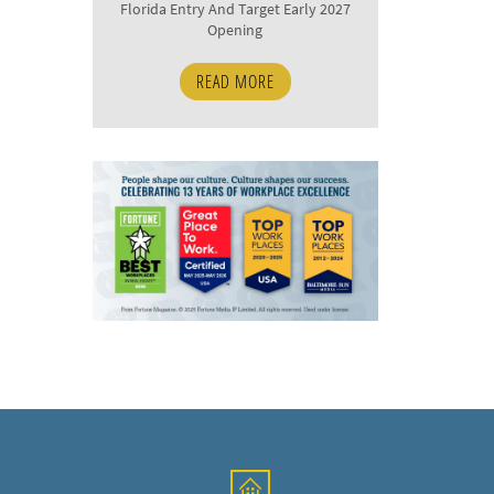
Florida Entry And Target Early 2027
Opening
READ MORE