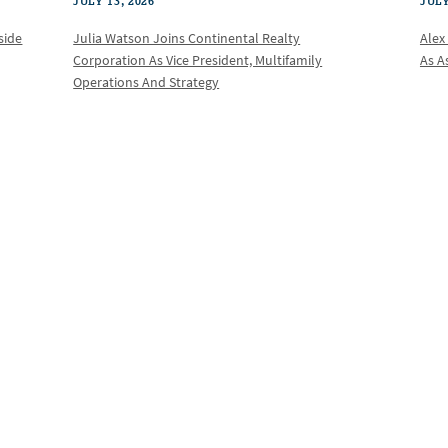
JULY 13, 2026
JULY
Julia Watson Joins Continental Realty
Alex
side
Corporation As Vice President, Multifamily
As A
Operations And Strategy