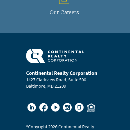
Our Careers
Continental Realty Corporation
1427 Clarkview Road, Suite 500
Baltimore, MD 21209
®
Copyright 2026 Continental Realty