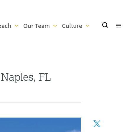
oach
Our Team
Culture
 Naples, FL