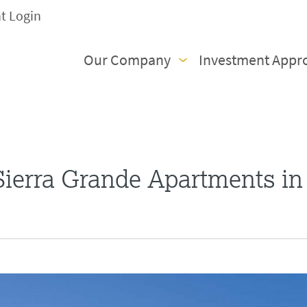
nt Login
Our Company
Investment Appr
ierra Grande Apartments in