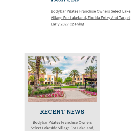
AUGUST 4, 2026
Bodybar Pilates Franchise Owners Select Lake
Village For Lakeland, Florida Entry And Target
Early 2027 Opening
RECENT NEWS
Bodybar Pilates Franchise Owners
Select Lakeside Village For Lakeland,