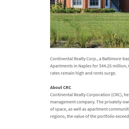
Continental Realty Corp., a Baltimore-
Apartments in Naples for $44.25 million
rates remain high and rents surge.
About CRC
Continental Realty Corporation (CRC), he
management company. The privately-own
of space, as well as apartment communit
regions, the value of the portfolio exceed