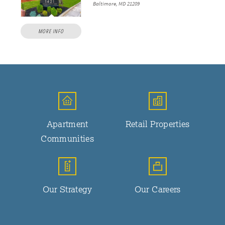
Baltimore, MD 21209
MORE INFO
Apartment
Retail Properties
Communities
Our Strategy
Our Careers