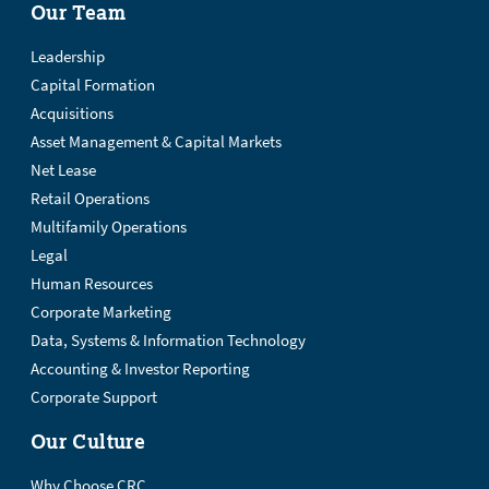
Our Team
Leadership
Capital Formation
Acquisitions
Asset Management & Capital Markets
Net Lease
Retail Operations
Multifamily Operations
Legal
Human Resources
Corporate Marketing
Data, Systems & Information Technology
Accounting & Investor Reporting
Corporate Support
Our Culture
Why Choose CRC