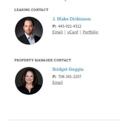
LEASING CONTACT
J. Blake Dickinson
P:
443-921-4312
Email
|
vCard
|
Portfolio
PROPERTY MANAGER CONTACT
Bridget Goggin
P:
708-341-2297
Email