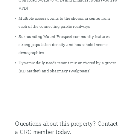
Golf Road (~32,876 VPD) and Elmhurst Road (~30,290
VPD)
Multiple access points to the shopping center from
each of the connecting public roadways
Surrounding Mount Prospect community features
strong population density and household income
demographics
Dynamic daily needs tenant mix anchored by a grocer
(KD Market) and pharmacy (Walgreens)
Questions about this property?
Contact
a CRC member today.