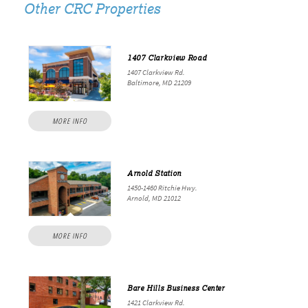
Other CRC Properties
1407 Clarkview Road
1407 Clarkview Rd.
Baltimore, MD 21209
MORE INFO
Arnold Station
1450-1460 Ritchie Hwy.
Arnold, MD 21012
MORE INFO
Bare Hills Business Center
1421 Clarkview Rd.