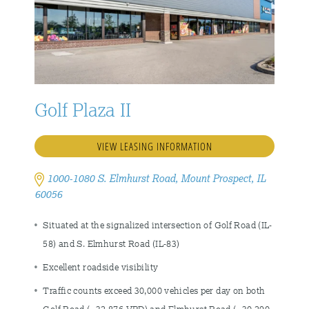
Golf Plaza II
VIEW LEASING INFORMATION
1000-1080 S. Elmhurst Road, Mount Prospect, IL
60056
Situated at the signalized intersection of Golf Road (IL-
58) and S. Elmhurst Road (IL-83)
Excellent roadside visibility
Traffic counts exceed 30,000 vehicles per day on both