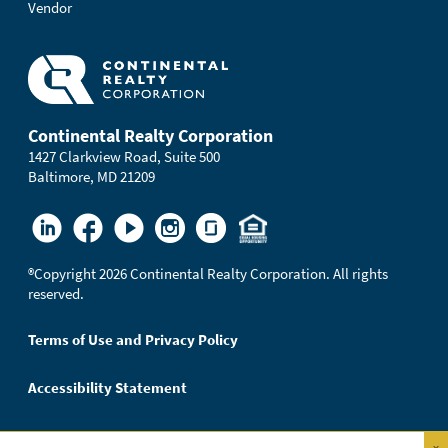
Vendor
Continental Realty Corporation
1427 Clarkview Road, Suite 500
Baltimore, MD 21209
®
Copyright 2026 Continental Realty Corporation. All rights
reserved.
Terms of Use and Privacy Policy
Accessibility Statement