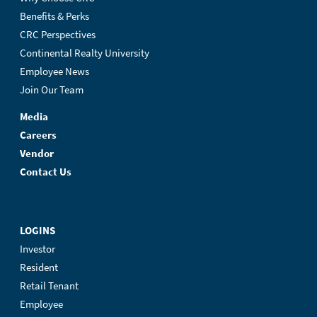
Benefits & Perks
CRC Perspectives
Continental Realty University
Employee News
Join Our Team
Media
Careers
Vendor
Contact Us
LOGINS
Investor
Resident
Retail Tenant
Employee