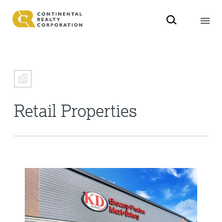
Retail Properties