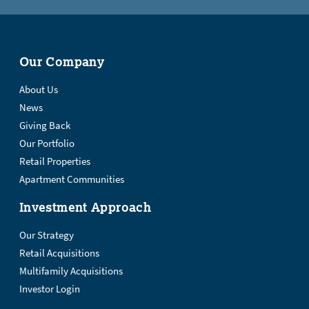
Our Company
About Us
News
Giving Back
Our Portfolio
Retail Properties
Apartment Communities
Investment Approach
Our Strategy
Retail Acquisitions
Multifamily Acquisitions
Investor Login