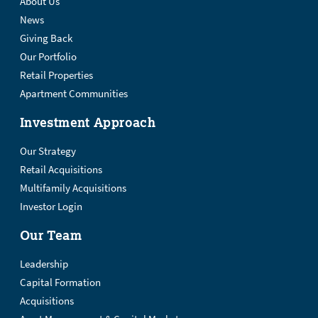
About Us
News
Giving Back
Our Portfolio
Retail Properties
Apartment Communities
Investment Approach
Our Strategy
Retail Acquisitions
Multifamily Acquisitions
Investor Login
Our Team
Leadership
Capital Formation
Acquisitions