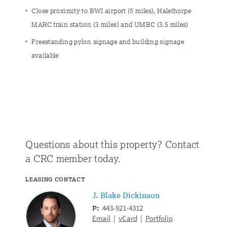
Close proximity to BWI airport (5 miles), Halethorpe
MARC train station (3 miles) and UMBC (3.5 miles)
Freestanding pylon signage and building signage
available
Questions about this property?
Contact
a CRC member today.
LEASING CONTACT
J. Blake Dickinson
P:
443-921-4312
Email
|
vCard
|
Portfolio