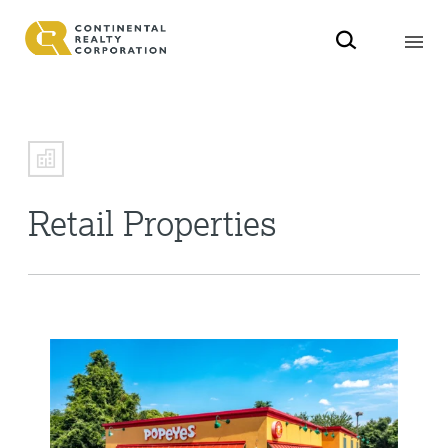
Retail Properties