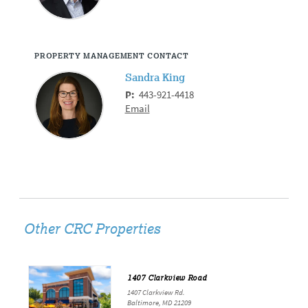
PROPERTY MANAGEMENT CONTACT
Sandra King
P:
443-921-4418
Email
Other CRC Properties
1407 Clarkview Road
1407 Clarkview Rd.
Baltimore, MD 21209