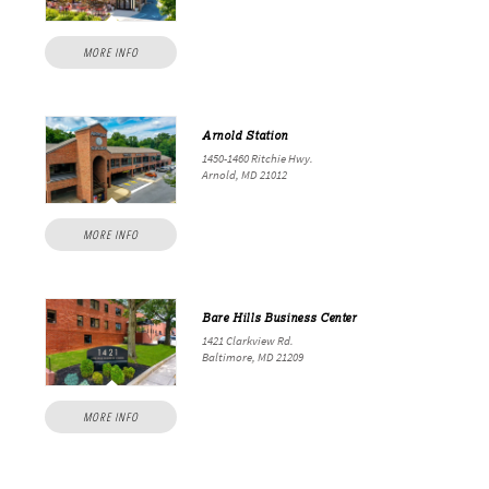
MORE INFO
Arnold Station
1450-1460 Ritchie Hwy.
Arnold, MD 21012
MORE INFO
Bare Hills Business Center
1421 Clarkview Rd.
Baltimore, MD 21209
MORE INFO