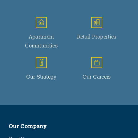
Apartment
Retail Properties
Communities
Our Strategy
Our Careers
Our Company