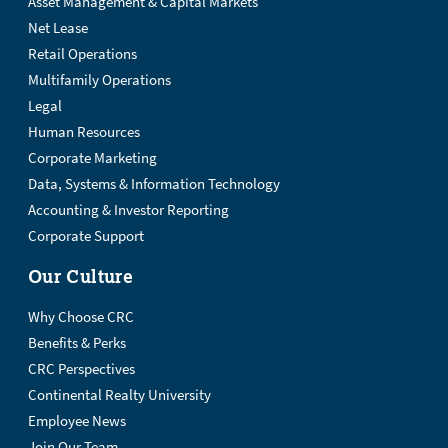
Asset Management & Capital Markets
Net Lease
Retail Operations
Multifamily Operations
Legal
Human Resources
Corporate Marketing
Data, Systems & Information Technology
Accounting & Investor Reporting
Corporate Support
Our Culture
Why Choose CRC
Benefits & Perks
CRC Perspectives
Continental Realty University
Employee News
Join Our Team