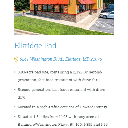
Elkridge Pad
6241 Washington Blvd., Elkridge, MD 21075
0.83-acre pad site, containing a 2,392 SF second-
generation, fast-food restaurant with drive-thru
Second-generation, fast-food restaurant with drive-
thru
Located in a high-traffic corridor of Howard County
Situated 1.5 miles from I-195 with easy access to
Baltimore/Washington Pkwy, Rt. 100, I-895 and I-95