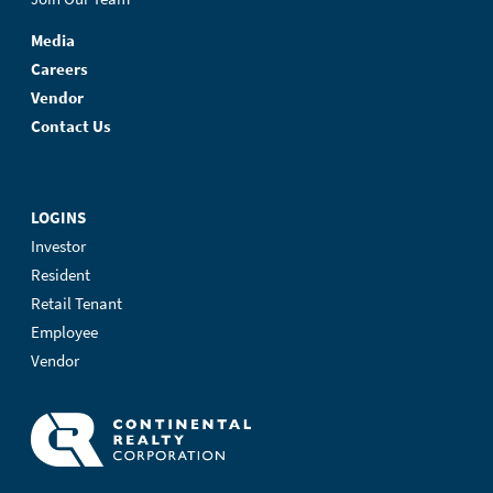
Media
Careers
Vendor
Contact Us
LOGINS
Investor
Resident
Retail Tenant
Employee
Vendor