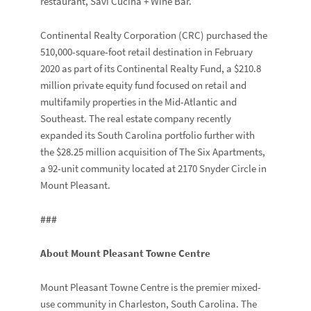
restaurant, Savi Cucina + Wine Bar.
Continental Realty Corporation (CRC) purchased the
510,000-square-foot retail destination in February
2020 as part of its Continental Realty Fund, a $210.8
million private equity fund focused on retail and
multifamily properties in the Mid-Atlantic and
Southeast. The real estate company recently
expanded its South Carolina portfolio further with
the $28.25 million acquisition of The Six Apartments,
a 92-unit community located at 2170 Snyder Circle in
Mount Pleasant.
###
About Mount Pleasant Towne Centre
Mount Pleasant Towne Centre is the premier mixed-
use community in Charleston, South Carolina. The