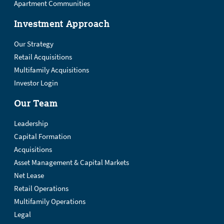
Apartment Communities
Investment Approach
Our Strategy
Retail Acquisitions
Multifamily Acquisitions
Investor Login
Our Team
Leadership
Capital Formation
Acquisitions
Asset Management & Capital Markets
Net Lease
Retail Operations
Multifamily Operations
Legal