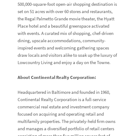
500,000-square-foot open-air shopping destination is
set on 51 acres with over 60 stores and restaurants,
the Regal Palmetto Grande movie theater, the Hyatt
Place hotel and a beautiful greenspace activated
with events. A curated mix of shopping, chef-driven
dining, upscale accommodations, community-
inspired events and welcoming gathering spaces
draw locals and visitors alike to soak up the luxury of
Lowcountry Living and enjoy a day on the Towne.
About Continental Realty Corporation:
Headquartered in Baltimore and founded in 1960,
Continental Realty Corporation is a full-service
commercial real estate and investment company
focused on acquiring and operating retail and
multifamily properties. The privately-held firm owns
and manages a diversified portfolio of retail centers
consisting of more than five million square feet of