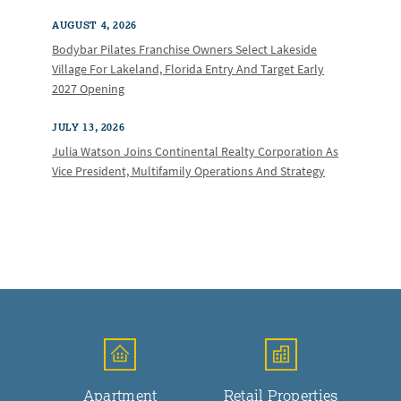
AUGUST 4, 2026
Bodybar Pilates Franchise Owners Select Lakeside
Village For Lakeland, Florida Entry And Target Early
2027 Opening
JULY 13, 2026
Julia Watson Joins Continental Realty Corporation As
Vice President, Multifamily Operations And Strategy
Apartment
Retail Properties