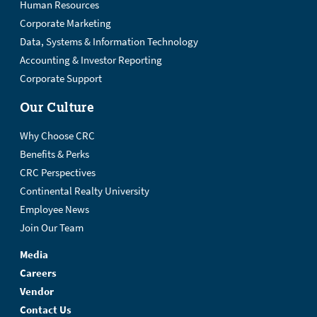
Human Resources
Corporate Marketing
Data, Systems & Information Technology
Accounting & Investor Reporting
Corporate Support
Our Culture
Why Choose CRC
Benefits & Perks
CRC Perspectives
Continental Realty University
Employee News
Join Our Team
Media
Careers
Vendor
Contact Us