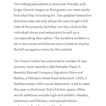
The redesigned website is more user-friendly with
large, vibrant images so that guests can more easily
find what they’re looking for. The updated interactive
directory map not only allows for users to get a full
view of the property, but they can also click on the
individual stores and restaurants to pull up a
corresponding description. The Gardenia emblem is
set in the corner and blooms once clicked to display
the full navigation menu for the website.
The Towne Centre has welcomed a number of new
tenants, most recently Little Palmetto Pearl, A
Beaufort Bonnet Company Signature Store and
Malika, a Pakistani street food restaurant. CAVA, a
Mediterranean chef-casual restaurant, is set to open
this year in the former Zoë’s Kitchen space. Other
recent additions include high-end athletic retailers,
lululemon and Peloton, and upscale Italian