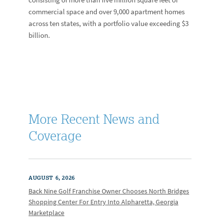
commercial space and over 9,000 apartment homes
across ten states, with a portfolio value exceeding $3
billion.
More Recent News and
Coverage
AUGUST 6, 2026
Back Nine Golf Franchise Owner Chooses North Bridges
Shopping Center For Entry Into Alpharetta, Georgia
Marketplace