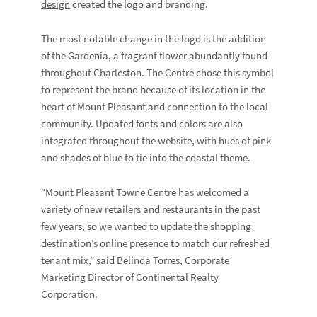
design
created the logo and branding.
The most notable change in the logo is the addition
of the Gardenia, a fragrant flower abundantly found
throughout Charleston. The Centre chose this symbol
to represent the brand because of its location in the
heart of Mount Pleasant and connection to the local
community. Updated fonts and colors are also
integrated throughout the website, with hues of pink
and shades of blue to tie into the coastal theme.
“Mount Pleasant Towne Centre has welcomed a
variety of new retailers and restaurants in the past
few years, so we wanted to update the shopping
destination’s online presence to match our refreshed
tenant mix,” said Belinda Torres, Corporate
Marketing Director of Continental Realty
Corporation.