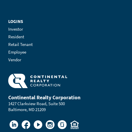
LOGINS
Investor
Resident
Retail Tenant
Employee
Vendor
Continental Realty Corporation
1427 Clarkview Road, Suite 500
Baltimore, MD 21209