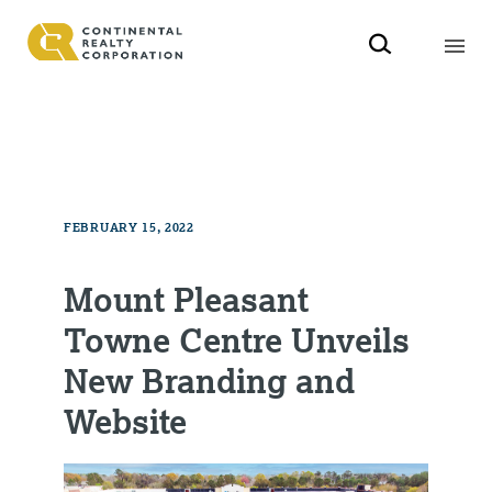
FEBRUARY 15, 2022
Mount Pleasant
Towne Centre Unveils
New Branding and
Website