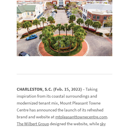
CHARLESTON, S.C. (Feb. 15, 2022)
– Taking
inspiration from its coastal surroundings and
modernized tenant mix, Mount Pleasant Towne
Centre has announced the launch of its refreshed
brand and website at
mtpleasanttownecentre.com
.
The Wilbert Group
designed the website, while
sky