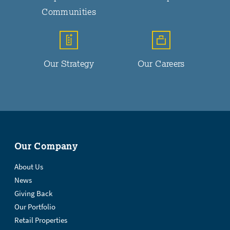
Communities
Our Strategy
Our Careers
Our Company
About Us
News
Giving Back
Our Portfolio
Retail Properties