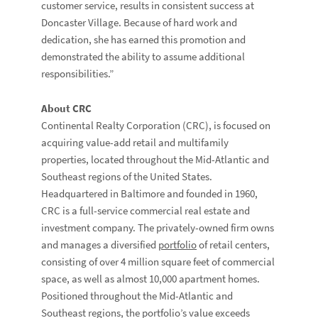
customer service, results in consistent success at
Doncaster Village. Because of hard work and
dedication, she has earned this promotion and
demonstrated the ability to assume additional
responsibilities.”
About CRC
Continental Realty Corporation (CRC), is focused on
acquiring value-add retail and multifamily
properties, located throughout the Mid-Atlantic and
Southeast regions of the United States.
Headquartered in Baltimore and founded in 1960,
CRC is a full-service commercial real estate and
investment company. The privately-owned firm owns
and manages a diversified
portfolio
of retail centers,
consisting of over 4 million square feet of commercial
space, as well as almost 10,000 apartment homes.
Positioned throughout the Mid-Atlantic and
Southeast regions, the portfolio’s value exceeds