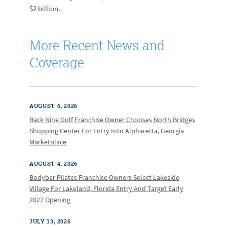
$2 billion.
More Recent News and
Coverage
AUGUST 6, 2026
Back Nine Golf Franchise Owner Chooses North Bridges
Shopping Center For Entry Into Alpharetta, Georgia
Marketplace
AUGUST 4, 2026
Bodybar Pilates Franchise Owners Select Lakeside
Village For Lakeland, Florida Entry And Target Early
2027 Opening
JULY 13, 2026