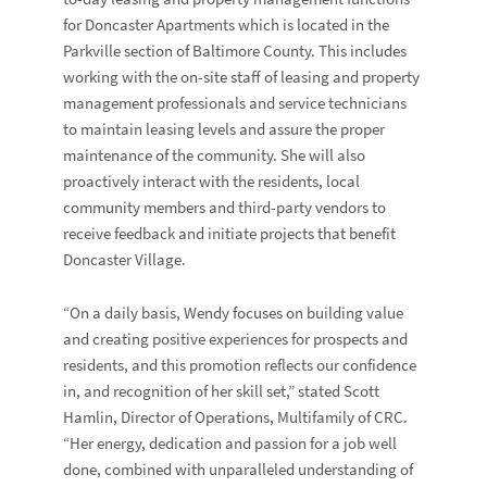
for Doncaster Apartments which is located in the
Parkville section of Baltimore County. This includes
working with the on-site staff of leasing and property
management professionals and service technicians
to maintain leasing levels and assure the proper
maintenance of the community. She will also
proactively interact with the residents, local
community members and third-party vendors to
receive feedback and initiate projects that benefit
Doncaster Village.
“On a daily basis, Wendy focuses on building value
and creating positive experiences for prospects and
residents, and this promotion reflects our confidence
in, and recognition of her skill set,” stated Scott
Hamlin, Director of Operations, Multifamily of CRC.
“Her energy, dedication and passion for a job well
done, combined with unparalleled understanding of