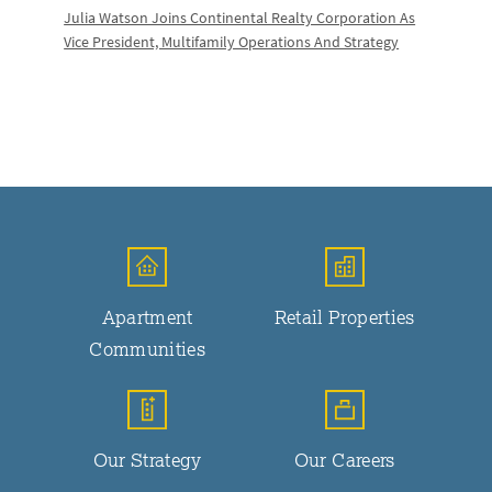
Julia Watson Joins Continental Realty Corporation As
Vice President, Multifamily Operations And Strategy
Apartment
Retail Properties
Communities
Our Strategy
Our Careers