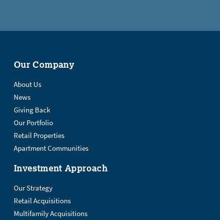
Our Company
About Us
News
Giving Back
Our Portfolio
Retail Properties
Apartment Communities
Investment Approach
Our Strategy
Retail Acquisitions
Multifamily Acquisitions