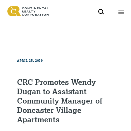
APRIL 25, 2019
CRC Promotes Wendy
Dugan to Assistant
Community Manager of
Doncaster Village
Apartments