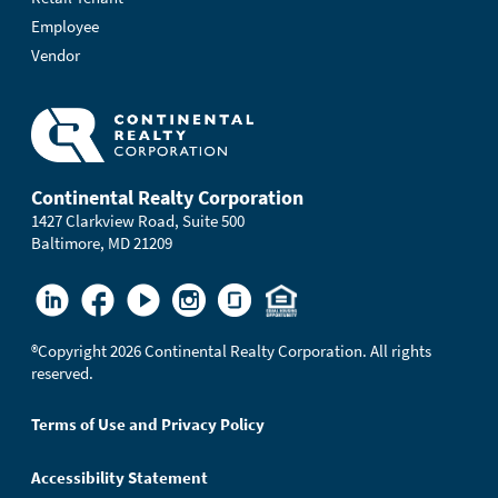
Employee
Vendor
Continental Realty Corporation
1427 Clarkview Road, Suite 500
Baltimore, MD 21209
®
Copyright 2026 Continental Realty Corporation. All rights
reserved.
Terms of Use and Privacy Policy
Accessibility Statement