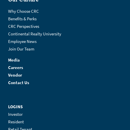
Why Choose CRC
Benefits & Perks
CRC Perspectives
Continental Realty University
Employee News
Join Our Team
Media
Careers
Vendor
Contact Us
LOGINS
Investor
Resident
Retail Tenant