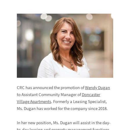
CRC has announced the promotion of
Wendy Dugan
to Assistant Community Manager of
Doncaster
Village Apartments
. Formerly a Leasing Specialist,
Ms. Dugan has worked for the company since 2018.
In her new position, Ms. Dugan will assist in the day-
to-day leasing and property management functions