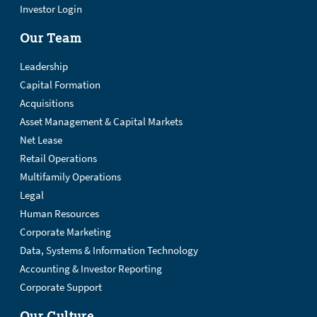
Investor Login
Our Team
Leadership
Capital Formation
Acquisitions
Asset Management & Capital Markets
Net Lease
Retail Operations
Multifamily Operations
Legal
Human Resources
Corporate Marketing
Data, Systems & Information Technology
Accounting & Investor Reporting
Corporate Support
Our Culture