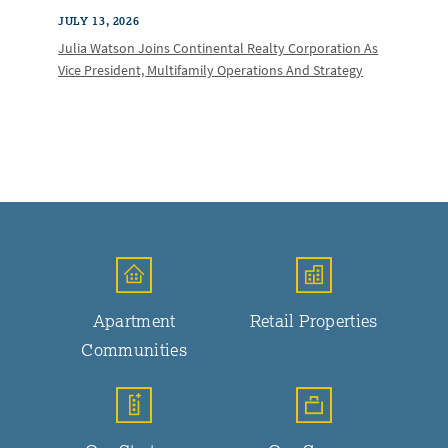
JULY 13, 2026
Julia Watson Joins Continental Realty Corporation As
Vice President, Multifamily Operations And Strategy
Apartment
Retail Properties
Communities