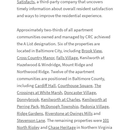
Satisfacts
, a third-party company that uncovers
timely information about overall resident satisfaction
and ways to improve the residential experience.
Approximately two-thirds of all apartment
communities owned and managed by CRC achieved
the A List designation. Six of the properties are
located in Baltimore City, including
Brook View
,
Cross Country Manor
,
Falls Village
, Kenilworth at
Hazelwood & Windridge, Mount Ridge and
Northwood Ridge. Twelve of the apartment
communities are positioned in Baltimore County,
including
Cardiff Hall
,
Courthouse Square
,
The
Crossings at White Marsh
,
Doncaster Village
,
Donnybrook
,
Kenilworth at Charles
,
Kenilworth at
Perring Park
,
McDonogh Township
,
Padonia Village
,
Ridge Gardens
,
Riverstone at Owings Mills
and
Stevenson Lane
. The remaining properties were
101
North Ripley
and
Chase Heritage
in Northern Virginia