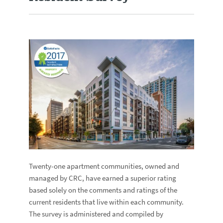
Twenty-one apartment communities, owned and
managed by CRC, have earned a superior rating
based solely on the comments and ratings of the
current residents that live within each community.
The survey is administered and compiled by