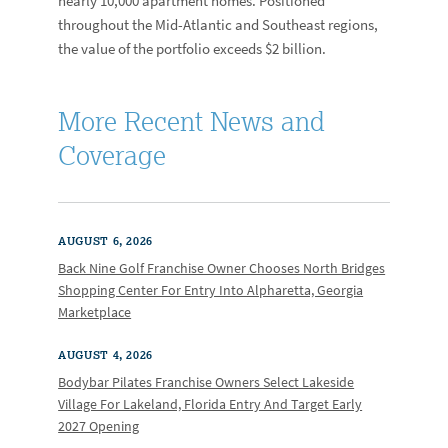
nearly 10,000 apartment homes. Positioned
throughout the Mid-Atlantic and Southeast regions,
the value of the portfolio exceeds $2 billion.
More Recent News and
Coverage
AUGUST 6, 2026
Back Nine Golf Franchise Owner Chooses North Bridges
Shopping Center For Entry Into Alpharetta, Georgia
Marketplace
AUGUST 4, 2026
Bodybar Pilates Franchise Owners Select Lakeside
Village For Lakeland, Florida Entry And Target Early
2027 Opening