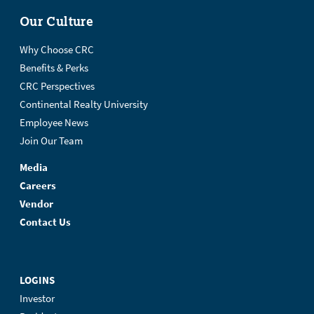
Our Culture
Why Choose CRC
Benefits & Perks
CRC Perspectives
Continental Realty University
Employee News
Join Our Team
Media
Careers
Vendor
Contact Us
LOGINS
Investor