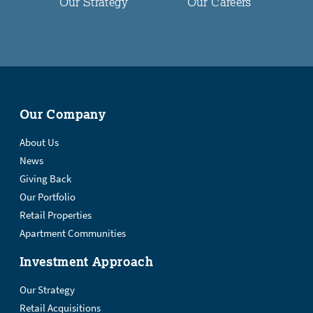
Our Strategy
Our Careers
Our Company
About Us
News
Giving Back
Our Portfolio
Retail Properties
Apartment Communities
Investment Approach
Our Strategy
Retail Acquisitions