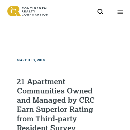
MARCH 13, 2018
21 Apartment
Communities Owned
and Managed by CRC
Earn Superior Rating
from Third-party
Resident Survey