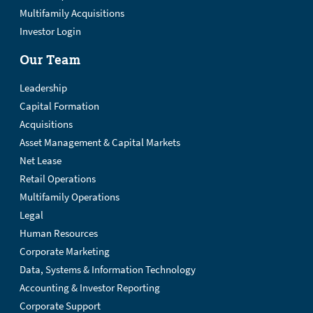
Multifamily Acquisitions
Investor Login
Our Team
Leadership
Capital Formation
Acquisitions
Asset Management & Capital Markets
Net Lease
Retail Operations
Multifamily Operations
Legal
Human Resources
Corporate Marketing
Data, Systems & Information Technology
Accounting & Investor Reporting
Corporate Support