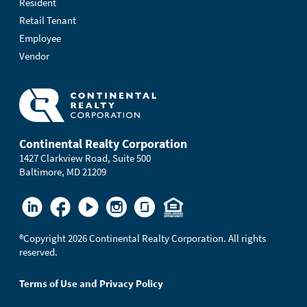
Resident
Retail Tenant
Employee
Vendor
Continental Realty Corporation
1427 Clarkview Road, Suite 500
Baltimore, MD 21209
®
Copyright 2026 Continental Realty Corporation. All rights
reserved.
Terms of Use and Privacy Policy