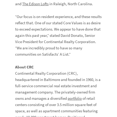
and
The Edison Lofts
in Raleigh, North Carolina.
“Our focus is on resident experience, and these results
reflect that. One of our stated Core Values is as desire
to exceed expectations. We appear to have done that
again this past year,” stated David Donato, Senior
Vice President for Continental Realty Corporation.
“We are incredibly proud to have so many
communities on Satisfacts’ A List.”
About CRC
Continental Realty Corporation (CRC),
headquartered in Baltimore and founded in 1960, is a
full-service commercial real estate investment and
management company. The privately-owned firm
owns and manages a diversified
portfolio
of retail
centers consisting of over 3.5 million square feet of
space, as well as apartment communities featuring