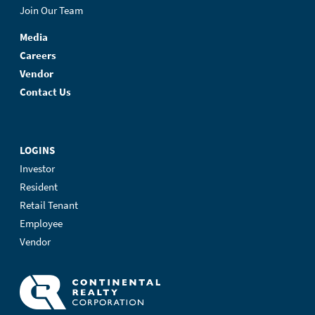
Join Our Team
Media
Careers
Vendor
Contact Us
LOGINS
Investor
Resident
Retail Tenant
Employee
Vendor