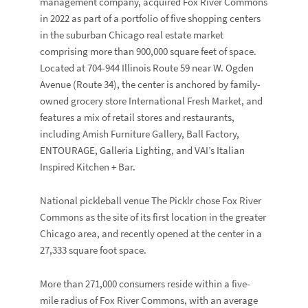
management company, acquired Fox River Commons
in 2022 as part of a portfolio of five shopping centers
in the suburban Chicago real estate market
comprising more than 900,000 square feet of space.
Located at 704-944 Illinois Route 59 near W. Ogden
Avenue (Route 34), the center is anchored by family-
owned grocery store
International Fresh Market
, and
features a mix of retail stores and restaurants,
including
Amish
Furniture Gallery
,
Ball Factory
,
ENTOURAGE
,
Galleria Lighting
, and
VAI’s Italian
Inspired Kitchen + Bar
.
National pickleball venue
The Picklr
chose Fox River
Commons as the site of its first location in the greater
Chicago area, and recently opened at the center in a
27,333 square foot space.
More than 271,000 consumers reside within a five-
mile radius of Fox River Commons, with an average