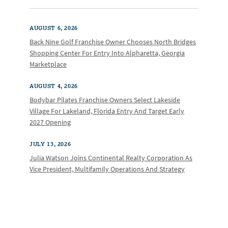
AUGUST 6, 2026
Back Nine Golf Franchise Owner Chooses North Bridges
Shopping Center For Entry Into Alpharetta, Georgia
Marketplace
AUGUST 4, 2026
Bodybar Pilates Franchise Owners Select Lakeside
Village For Lakeland, Florida Entry And Target Early
2027 Opening
JULY 13, 2026
Julia Watson Joins Continental Realty Corporation As
Vice President, Multifamily Operations And Strategy