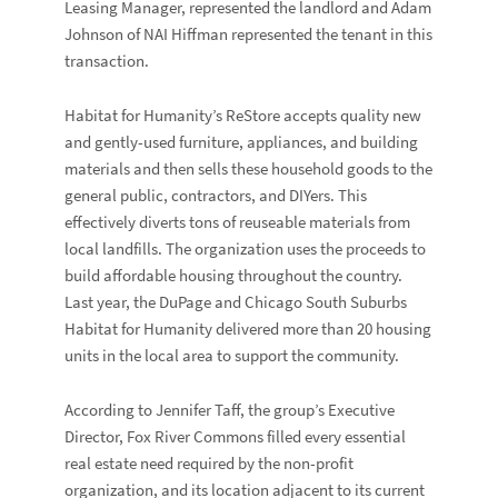
Leasing Manager, represented the landlord and
Adam
Johnson
of
NAI Hiffman
represented the tenant in this
transaction.
Habitat for Humanity’s ReStore accepts quality new
and gently-used furniture, appliances, and building
materials and then sells these household goods to the
general public, contractors, and DIYers. This
effectively diverts tons of reuseable materials from
local landfills. The organization uses the proceeds to
build affordable housing throughout the country.
Last year, the DuPage and Chicago South Suburbs
Habitat for Humanity delivered more than 20 housing
units in the local area to support the community.
According to
Jennifer Taff
, the group’s Executive
Director, Fox River Commons filled every essential
real estate need required by the non-profit
organization, and its location adjacent to its current