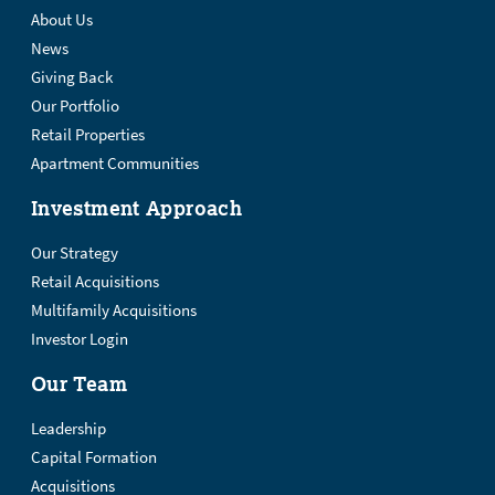
About Us
News
Giving Back
Our Portfolio
Retail Properties
Apartment Communities
Investment Approach
Our Strategy
Retail Acquisitions
Multifamily Acquisitions
Investor Login
Our Team
Leadership
Capital Formation
Acquisitions