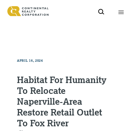
APRIL 16, 2024
Habitat For Humanity
To Relocate
Naperville-Area
Restore Retail Outlet
To Fox River