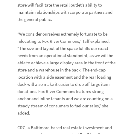
store will facilitate the retail outlet’s ability to
maintain relationships with corporate partners and
the general public.
“We consider ourselves extremely fortunate to be
relocating to Fox River Commons,” Taff explained.
“The size and layout of the space fulfills our exact
needs from an operational standpoint, as we will be
able to achieve a large display area in the front of the
store and a warehouse in the back. The end-cap
location with a side easement and the rear loading
dock will also make it easier to drop off large item
donations. Fox River Commons features strong
anchor and inline tenants and we are counting on a
steady stream of consumers to fuel our sales,” she
added.
CRC, a Baltimore-based real estate investment and