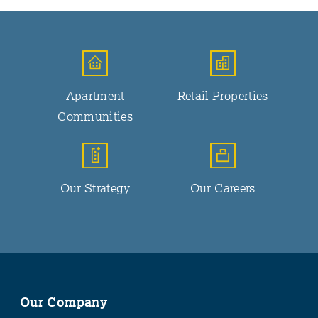
Apartment
Retail Properties
Communities
Our Strategy
Our Careers
Our Company