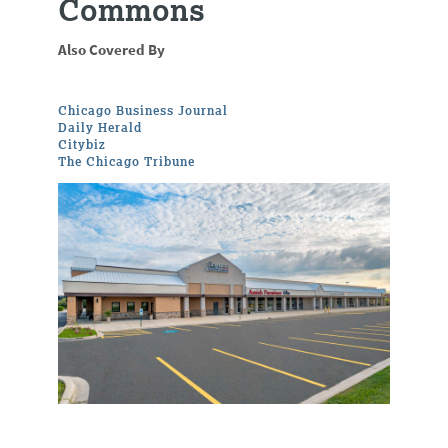
Commons
Also Covered By
Chicago Business Journal
Daily Herald
Citybiz
The Chicago Tribune