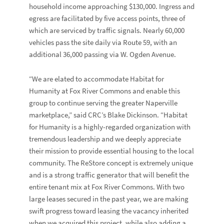
household income approaching $130,000. Ingress and
egress are facilitated by five access points, three of
which are serviced by traffic signals. Nearly 60,000
vehicles pass the site daily via Route 59, with an
additional 36,000 passing via W. Ogden Avenue.
“We are elated to accommodate Habitat for
Humanity at Fox River Commons and enable this
group to continue serving the greater Naperville
marketplace,” said CRC’s
Blake Dickinson.
“Habitat
for Humanity is a highly-regarded organization with
tremendous leadership and we deeply appreciate
their mission to provide essential housing to the local
community. The ReStore concept is extremely unique
and is a strong traffic generator that will benefit the
entire tenant mix at Fox River Commons. With two
large leases secured in the past year, we are making
swift progress toward leasing the vacancy inherited
when we acquired this project, while also adding a