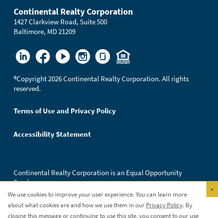
Continental Realty Corporation
1427 Clarkview Road, Suite 500
Baltimore, MD 21209
®
Copyright 2026 Continental Realty Corporation. All rights
reserved.
Terms of Use and Privacy Policy
Accessibility Statement
Continental Realty Corporation is an Equal Opportunity
Employer.
×
We use cookies to improve your user experience. You can learn more
about what cookies are and how we use them in our
Privacy Policy
. By
closing this message or continuing to use this site, you consent to our use