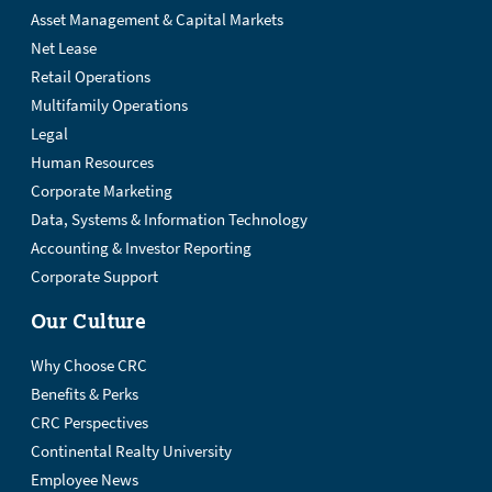
Asset Management & Capital Markets
Net Lease
Retail Operations
Multifamily Operations
Legal
Human Resources
Corporate Marketing
Data, Systems & Information Technology
Accounting & Investor Reporting
Corporate Support
Our Culture
Why Choose CRC
Benefits & Perks
CRC Perspectives
Continental Realty University
Employee News