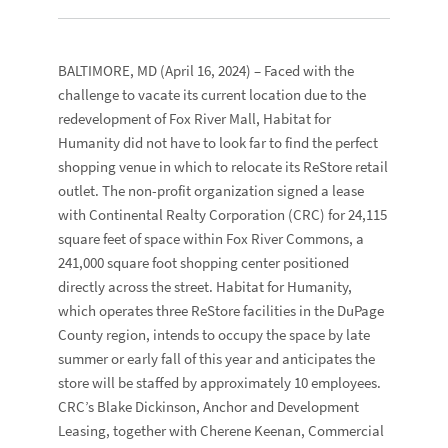
BALTIMORE, MD
(April 16, 2024) – Faced with the
challenge to vacate its current location due to the
redevelopment of Fox River Mall,
Habitat for
Humanity
did not have to look far to find the perfect
shopping venue in which to relocate its
ReStore
retail
outlet. The non-profit organization signed a lease
with
Continental Realty Corporation
(CRC) for 24,115
square feet of space within
Fox River Commons
, a
241,000 square foot shopping center positioned
directly across the street. Habitat for Humanity,
which operates three ReStore facilities in the DuPage
County region, intends to occupy the space by late
summer or early fall of this year and anticipates the
store will be staffed by approximately 10 employees.
CRC’s
Blake Dickinson
, Anchor and Development
Leasing, together with
Cherene Keenan
, Commercial