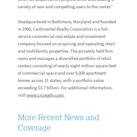
variety of new and compelling users to the center.”
Headquartered in Baltimore, Maryland and founded
in 1960, Continental Realty Corporation is a full-
service commercial real estate and investment
company focused on acquiring and operating retail
and multifamily properties. The privately held firm
owns and manages a diversified portfolio of retail
centers consisting of nearly eight million square feet
of commercial space and over 9,000 apartment
homes across 11 states, with a portfolio value
exceeding $3.7 billion. For additional information,
visit
www.crcrealty.com
.
More Recent News and
Coverage