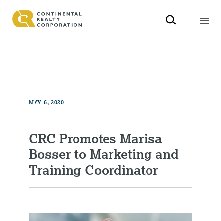
MAY 6, 2020
CRC Promotes Marisa
Bosser to Marketing and
Training Coordinator