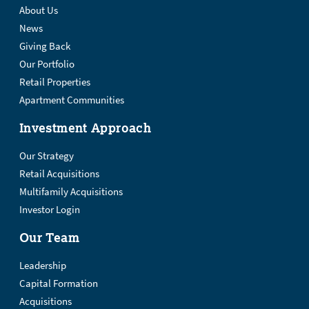
About Us
News
Giving Back
Our Portfolio
Retail Properties
Apartment Communities
Investment Approach
Our Strategy
Retail Acquisitions
Multifamily Acquisitions
Investor Login
Our Team
Leadership
Capital Formation
Acquisitions