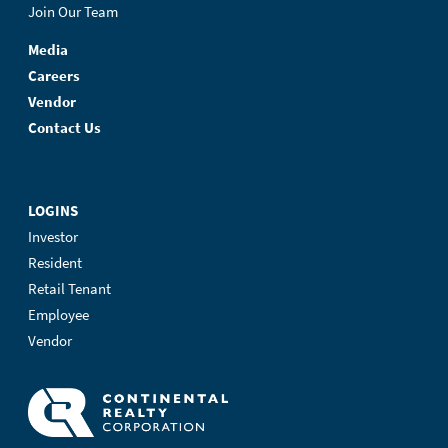
Join Our Team
Media
Careers
Vendor
Contact Us
LOGINS
Investor
Resident
Retail Tenant
Employee
Vendor