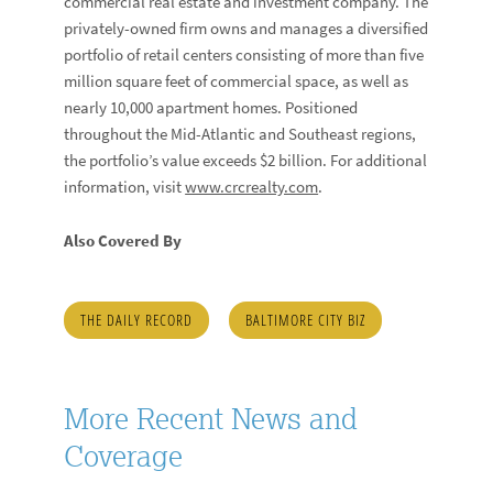
commercial real estate and investment company. The
privately-owned firm owns and manages a diversified
portfolio of retail centers consisting of more than five
million square feet of commercial space, as well as
nearly 10,000 apartment homes. Positioned
throughout the Mid-Atlantic and Southeast regions,
the portfolio’s value exceeds $2 billion. For additional
information, visit
www.crcrealty.com
.
Also Covered By
THE DAILY RECORD
BALTIMORE CITY BIZ
More Recent News and
Coverage