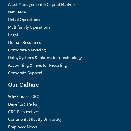
Asset Management & Capital Markets
Net Lease
Retail Operations
Multifamily Operations
Legal
Human Resources
Corporate Marketing
Data, Systems & Information Technology
Accounting & Investor Reporting
Corporate Support
Our Culture
Why Choose CRC
Benefits & Perks
CRC Perspectives
Continental Realty University
Employee News