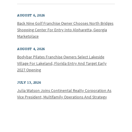
AUGUST 6, 2026
Back Nine Golf Franchise Owner Chooses North Bridges
Shopping Center For Entry Into Alpharetta, Georgia
Marketplace
AUGUST 4, 2026
Bodybar Pilates Franchise Owners Select Lakeside
Village For Lakeland, Florida Entry And Target Early
2027 Opening
JULY 13, 2026
Julia Watson Joins Continental Realty Corporation As
Vice President, Multifamily Operations And Strategy