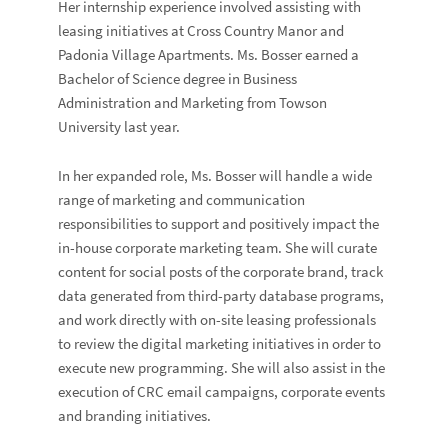
Her internship experience involved assisting with
leasing initiatives at Cross Country Manor and
Padonia Village Apartments. Ms. Bosser earned a
Bachelor of Science degree in Business
Administration and Marketing from Towson
University last year.
In her expanded role, Ms. Bosser will handle a wide
range of marketing and communication
responsibilities to support and positively impact the
in-house corporate marketing team. She will curate
content for social posts of the corporate brand, track
data generated from third-party database programs,
and work directly with on-site leasing professionals
to review the digital marketing initiatives in order to
execute new programming. She will also assist in the
execution of CRC email campaigns, corporate events
and branding initiatives.