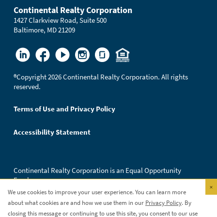
Continental Realty Corporation
1427 Clarkview Road, Suite 500
Baltimore, MD 21209
®
Copyright 2026 Continental Realty Corporation. All rights
reserved.
Terms of Use and Privacy Policy
Accessibility Statement
Continental Realty Corporation is an Equal Opportunity
Employer.
×
We use cookies to improve your user experience. You can learn more
about what cookies are and how we use them in our
Privacy Policy
. By
closing this message or continuing to use this site, you consent to our use