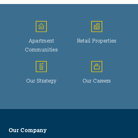
Apartment
Retail Properties
Communities
Our Strategy
Our Careers
Our Company