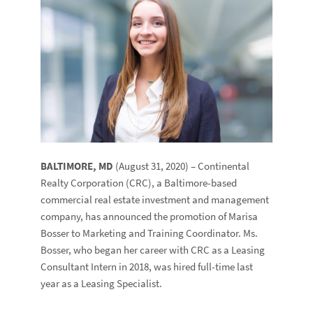
BALTIMORE, MD
(August 31, 2020) – Continental
Realty Corporation (CRC), a Baltimore-based
commercial real estate investment and management
company, has announced the promotion of Marisa
Bosser to Marketing and Training Coordinator. Ms.
Bosser, who began her career with CRC as a Leasing
Consultant Intern in 2018, was hired full-time last
year as a Leasing Specialist.