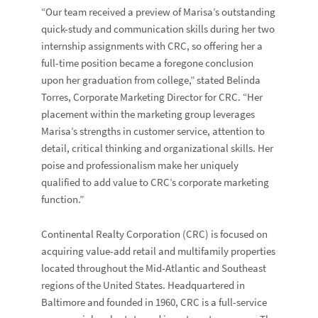
“Our team received a preview of Marisa’s outstanding
quick-study and communication skills during her two
internship assignments with CRC, so offering her a
full-time position became a foregone conclusion
upon her graduation from college,” stated Belinda
Torres, Corporate Marketing Director for CRC. “Her
placement within the marketing group leverages
Marisa’s strengths in customer service, attention to
detail, critical thinking and organizational skills. Her
poise and professionalism make her uniquely
qualified to add value to CRC’s corporate marketing
function.”
Continental Realty Corporation (CRC) is focused on
acquiring value-add retail and multifamily properties
located throughout the Mid-Atlantic and Southeast
regions of the United States. Headquartered in
Baltimore and founded in 1960, CRC is a full-service