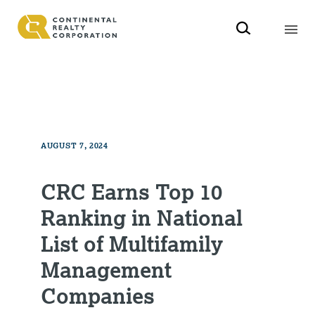
AUGUST 7, 2024
CRC Earns Top 10
Ranking in National
List of Multifamily
Management
Companies