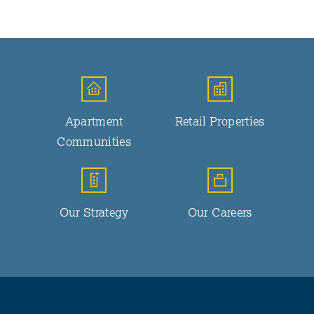
Apartment
Retail Properties
Communities
Our Strategy
Our Careers