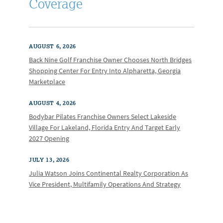
Coverage
AUGUST 6, 2026
Back Nine Golf Franchise Owner Chooses North Bridges
Shopping Center For Entry Into Alpharetta, Georgia
Marketplace
AUGUST 4, 2026
Bodybar Pilates Franchise Owners Select Lakeside
Village For Lakeland, Florida Entry And Target Early
2027 Opening
JULY 13, 2026
Julia Watson Joins Continental Realty Corporation As
Vice President, Multifamily Operations And Strategy