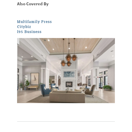
Also Covered By
Multifamily Press
Citybiz
I95 Business