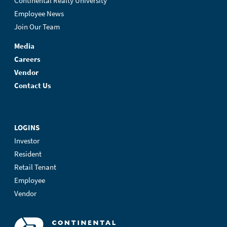
Continental Realty University
Employee News
Join Our Team
Media
Careers
Vendor
Contact Us
LOGINS
Investor
Resident
Retail Tenant
Employee
Vendor