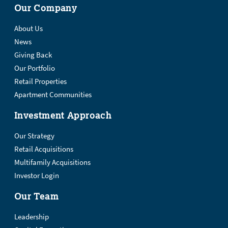
Our Company
About Us
News
Giving Back
Our Portfolio
Retail Properties
Apartment Communities
Investment Approach
Our Strategy
Retail Acquisitions
Multifamily Acquisitions
Investor Login
Our Team
Leadership