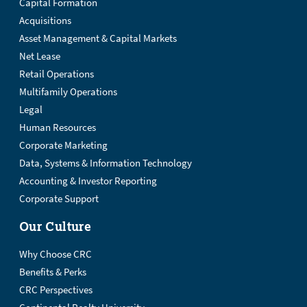
Capital Formation
Acquisitions
Asset Management & Capital Markets
Net Lease
Retail Operations
Multifamily Operations
Legal
Human Resources
Corporate Marketing
Data, Systems & Information Technology
Accounting & Investor Reporting
Corporate Support
Our Culture
Why Choose CRC
Benefits & Perks
CRC Perspectives