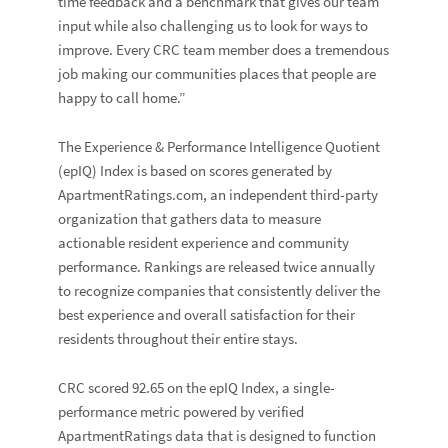
time feedback and a benchmark that gives our team
input while also challenging us to look for ways to
improve. Every CRC team member does a tremendous
job making our communities places that people are
happy to call home.”
The
Experience & Performance Intelligence Quotient
(epIQ) Index
is based on scores generated by
ApartmentRatings.com
, an independent third-party
organization that gathers data to measure
actionable resident experience and community
performance. Rankings are released twice annually
to recognize companies that consistently deliver the
best experience and overall satisfaction for their
residents throughout their entire stays.
CRC scored 92.65 on the epIQ Index, a single-
performance metric powered by verified
ApartmentRatings data that is designed to function