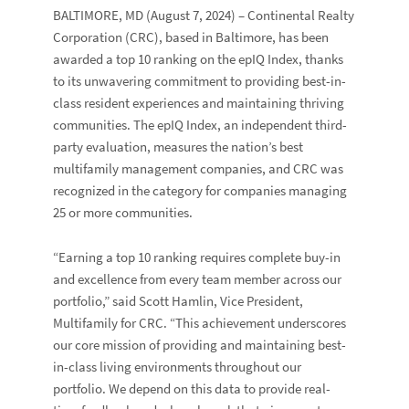
BALTIMORE, MD
(August 7, 2024) – Continental Realty
Corporation (CRC), based in Baltimore, has been
awarded a top 10 ranking on the epIQ Index, thanks
to its unwavering commitment to providing best-in-
class resident experiences and maintaining thriving
communities. The epIQ Index, an independent third-
party evaluation, measures the nation’s best
multifamily management companies, and CRC was
recognized in the category for companies managing
25 or more communities.
“Earning a top 10 ranking requires complete buy-in
and excellence from every team member across our
portfolio,” said
Scott Hamlin
, Vice President,
Multifamily for CRC. “This achievement underscores
our core mission of providing and maintaining best-
in-class living environments throughout our
portfolio. We depend on this data to provide real-