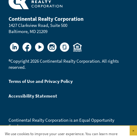
Continental Realty Corporation
1427 Clarkview Road, Suite 500
Baltimore, MD 21209
®
Copyright 2026 Continental Realty Corporation. All rights
reserved.
Terms of Use and Privacy Policy
Accessibility Statement
Continental Realty Corporation is an Equal Opportunity
Employer.
×
We use cookies to improve your user experience. You can learn more