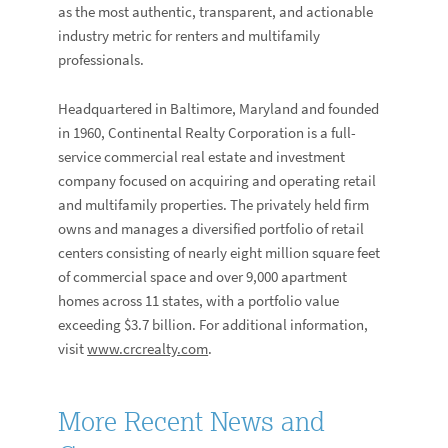
as the most authentic, transparent, and actionable
industry metric for renters and multifamily
professionals.
Headquartered in Baltimore, Maryland and founded
in 1960, Continental Realty Corporation is a full-
service commercial real estate and investment
company focused on acquiring and operating retail
and multifamily properties. The privately held firm
owns and manages a diversified portfolio of retail
centers consisting of nearly eight million square feet
of commercial space and over 9,000 apartment
homes across 11 states, with a portfolio value
exceeding $3.7 billion. For additional information,
visit
www.crcrealty.com
.
More Recent News and