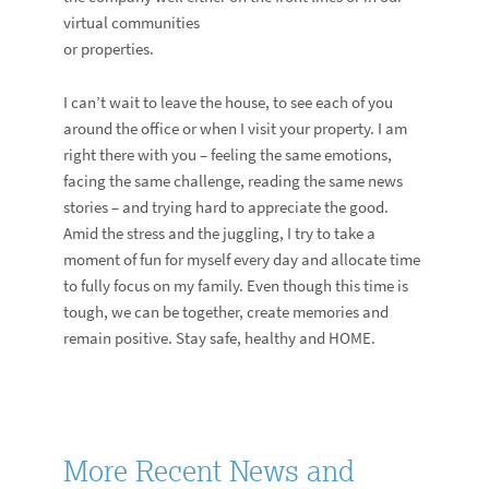
virtual communities
or properties.
I can’t wait to leave the house, to see each of you
around the office or when I visit your property. I am
right there with you – feeling the same emotions,
facing the same challenge, reading the same news
stories – and trying hard to appreciate the good.
Amid the stress and the juggling, I try to take a
moment of fun for myself every day and allocate time
to fully focus on my family. Even though this time is
tough, we can be together, create memories and
remain positive. Stay safe, healthy and HOME.
More Recent News and