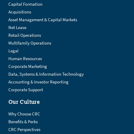
Capital Formation
Acquisitions
Asset Management & Capital Markets
Net Lease
Retail Operations
Multifamily Operations
Legal
Human Resources
Corporate Marketing
Data, Systems & Information Technology
Accounting & Investor Reporting
Corporate Support
Our Culture
Why Choose CRC
Benefits & Perks
CRC Perspectives