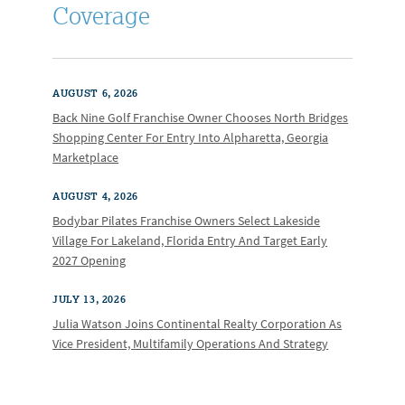
Coverage
AUGUST 6, 2026
Back Nine Golf Franchise Owner Chooses North Bridges
Shopping Center For Entry Into Alpharetta, Georgia
Marketplace
AUGUST 4, 2026
Bodybar Pilates Franchise Owners Select Lakeside
Village For Lakeland, Florida Entry And Target Early
2027 Opening
JULY 13, 2026
Julia Watson Joins Continental Realty Corporation As
Vice President, Multifamily Operations And Strategy