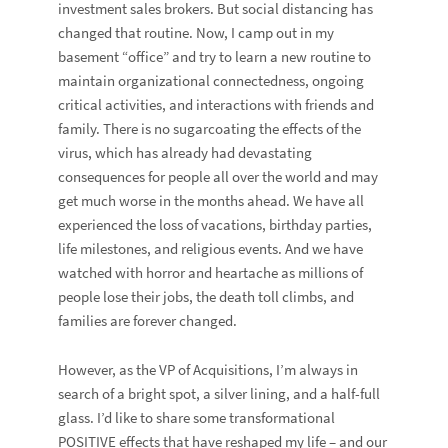
investment sales brokers. But social distancing has
changed that routine. Now, I camp out in my
basement “office” and try to learn a new routine to
maintain organizational connectedness, ongoing
critical activities, and interactions with friends and
family. There is no sugarcoating the effects of the
virus, which has already had devastating
consequences for people all over the world and may
get much worse in the months ahead. We have all
experienced the loss of vacations, birthday parties,
life milestones, and religious events. And we have
watched with horror and heartache as millions of
people lose their jobs, the death toll climbs, and
families are forever changed.
However, as the VP of Acquisitions, I’m always in
search of a bright spot, a silver lining, and a half-full
glass. I’d like to share some transformational
POSITIVE effects that have reshaped my life – and our