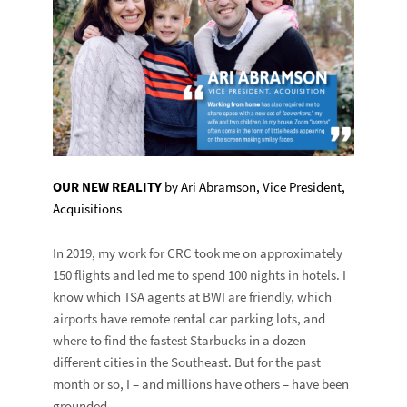
OUR NEW REALITY
by Ari Abramson, Vice President,
Acquisitions
In 2019, my work for CRC took me on approximately
150 flights and led me to spend 100 nights in hotels. I
know which TSA agents at BWI are friendly, which
airports have remote rental car parking lots, and
where to find the fastest Starbucks in a dozen
different cities in the Southeast. But for the past
month or so, I – and millions have others – have been
grounded.