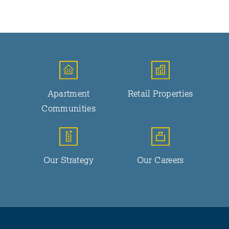
Apartment
Retail Properties
Communities
Our Strategy
Our Careers