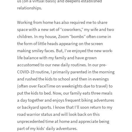
us (on a virtual basis) and deepens established
relationships.
Working from home has also required me to share
space with a new set of “coworkers,” my wife and two
children. In my house, Zoom “bombs” often come in
the form of little heads appearing on the screen
making smiley faces. But, I’ve enjoyed the new work-
life balance with my family and have grown
accustomed to our new daily routines. In our pre-
COVID-19 routine, I primarily parented in the morning
and rushed the kids to school and then in evenings
(often over FaceTime on weeknights due to travel) to
put the kids to bed. Now, our family eats three meals
a day together and enjoys frequent biking adventures
or backyard sports. I know that I’ll soon return to my
road warrior status and will look back on this
unprecedented time at home and appreciate being
part of my kids’ daily adventures.