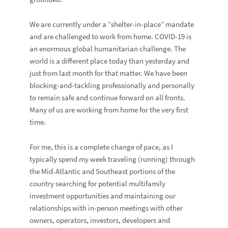
We are currently under a “shelter-in-place” mandate
and are challenged to work from home. COVID-19 is
an enormous global humanitarian challenge. The
world is a different place today than yesterday and
just from last month for that matter. We have been
blocking-and-tackling professionally and personally
to remain safe and continue forward on all fronts.
Many of us are working from home for the very first
time.
For me, this is a complete change of pace, as I
typically spend my week traveling (running) through
the Mid-Atlantic and Southeast portions of the
country searching for potential multifamily
investment opportunities and maintaining our
relationships with in-person meetings with other
owners, operators, investors, developers and