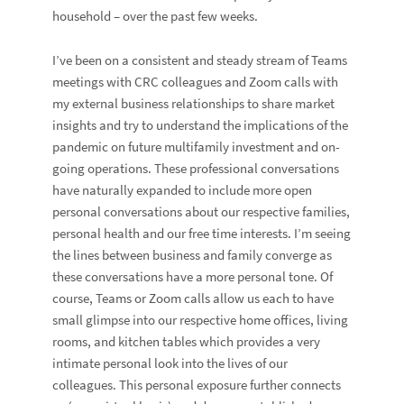
household – over the past few weeks.
I’ve been on a consistent and steady stream of Teams
meetings with CRC colleagues and Zoom calls with
my external business relationships to share market
insights and try to understand the implications of the
pandemic on future multifamily investment and on-
going operations. These professional conversations
have naturally expanded to include more open
personal conversations about our respective families,
personal health and our free time interests. I’m seeing
the lines between business and family converge as
these conversations have a more personal tone. Of
course, Teams or Zoom calls allow us each to have
small glimpse into our respective home offices, living
rooms, and kitchen tables which provides a very
intimate personal look into the lives of our
colleagues. This personal exposure further connects