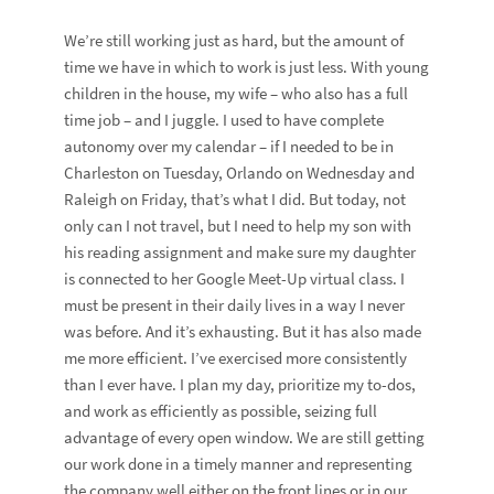
We’re still working just as hard, but the amount of
time we have in which to work is just less. With young
children in the house, my wife – who also has a full
time job – and I juggle. I used to have complete
autonomy over my calendar – if I needed to be in
Charleston on Tuesday, Orlando on Wednesday and
Raleigh on Friday, that’s what I did. But today, not
only can I not travel, but I need to help my son with
his reading assignment and make sure my daughter
is connected to her Google Meet-Up virtual class. I
must be present in their daily lives in a way I never
was before. And it’s exhausting. But it has also made
me more efficient. I’ve exercised more consistently
than I ever have. I plan my day, prioritize my to-dos,
and work as efficiently as possible, seizing full
advantage of every open window. We are still getting
our work done in a timely manner and representing
the company well either on the front lines or in our