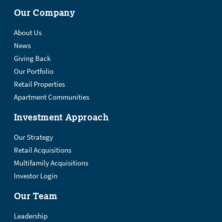
Our Company
About Us
News
Giving Back
Our Portfolio
Retail Properties
Apartment Communities
Investment Approach
Our Strategy
Retail Acquisitions
Multifamily Acquisitions
Investor Login
Our Team
Leadership