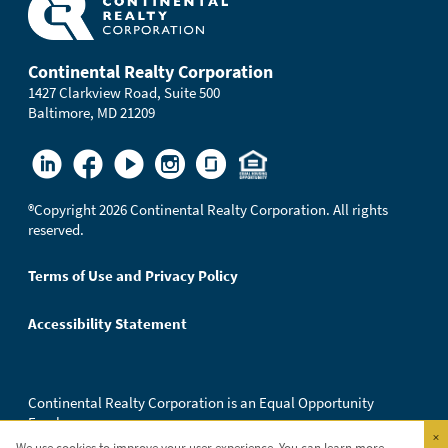
Continental Realty Corporation
1427 Clarkview Road, Suite 500
Baltimore, MD 21209
®
Copyright 2026 Continental Realty Corporation. All rights
reserved.
Terms of Use and Privacy Policy
Accessibility Statement
Continental Realty Corporation is an Equal Opportunity
Employer.
×
We use cookies to improve your user experience. You can learn more