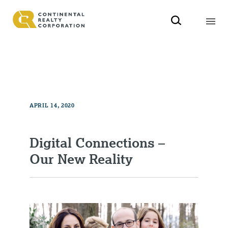
APRIL 14, 2020
Digital Connections –
Our New Reality