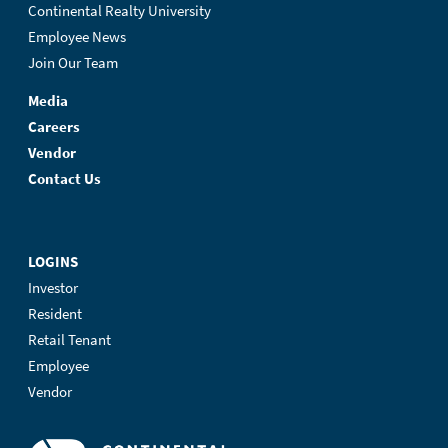
Continental Realty University
Employee News
Join Our Team
Media
Careers
Vendor
Contact Us
LOGINS
Investor
Resident
Retail Tenant
Employee
Vendor