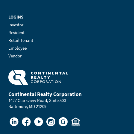
LOGINS
Investor
Resident
Retail Tenant
Employee
Vendor
Continental Realty Corporation
1427 Clarkview Road, Suite 500
Baltimore, MD 21209