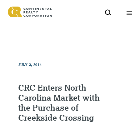
JULY 2, 2014
CRC Enters North
Carolina Market with
the Purchase of
Creekside Crossing