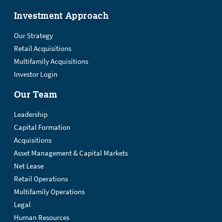
Investment Approach
Our Strategy
Retail Acquisitions
Multifamily Acquisitions
Investor Login
Our Team
Leadership
Capital Formation
Acquisitions
Asset Management & Capital Markets
Net Lease
Retail Operations
Multifamily Operations
Legal
Human Resources