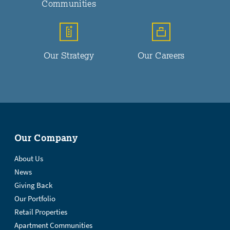
Communities
Our Strategy
Our Careers
Our Company
About Us
News
Giving Back
Our Portfolio
Retail Properties
Apartment Communities