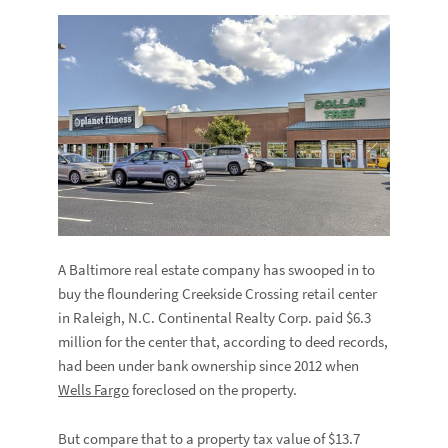
A Baltimore real estate company has swooped in to
buy the floundering Creekside Crossing retail center
in Raleigh, N.C. Continental Realty Corp. paid $6.3
million for the center that, according to deed records,
had been under bank ownership since 2012 when
Wells Fargo
foreclosed on the property.
But compare that to a property tax value of $13.7