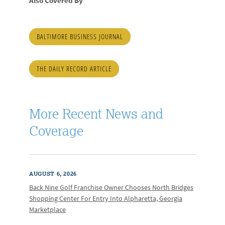
Also Covered By
BALTIMORE BUSINESS JOURNAL
THE DAILY RECORD ARTICLE
More Recent News and
Coverage
AUGUST 6, 2026
Back Nine Golf Franchise Owner Chooses North Bridges
Shopping Center For Entry Into Alpharetta, Georgia
Marketplace