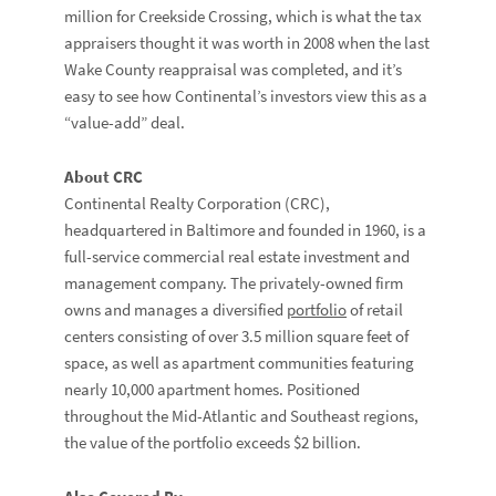
million for Creekside Crossing, which is what the tax
appraisers thought it was worth in 2008 when the last
Wake County reappraisal was completed, and it’s
easy to see how Continental’s investors view this as a
“value-add” deal.
About CRC
Continental Realty Corporation (CRC),
headquartered in Baltimore and founded in 1960, is a
full-service commercial real estate investment and
management company. The privately-owned firm
owns and manages a diversified
portfolio
of retail
centers consisting of over 3.5 million square feet of
space, as well as apartment communities featuring
nearly 10,000 apartment homes. Positioned
throughout the Mid-Atlantic and Southeast regions,
the value of the portfolio exceeds $2 billion.