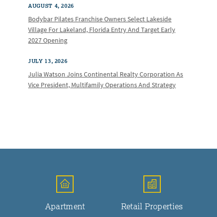
AUGUST 4, 2026
Bodybar Pilates Franchise Owners Select Lakeside
Village For Lakeland, Florida Entry And Target Early
2027 Opening
JULY 13, 2026
Julia Watson Joins Continental Realty Corporation As
Vice President, Multifamily Operations And Strategy
Apartment
Retail Properties