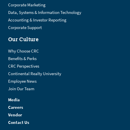
Corporate Marketing
Data, Systems & Information Technology
Accounting & Investor Reporting
Corporate Support
Our Culture
Why Choose CRC
Benefits & Perks
CRC Perspectives
Continental Realty University
Employee News
Join Our Team
Media
Careers
Vendor
Contact Us