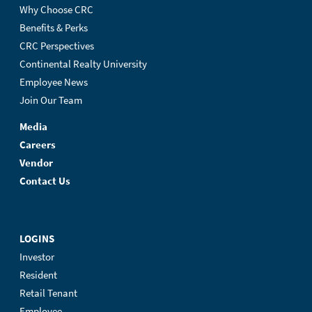
Why Choose CRC
Benefits & Perks
CRC Perspectives
Continental Realty University
Employee News
Join Our Team
Media
Careers
Vendor
Contact Us
LOGINS
Investor
Resident
Retail Tenant
Employee