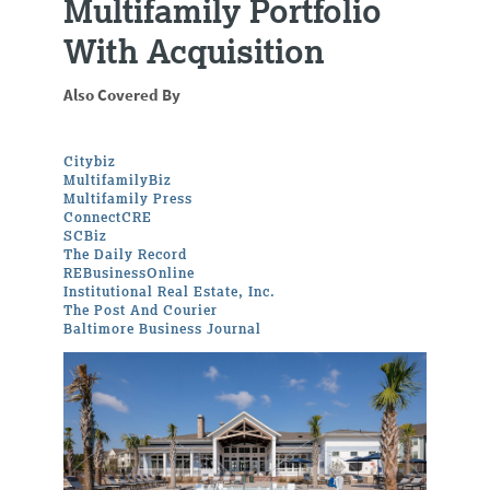
Multifamily Portfolio
With Acquisition
Also Covered By
Citybiz
MultifamilyBiz
Multifamily Press
ConnectCRE
SCBiz
The Daily Record
REBusinessOnline
Institutional Real Estate, Inc.
The Post And Courier
Baltimore Business Journal