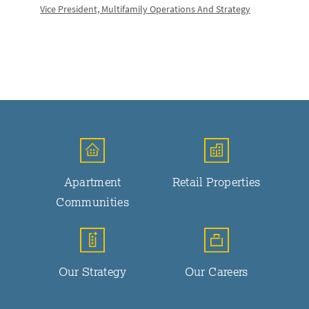
Vice President, Multifamily Operations And Strategy
Apartment
Retail Properties
Communities
Our Strategy
Our Careers