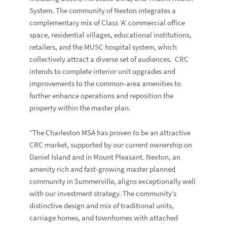
System. The community of Nexton integrates a
complementary mix of Class ‘A’ commercial office
space, residential villages, educational institutions,
retailers, and the MUSC hospital system, which
collectively attract a diverse set of audiences. CRC
intends to complete interior unit upgrades and
improvements to the common-area amenities to
further enhance operations and reposition the
property within the master plan.
“The Charleston MSA has proven to be an attractive
CRC market, supported by our current ownership on
Daniel Island and in Mount Pleasant. Nexton, an
amenity rich and fast-growing master planned
community in Summerville, aligns exceptionally well
with our investment strategy. The community’s
distinctive design and mix of traditional units,
carriage homes, and townhomes with attached