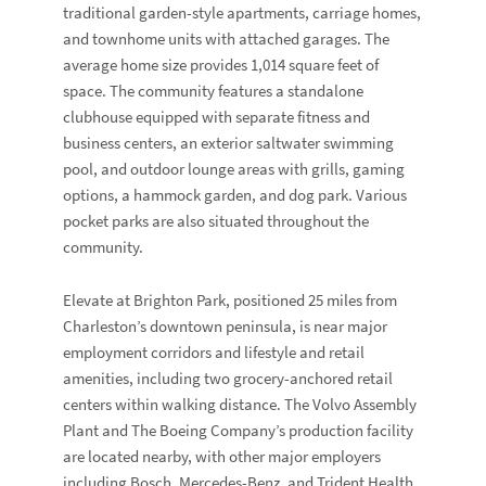
traditional garden-style apartments, carriage homes,
and townhome units with attached garages. The
average home size provides 1,014 square feet of
space. The community features a standalone
clubhouse equipped with separate fitness and
business centers, an exterior saltwater swimming
pool, and outdoor lounge areas with grills, gaming
options, a hammock garden, and dog park. Various
pocket parks are also situated throughout the
community.
Elevate at Brighton Park, positioned 25 miles from
Charleston’s downtown peninsula, is near major
employment corridors and lifestyle and retail
amenities, including two grocery-anchored retail
centers within walking distance. The Volvo Assembly
Plant and The Boeing Company’s production facility
are located nearby, with other major employers
including Bosch, Mercedes-Benz, and Trident Health