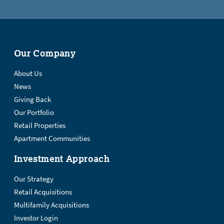
Our Company
About Us
News
Giving Back
Our Portfolio
Retail Properties
Apartment Communities
Investment Approach
Our Strategy
Retail Acquisitions
Multifamily Acquisitions
Investor Login