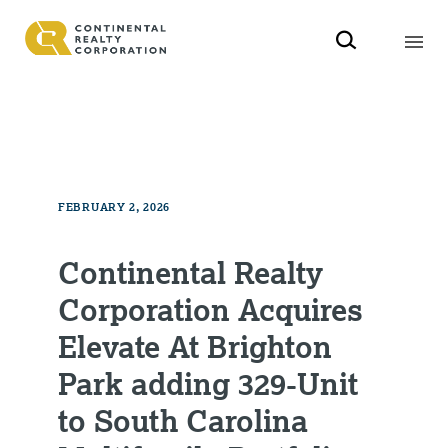
FEBRUARY 2, 2026
Continental Realty
Corporation Acquires
Elevate At Brighton
Park adding 329-Unit
to South Carolina