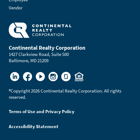
Vendor
Continental Realty Corporation
1427 Clarkview Road, Suite 500
Baltimore, MD 21209
®
Copyright 2026 Continental Realty Corporation. All rights
reserved.
Terms of Use and Privacy Policy
Accessibility Statement