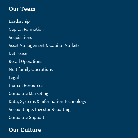
Our Team
Leadership
Capital Formation
Acquisitions
Asset Management & Capital Markets
Net Lease
Retail Operations
Multifamily Operations
Legal
Human Resources
Corporate Marketing
Data, Systems & Information Technology
Accounting & Investor Reporting
Corporate Support
Our Culture