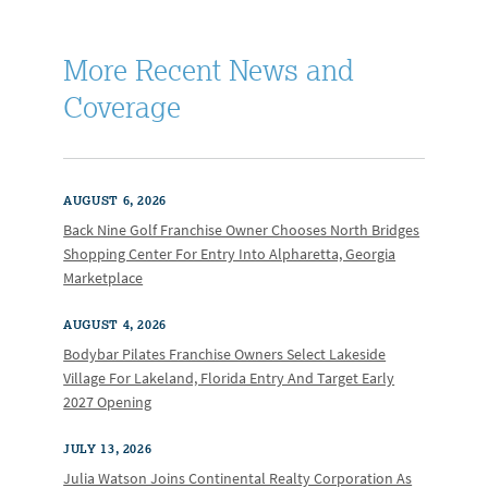
More Recent News and
Coverage
AUGUST 6, 2026
Back Nine Golf Franchise Owner Chooses North Bridges
Shopping Center For Entry Into Alpharetta, Georgia
Marketplace
AUGUST 4, 2026
Bodybar Pilates Franchise Owners Select Lakeside
Village For Lakeland, Florida Entry And Target Early
2027 Opening
JULY 13, 2026
Julia Watson Joins Continental Realty Corporation As