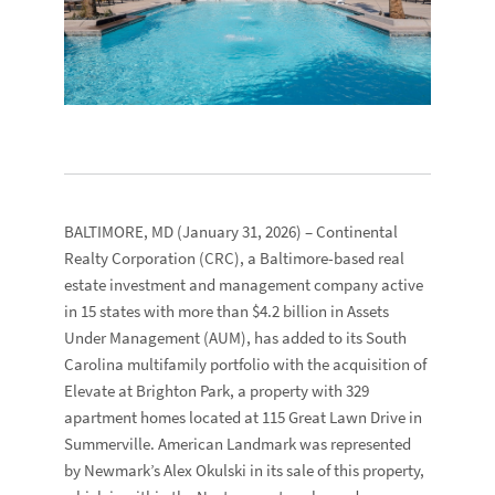
BALTIMORE, MD
(January 31, 2026) –
Continental
Realty Corporation
(CRC), a Baltimore-based real
estate investment and management company active
in 15 states with more than $4.2 billion in Assets
Under Management (AUM), has added to its South
Carolina multifamily portfolio with the acquisition of
Elevate at Brighton Park
, a property with 329
apartment homes located at
115 Great Lawn Drive
in
Summerville.
American Landmark
was represented
by
Newmark
’s
Alex Okulski
in its sale of this property,