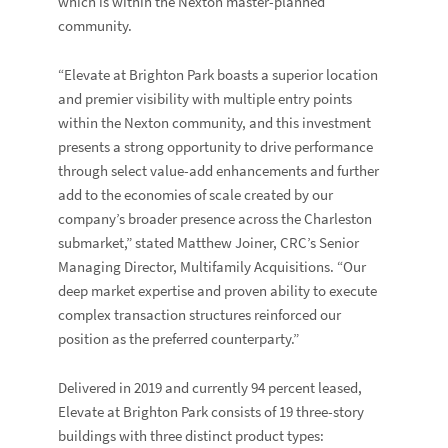
which is within the
Nexton
master-planned
community.
“Elevate at Brighton Park boasts a superior location
and premier visibility with multiple entry points
within the Nexton community, and this investment
presents a strong opportunity to drive performance
through select value-add enhancements and further
add to the economies of scale created by our
company’s broader presence across the Charleston
submarket,” stated
Matthew Joiner
, CRC’s Senior
Managing Director, Multifamily Acquisitions. “Our
deep market expertise and proven ability to execute
complex transaction structures reinforced our
position as the preferred counterparty.”
Delivered in 2019 and currently 94 percent leased,
Elevate at Brighton Park consists of 19 three-story
buildings with three distinct product types: