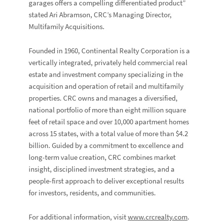
garages offers a compelling differentiated product”
stated
Ari Abramson
, CRC’s Managing Director,
Multifamily Acquisitions.
Founded in 1960, Continental Realty Corporation is a
vertically integrated, privately held commercial real
estate and investment company specializing in the
acquisition and operation of retail and multifamily
properties. CRC owns and manages a diversified,
national portfolio of more than eight million square
feet of retail space and over 10,000 apartment homes
across 15 states, with a total value of more than $4.2
billion. Guided by a commitment to excellence and
long-term value creation, CRC combines market
insight, disciplined investment strategies, and a
people-first approach to deliver exceptional results
for investors, residents, and communities.
For additional information, visit
www.crcrealty.com
.