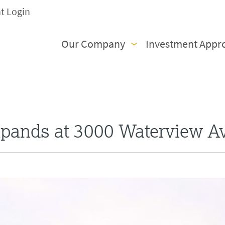
nt Login
Our Company
Investment Appr
xpands at 3000 Waterview A