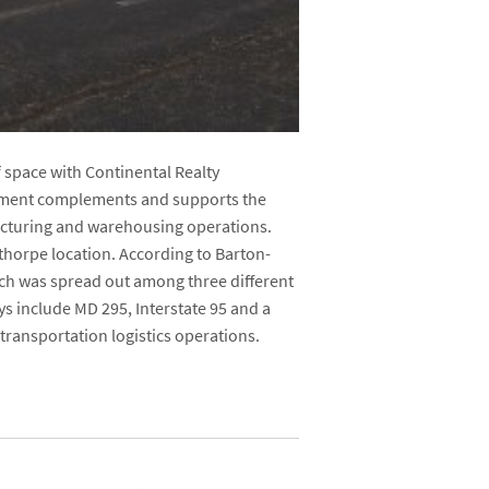
f space with Continental Realty
irement complements and supports the
ufacturing and warehousing operations.
thorpe location. According to Barton-
ich was spread out among three different
ys include MD 295, Interstate 95 and a
r transportation logistics operations.