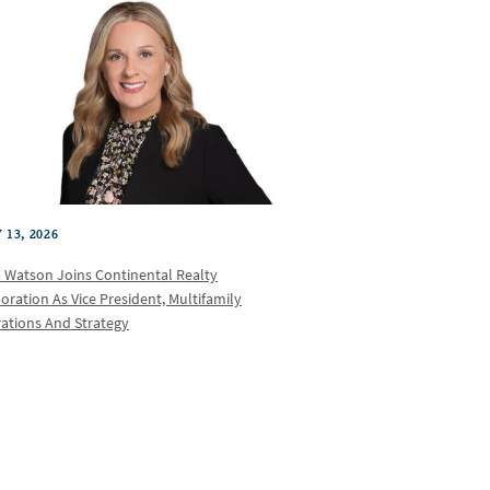
 13, 2026
a Watson Joins Continental Realty
oration As Vice President, Multifamily
ations And Strategy