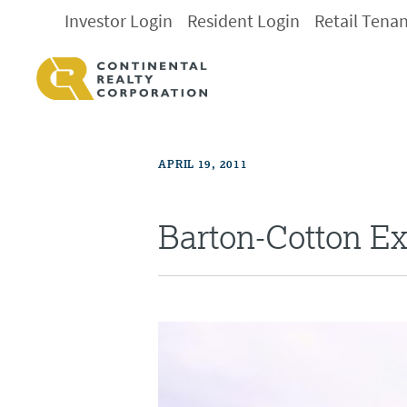
Investor Login
Resident Login
Retail Tena
APRIL 19, 2011
Barton-Cotton E