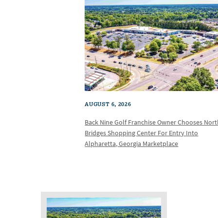
AUGUST 6, 2026
Back Nine Golf Franchise Owner Chooses Nor
Bridges Shopping Center For Entry Into
Alpharetta, Georgia Marketplace