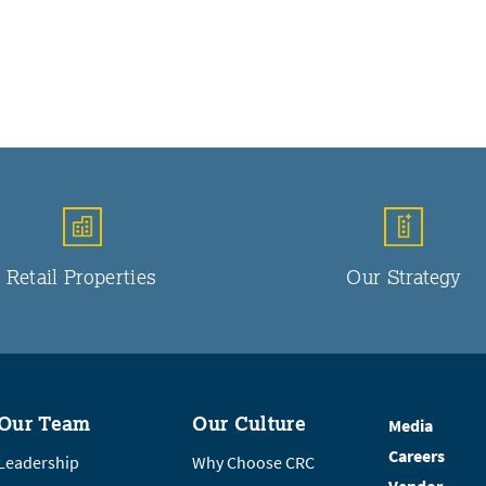
Retail Properties
Our Strategy
Our Team
Our Culture
Media
Careers
Leadership
Why Choose CRC