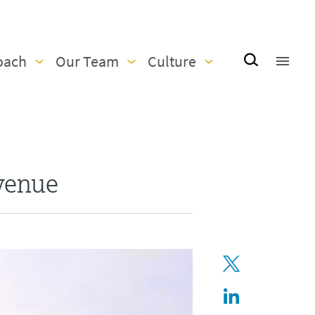
oach
Our Team
Culture
venue