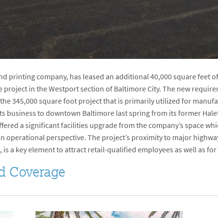
and printing company, has leased an additional 40,000 square feet o
e project in the Westport section of Baltimore City. The new requ
 the 345,000 square foot project that is primarily utilized for man
s business to downtown Baltimore last spring from its former Hale
fered a significant facilities upgrade from the company’s space wh
 an operational perspective. The project’s proximity to major highwa
 is a key element to attract retail-qualified employees as well as fo
d Coverage