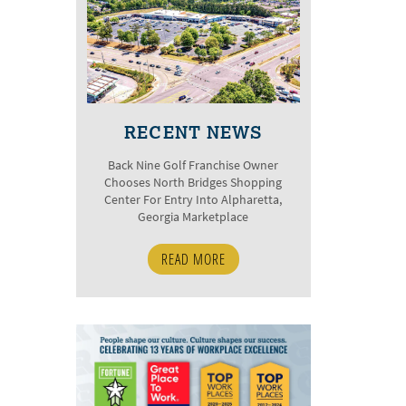
RECENT NEWS
Back Nine Golf Franchise Owner
Chooses North Bridges Shopping
Center For Entry Into Alpharetta,
Georgia Marketplace
READ MORE