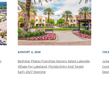
AUGUST 4, 2026
JULY
th
Bodybar Pilates Franchise Owners Select Lakeside
Juli
Village For Lakeland, Florida Entry And Target
Corp
Early 2027 Opening
Oper