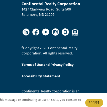
Continental Realty Corporation
1427 Clarkview Road, Suite 500
Baltimore, MD 21209
®
Copyright 2026 Continental Realty
Corporation. All rights reserved.
Terms of Use and Privacy Policy
Accessibility Statement
Continental Realty Corporation is an
Equal Opportunity Employer.
 this message or continuing to use this site, you consent to
ACCEPT