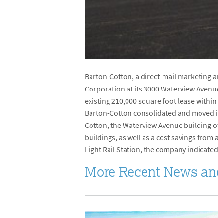
Barton-Cotton
, a direct-mail marketing 
Corporation at its 3000 Waterview Avenu
existing 210,000 square foot lease within
Barton-Cotton consolidated and moved it
Cotton, the Waterview Avenue building of
buildings, as well as a cost savings from
Light Rail Station, the company indicated,
More Recent News an