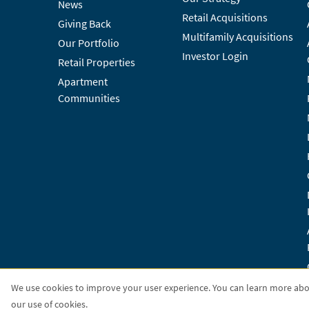
News
Retail Acquisitions
Giving Back
Multifamily Acquisitions
Our Portfolio
Investor Login
Retail Properties
Apartment
Communities
We use cookies to improve your user experience. You can learn more ab
our use of cookies.