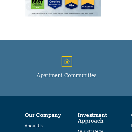
Apartment Communities
Our Company
Investment
Approach
About Us
Our Strategy