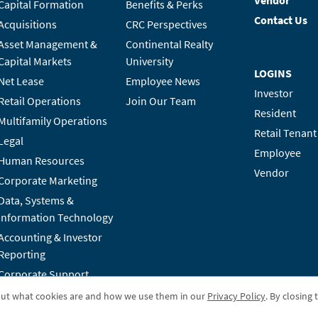
Vendor
Capital Formation
Benefits & Perks
Contact Us
Acquisitions
CRC Perspectives
Asset Management &
Continental Realty
Capital Markets
University
LOGINS
Net Lease
Employee News
Investor
Retail Operations
Join Our Team
Resident
Multifamily Operations
Retail Tenant
Legal
Employee
Human Resources
Vendor
Corporate Marketing
Data, Systems &
Information Technology
Accounting & Investor
Reporting
Corporate Support
out what cookies are and how we use them in our
Privacy Policy
. By closing