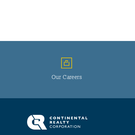
Our Careers