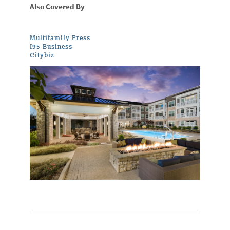
Also Covered By
Multifamily Press
I95 Business
Citybiz