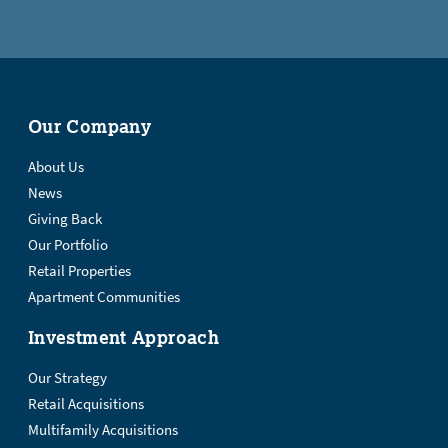
Our Company
About Us
News
Giving Back
Our Portfolio
Retail Properties
Apartment Communities
Investment Approach
Our Strategy
Retail Acquisitions
Multifamily Acquisitions