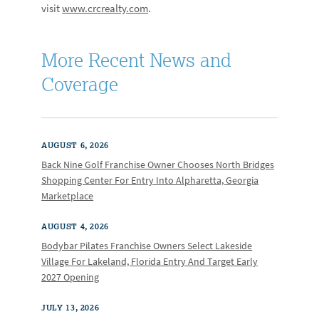
visit
www.crcrealty.com
.
More Recent News and
Coverage
AUGUST 6, 2026
Back Nine Golf Franchise Owner Chooses North Bridges
Shopping Center For Entry Into Alpharetta, Georgia
Marketplace
AUGUST 4, 2026
Bodybar Pilates Franchise Owners Select Lakeside
Village For Lakeland, Florida Entry And Target Early
2027 Opening
JULY 13, 2026