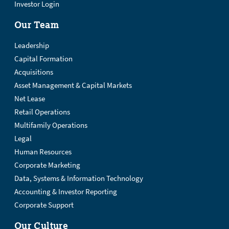
Investor Login
Our Team
Leadership
Capital Formation
Acquisitions
Asset Management & Capital Markets
Net Lease
Retail Operations
Multifamily Operations
Legal
Human Resources
Corporate Marketing
Data, Systems & Information Technology
Accounting & Investor Reporting
Corporate Support
Our Culture