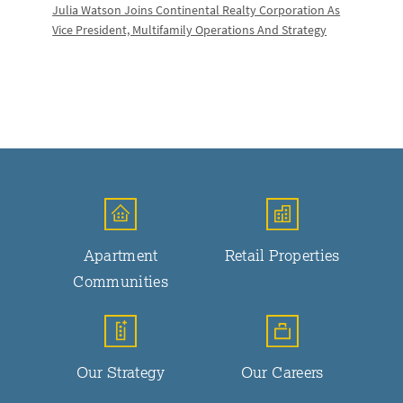
Julia Watson Joins Continental Realty Corporation As
Vice President, Multifamily Operations And Strategy
Apartment
Retail Properties
Communities
Our Strategy
Our Careers