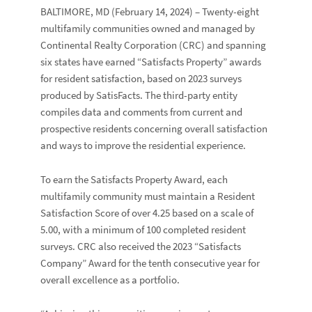
BALTIMORE, MD
(February 14, 2024) – Twenty-eight
multifamily communities owned and managed by
Continental Realty Corporation
(CRC) and spanning
six states have earned “
Satisfacts Property
” awards
for resident satisfaction, based on 2023 surveys
produced by
SatisFacts
. The third-party entity
compiles data and comments from current and
prospective residents concerning overall satisfaction
and ways to improve the residential experience.
To earn the Satisfacts Property Award, each
multifamily community must maintain a
Resident
Satisfaction Score
of over 4.25 based on a scale of
5.00, with a minimum of 100 completed resident
surveys. CRC also received the 2023 “
Satisfacts
Company
” Award for the tenth consecutive year for
overall excellence as a portfolio.