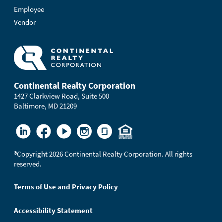
Employee
Vendor
Continental Realty Corporation
1427 Clarkview Road, Suite 500
Baltimore, MD 21209
®
Copyright 2026 Continental Realty Corporation. All rights
reserved.
Terms of Use and Privacy Policy
Accessibility Statement