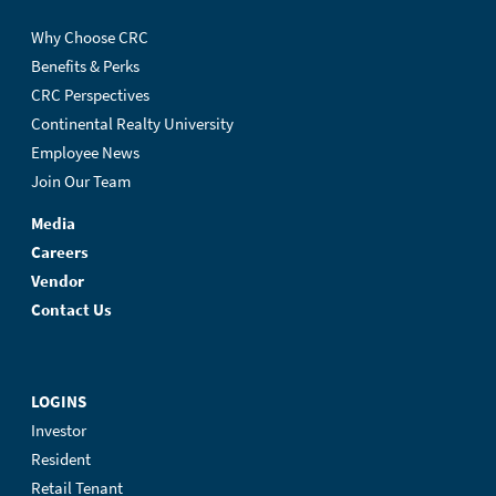
Why Choose CRC
Benefits & Perks
CRC Perspectives
Continental Realty University
Employee News
Join Our Team
Media
Careers
Vendor
Contact Us
LOGINS
Investor
Resident
Retail Tenant