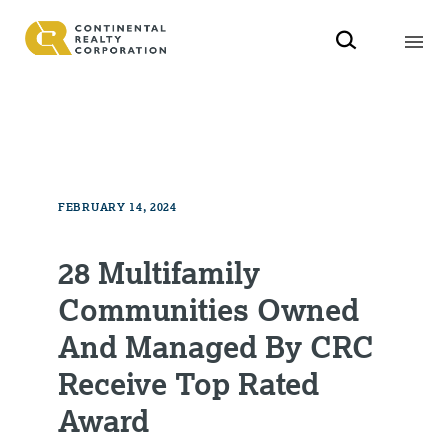
FEBRUARY 14, 2024
28 Multifamily
Communities Owned
And Managed By CRC
Receive Top Rated
Award