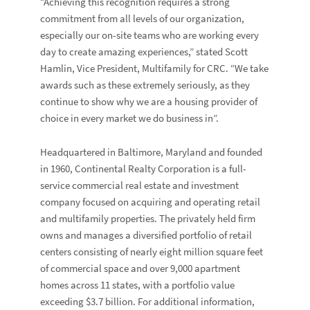
“Achieving this recognition requires a strong
commitment from all levels of our organization,
especially our on-site teams who are working every
day to create amazing experiences,” stated
Scott
Hamlin
, Vice President, Multifamily for CRC. “We take
awards such as these extremely seriously, as they
continue to show why we are a housing provider of
choice in every market we do business in”.
Headquartered in Baltimore, Maryland and founded
in 1960, Continental Realty Corporation is a full-
service commercial real estate and investment
company focused on acquiring and operating retail
and multifamily properties. The privately held firm
owns and manages a diversified portfolio of retail
centers consisting of nearly eight million square feet
of commercial space and over 9,000 apartment
homes across 11 states, with a portfolio value
exceeding $3.7 billion. For additional information,