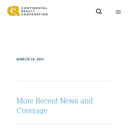
MARCH 18, 2015
More Recent News and
Coverage