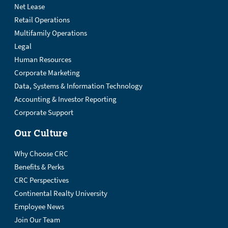
Net Lease
Retail Operations
Multifamily Operations
Legal
Human Resources
Corporate Marketing
Data, Systems & Information Technology
Accounting & Investor Reporting
Corporate Support
Our Culture
Why Choose CRC
Benefits & Perks
CRC Perspectives
Continental Realty University
Employee News
Join Our Team