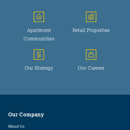
Apartment
Retail Properties
Communities
Our Strategy
Our Careers
Our Company
About Us