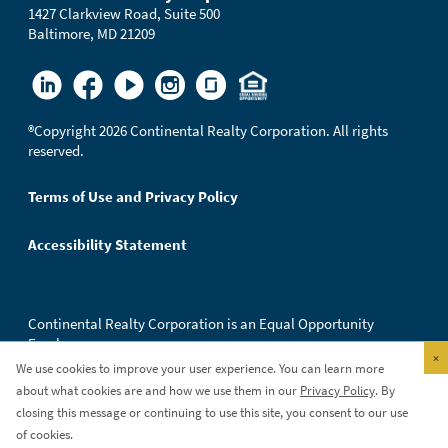
1427 Clarkview Road, Suite 500
Baltimore, MD 21209
®
Copyright 2026 Continental Realty Corporation. All rights
reserved.
Terms of Use and Privacy Policy
Accessibility Statement
Continental Realty Corporation is an Equal Opportunity
Employer.
×
We use cookies to improve your user experience. You can learn more
about what cookies are and how we use them in our
Privacy Policy
. By
closing this message or continuing to use this site, you consent to our use
of cookies.