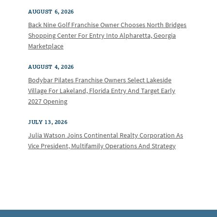
AUGUST 6, 2026
Back Nine Golf Franchise Owner Chooses North Bridges
Shopping Center For Entry Into Alpharetta, Georgia
Marketplace
AUGUST 4, 2026
Bodybar Pilates Franchise Owners Select Lakeside
Village For Lakeland, Florida Entry And Target Early
2027 Opening
JULY 13, 2026
Julia Watson Joins Continental Realty Corporation As
Vice President, Multifamily Operations And Strategy