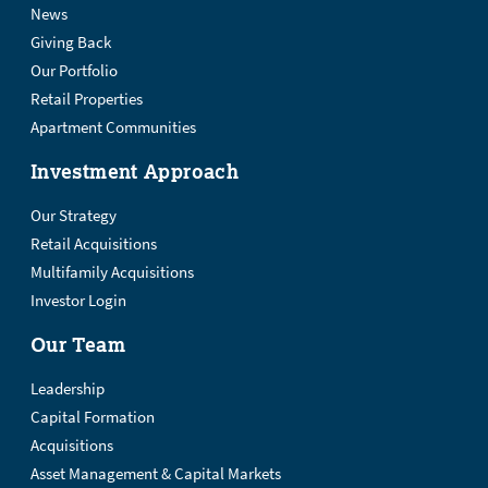
News
Giving Back
Our Portfolio
Retail Properties
Apartment Communities
Investment Approach
Our Strategy
Retail Acquisitions
Multifamily Acquisitions
Investor Login
Our Team
Leadership
Capital Formation
Acquisitions
Asset Management & Capital Markets