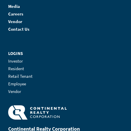
Media
Careers
Vendor
Contact Us
LOGINS
Investor
Resident
Retail Tenant
Employee
Vendor
Continental Realty Corporation