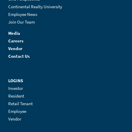
Continental Realty University
Employee News
Join Our Team
Media
Careers
Vendor
Contact Us
LOGINS
Investor
Resident
Retail Tenant
Employee
Vendor