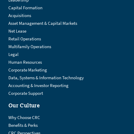
Leadership
Capital Formation
Acquisitions
Asset Management & Capital Markets
Net Lease
Retail Operations
Multifamily Operations
Legal
Human Resources
Corporate Marketing
Data, Systems & Information Technology
Accounting & Investor Reporting
Corporate Support
Our Culture
Why Choose CRC
Benefits & Perks
CRC Perspectives