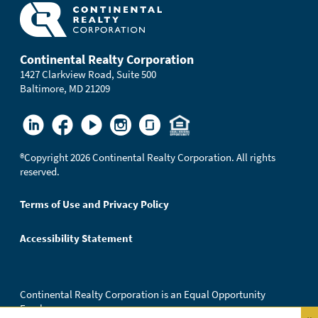
Continental Realty Corporation
1427 Clarkview Road, Suite 500
Baltimore, MD 21209
®
Copyright 2026 Continental Realty Corporation. All rights
reserved.
Terms of Use and Privacy Policy
Accessibility Statement
Continental Realty Corporation is an Equal Opportunity
Employer.