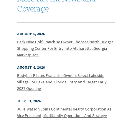
Coverage
AUGUST 6, 2026
Back Nine Golf Franchise Owner Chooses North Bridges
Shopping Center For Entry Into Alpharetta, Georgia
Marketplace
AUGUST 4, 2026
Bodybar Pilates Franchise Owners Select Lakeside
Village For Lakeland, Florida Entry And Target Early
2027 Opening
JULY 13, 2026
Julia Watson Joins Continental Realty Corporation As
Vice President, Multifamily Operations And Strategy