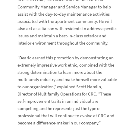
Community Manager and Service Manager to help
assist with the day-to-day maintenance activities
associated with the apartment community. He will
also act as a liaison with residents to address specific
issues and maintain a best-in-class exterior and
interior environment throughout the community.
“Dearic earned this promotion by demonstrating an
extremely impressive work ethic, combined with the
strong determination to learn more about the
multifamily industry and make himself more valuable
to our organization,” explained Scott Hamlin,
Director of Multifamily Operations for CRC. “These
self-improvement traits in an individual are
compelling and he represents just the type of
professional that will continue to evolve at CRC and
become a difference-maker in our company.”