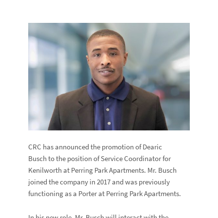
CRC has announced the promotion of Dearic
Busch to the position of Service Coordinator for
Kenilworth at Perring Park Apartments. Mr. Busch
joined the company in 2017 and was previously
functioning as a Porter at Perring Park Apartments.
In his new role, Mr. Busch will interact with the