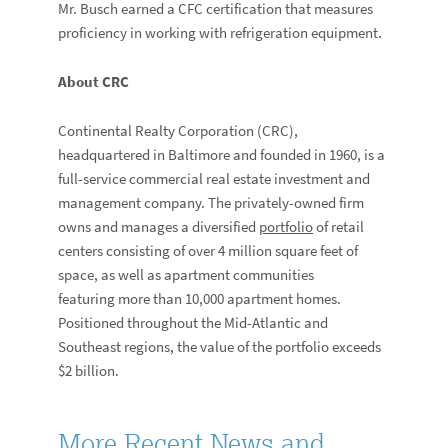
Mr. Busch earned a CFC certification that measures
proficiency in working with refrigeration equipment.
About CRC
Continental Realty Corporation (CRC),
headquartered in Baltimore and founded in 1960, is a
full-service commercial real estate investment and
management company. The privately-owned firm
owns and manages a diversified
portfolio
of retail
centers consisting of over 4 million square feet of
space, as well as apartment communities
featuring more than 10,000 apartment homes.
Positioned throughout the Mid-Atlantic and
Southeast regions, the value of the portfolio exceeds
$2 billion.
More Recent News and