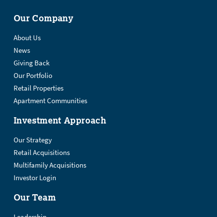
Our Company
About Us
News
Giving Back
Our Portfolio
Retail Properties
Apartment Communities
Investment Approach
Our Strategy
Retail Acquisitions
Multifamily Acquisitions
Investor Login
Our Team