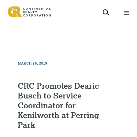
MARCH 26, 2019
CRC Promotes Dearic
Busch to Service
Coordinator for
Kenilworth at Perring
Park