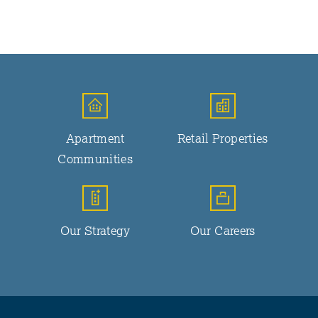
Apartment
Retail Properties
Communities
Our Strategy
Our Careers