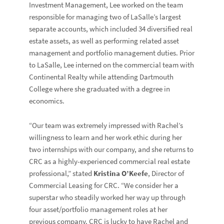
Investment Management, Lee worked on the team
responsible for managing two of LaSalle’s largest
separate accounts, which included 34 diversified real
estate assets, as well as performing related asset
management and portfolio management duties. Prior
to LaSalle, Lee interned on the commercial team with
Continental Realty while attending Dartmouth
College where she graduated with a degree in
economics.
“Our team was extremely impressed with Rachel’s
willingness to learn and her work ethic during her
two internships with our company, and she returns to
CRC as a highly-experienced commercial real estate
professional,” stated
Kristina O’Keefe
, Director of
Commercial Leasing for CRC. “We consider her a
superstar who steadily worked her way up through
four asset/portfolio management roles at her
previous company. CRC is lucky to have Rachel and