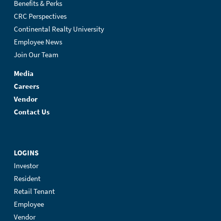
Benefits & Perks
CRC Perspectives
Continental Realty University
Employee News
Join Our Team
Media
Careers
Vendor
Contact Us
LOGINS
Investor
Resident
Retail Tenant
Employee
Vendor