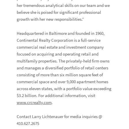
her tremendous analytical skills on our team and we
believe she is poised for significant professional
growth with her new responsibilities.”
Headquartered in Baltimore and founded in 1960,
Continental Realty Corporation is a full-service
commercial real estate and investment company
focused on acquiring and operating retail and
multifamily properties. The privately-held firm owns
and manages a diversified portfolio of retail centers
consisting of more than six million square feet of
commercial space and over 9,000 apartment homes
across eleven states, with a portfolio value exceeding
$3.2 billion. For additional information, visit
www.crcrealty.com
.
Contact Larry Lichtenauer for media inquiries @
410.627.2675