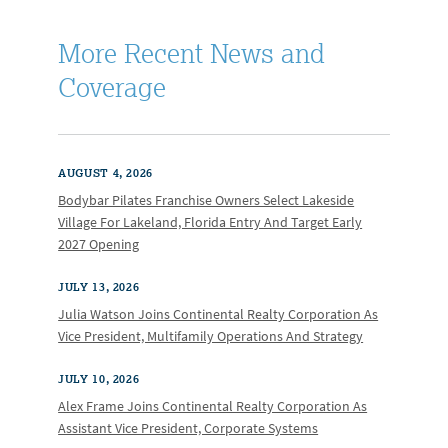
More Recent News and
Coverage
AUGUST 4, 2026
Bodybar Pilates Franchise Owners Select Lakeside
Village For Lakeland, Florida Entry And Target Early
2027 Opening
JULY 13, 2026
Julia Watson Joins Continental Realty Corporation As
Vice President, Multifamily Operations And Strategy
JULY 10, 2026
Alex Frame Joins Continental Realty Corporation As
Assistant Vice President, Corporate Systems