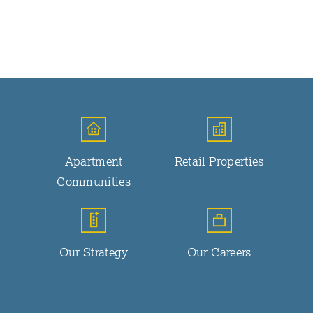
Apartment
Retail Properties
Communities
Our Strategy
Our Careers