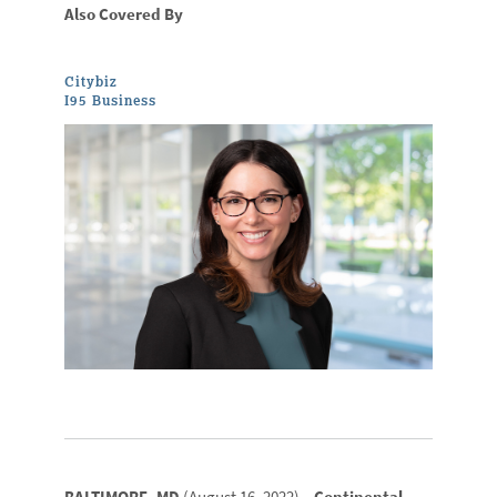
Also Covered By
Citybiz
I95 Business
BALTIMORE, MD
(August 16, 2022) –
Continental