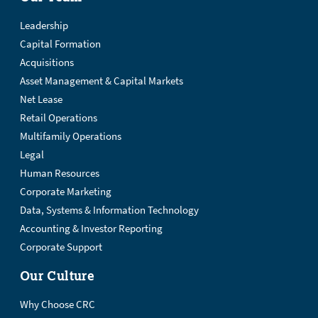
Leadership
Capital Formation
Acquisitions
Asset Management & Capital Markets
Net Lease
Retail Operations
Multifamily Operations
Legal
Human Resources
Corporate Marketing
Data, Systems & Information Technology
Accounting & Investor Reporting
Corporate Support
Our Culture
Why Choose CRC