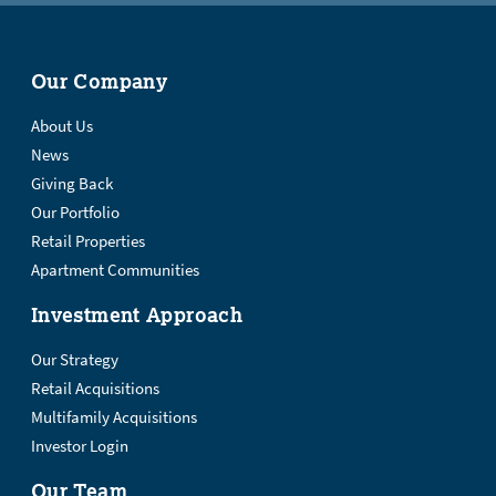
Our Company
About Us
News
Giving Back
Our Portfolio
Retail Properties
Apartment Communities
Investment Approach
Our Strategy
Retail Acquisitions
Multifamily Acquisitions
Investor Login
Our Team