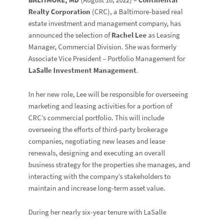
Realty Corporation
(CRC), a Baltimore-based real
estate investment and management company, has
announced the selection of
Rachel Lee
as Leasing
Manager, Commercial Division. She was formerly
Associate Vice President – Portfolio Management for
LaSalle Investment Management
.
In her new role, Lee will be responsible for overseeing
marketing and leasing activities for a portion of
CRC’s commercial portfolio. This will include
overseeing the efforts of third-party brokerage
companies, negotiating new leases and lease
renewals, designing and executing an overall
business strategy for the properties she manages, and
interacting with the company’s stakeholders to
maintain and increase long-term asset value.
During her nearly six-year tenure with LaSalle