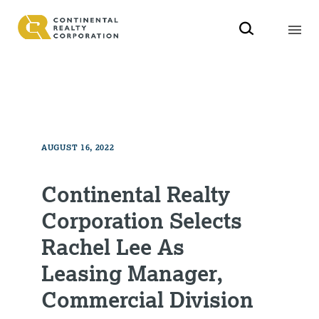
AUGUST 16, 2022
Continental Realty
Corporation Selects
Rachel Lee As
Leasing Manager,
Commercial Division