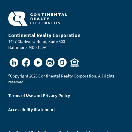
Continental Realty Corporation
1427 Clarkview Road, Suite 500
Baltimore, MD 21209
®
Copyright 2026 Continental Realty Corporation. All rights
reserved.
Terms of Use and Privacy Policy
Accessibility Statement