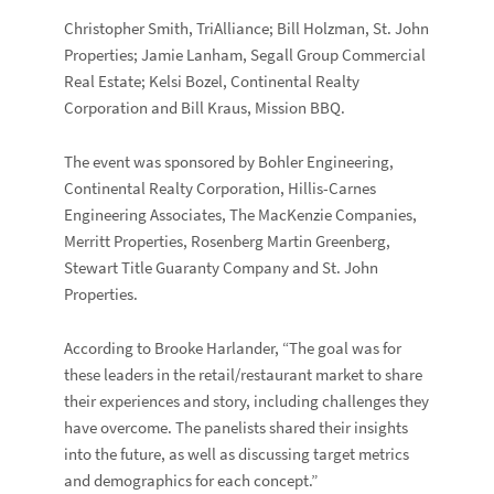
Christopher Smith, TriAlliance; Bill Holzman, St. John
Properties; Jamie Lanham, Segall Group Commercial
Real Estate; Kelsi Bozel, Continental Realty
Corporation and Bill Kraus, Mission BBQ.
The event was sponsored by Bohler Engineering,
Continental Realty Corporation, Hillis-Carnes
Engineering Associates, The MacKenzie Companies,
Merritt Properties, Rosenberg Martin Greenberg,
Stewart Title Guaranty Company and St. John
Properties.
According to Brooke Harlander, “The goal was for
these leaders in the retail/restaurant market to share
their experiences and story, including challenges they
have overcome. The panelists shared their insights
into the future, as well as discussing target metrics
and demographics for each concept.”