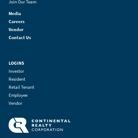
Join Our Team
Media
Careers
Vendor
Contact Us
LOGINS
Investor
Resident
Retail Tenant
Employee
Vendor