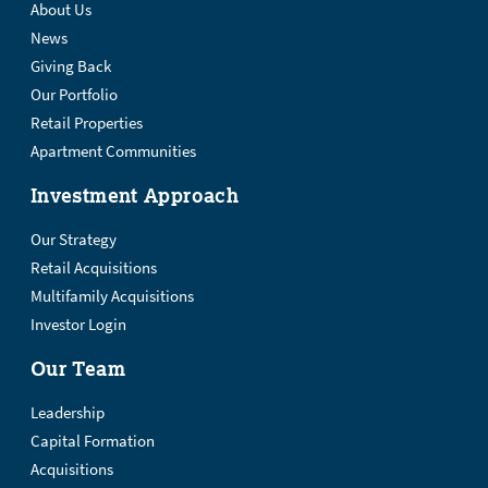
About Us
News
Giving Back
Our Portfolio
Retail Properties
Apartment Communities
Investment Approach
Our Strategy
Retail Acquisitions
Multifamily Acquisitions
Investor Login
Our Team
Leadership
Capital Formation
Acquisitions