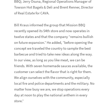
BBQ; Jerry Osuna, Regional Operations Manager of
Towson Hot Bagels & Deli and Brent Renner, Director
of Real Estate for CAVA.
Bill Kraus informed the group that Mission BBQ
recently opened its 54th store and now operates in
twelve states and that the company “remains bullish
on future expansion.” He added, “before opening the
concept we traveled the country to sample the best
barbecue and tried to take new ideas along the way.
In our view, as long as you like meat, we can be
friends. With seven homemade sauces available, the
customer can select the flavor that is right for them.
We align ourselves with the community, especially
local fire and police departments and the military. No
matter how busy we are, we stop operations every
day at noon to play the national anthem in every
store.”