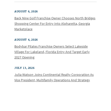
AUGUST 6, 2026
Back Nine Golf Franchise Owner Chooses North Bridges
Shopping Center For Entry Into Alpharetta, Georgia
Marketplace
AUGUST 4, 2026
Bodybar Pilates Franchise Owners Select Lakeside
Village For Lakeland, Florida Entry And Target Early
2027 Opening
JULY 13, 2026
Julia Watson Joins Continental Realty Corporation As
Vice President, Multifamily Operations And Strategy