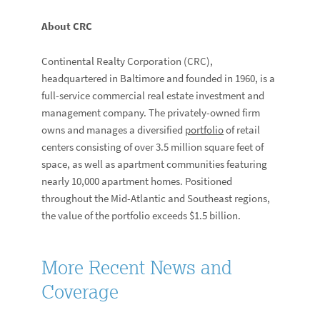
About CRC
Continental Realty Corporation (CRC),
headquartered in Baltimore and founded in 1960, is a
full-service commercial real estate investment and
management company. The privately-owned firm
owns and manages a diversified
portfolio
of retail
centers consisting of over 3.5 million square feet of
space, as well as apartment communities featuring
nearly 10,000 apartment homes. Positioned
throughout the Mid-Atlantic and Southeast regions,
the value of the portfolio exceeds $1.5 billion.
More Recent News and
Coverage