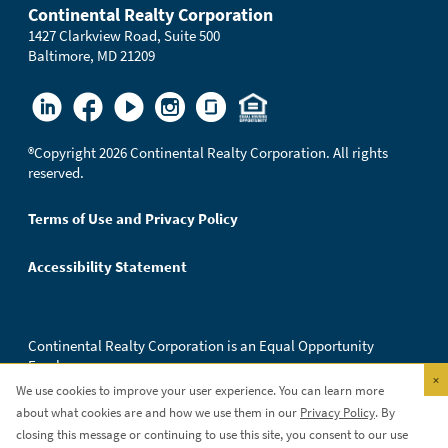
Continental Realty Corporation
1427 Clarkview Road, Suite 500
Baltimore, MD 21209
®
Copyright 2026 Continental Realty Corporation. All rights
reserved.
Terms of Use and Privacy Policy
Accessibility Statement
Continental Realty Corporation is an Equal Opportunity
Employer.
×
We use cookies to improve your user experience. You can learn more
about what cookies are and how we use them in our
Privacy Policy
. By
closing this message or continuing to use this site, you consent to our use