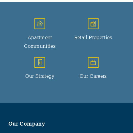
Apartment
Retail Properties
Communities
Our Strategy
Our Careers
Our Company