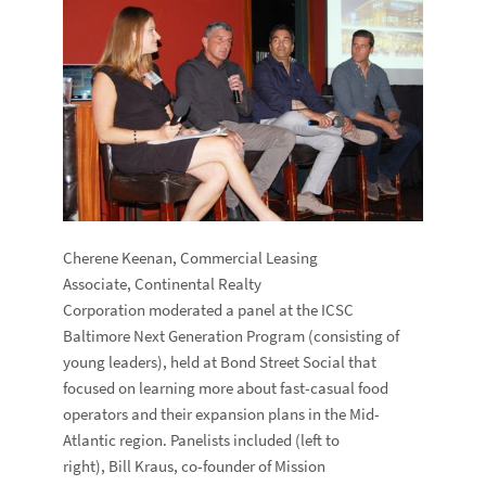
Cherene Keenan, Commercial Leasing
Associate, Continental Realty
Corporation moderated a panel at the ICSC
Baltimore Next Generation Program (consisting of
young leaders), held at Bond Street Social that
focused on learning more about fast-casual food
operators and their expansion plans in the Mid-
Atlantic region. Panelists included (left to
right), Bill Kraus, co-founder of Mission