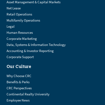
Asset Management & Capital Markets
Net Lease
Retail Operations
Multifamily Operations
Legal
Human Resources
Corporate Marketing
Data, Systems & Information Technology
Accounting & Investor Reporting
Corporate Support
Our Culture
Why Choose CRC
Benefits & Perks
CRC Perspectives
Continental Realty University
Employee News