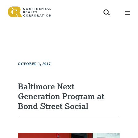
OCTOBER 1, 2017
Baltimore Next
Generation Program at
Bond Street Social