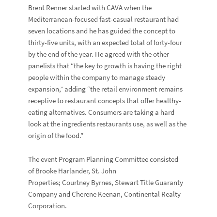
Brent Renner started with CAVA when the
Mediterranean-focused fast-casual restaurant had
seven locations and he has guided the concept to
thirty-five units, with an expected total of forty-four
by the end of the year. He agreed with the other
panelists that “the key to growth is having the right
people within the company to manage steady
expansion,” adding “the retail environment remains
receptive to restaurant concepts that offer healthy-
eating alternatives. Consumers are taking a hard
look at the ingredients restaurants use, as well as the
origin of the food.”
The event Program Planning Committee consisted
of Brooke Harlander, St. John
Properties; Courtney Byrnes, Stewart Title Guaranty
Company and Cherene Keenan, Continental Realty
Corporation.